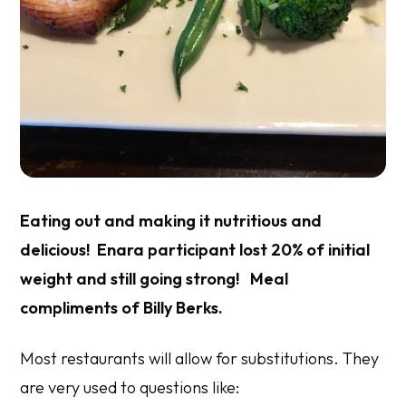
Eating out and making it nutritious and
delicious! Enara participant lost 20% of initial
weight and still going strong! Meal
compliments of Billy Berks.
Most restaurants will allow for substitutions. They
are very used to questions like: