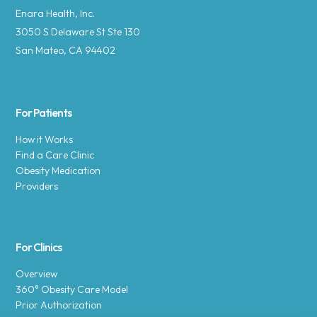
Enara Health, Inc.
3050 S Delaware St Ste 130
San Mateo, CA 94402
For Patients
How it Works
Find a Care Clinic
Obesity Medication
Providers
For Clinics
Overview
360° Obesity Care Model
Prior Authorization