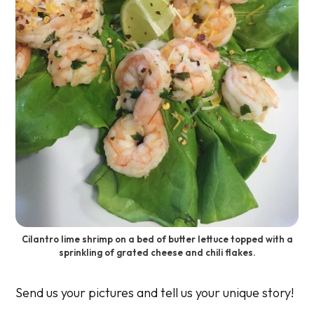
Cilantro lime shrimp on a bed of butter lettuce topped with a
sprinkling of grated cheese and chili flakes.
Send us your pictures and tell us your unique story!