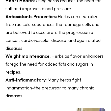
Heart Health:
Using herbs reduces the need for
salt and improves blood pressure.
Antioxidants Properties:
Herbs can neutralize
free radicals-substances that damage cells and
are believed to accelerate the progression of
cancer, cardiovascular disease, and age-related
diseases.
Weight maintenance:
Herbs as flavor enhancers
forego the need for added fats and sugars in
recipes.
Anti-Inflammatory:
Many herbs fight
inflammation-the precursor to many chronic
diseases.