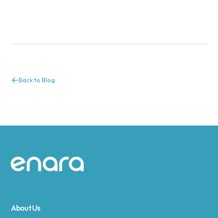
Back to Blog
Site footer
About Us