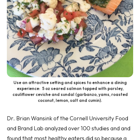
Use an attractive setting and spices to enhance a dining
experience: 5 oz seared salmon topped with parsley,
cauliflower ceviche and sundal (garbanzo, yams, roasted
coconut, lemon, salt and cumin).
Dr. Brian Wansink of the Cornell University Food
and Brand Lab analyzed over 100 studies and and
found that most healthy eaters did so because a