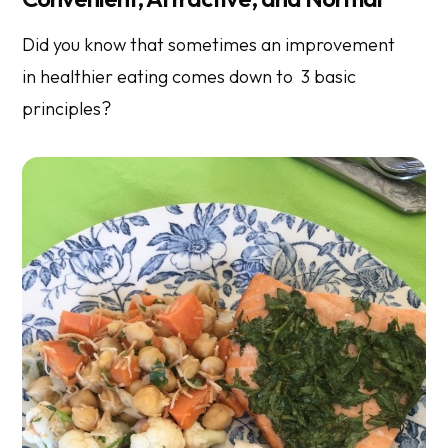
Did you know that sometimes an improvement
in healthier eating comes down to 3 basic
principles?