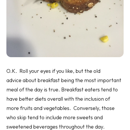
O.K. Roll your eyes if you like, but the old
advice about breakfast being the most important
meal of the day is true. Breakfast eaters tend to
have better diets overall with the inclusion of
more fruits and vegetables. Conversely, those
who skip tend to include more sweets and
sweetened beverages throughout the day.