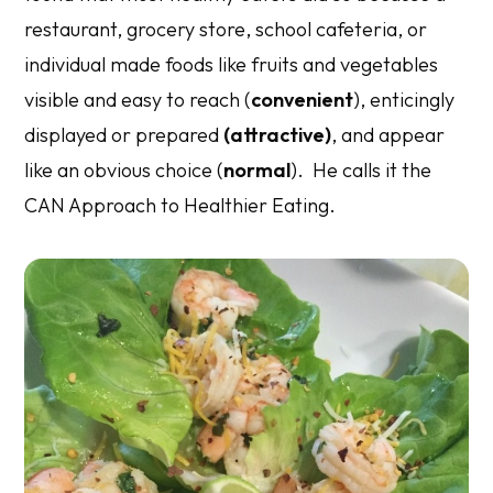
restaurant, grocery store, school cafeteria, or
individual made foods like fruits and vegetables
visible and easy to reach (
convenient
), enticingly
displayed or prepared
(attractive)
, and appear
like an obvious choice (
normal
). He calls it the
CAN Approach to Healthier Eating.