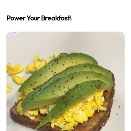
Power Your Breakfast!