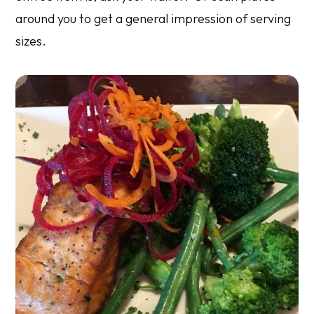
around you to get a general impression of serving
sizes.