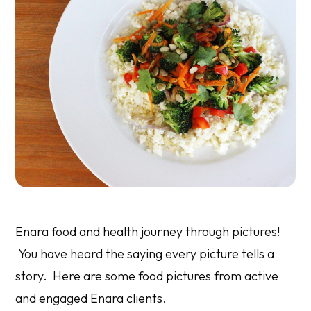
Enara food and health journey through pictures!
You have heard the saying every picture tells a
story. Here are some food pictures from active
and engaged Enara clients.