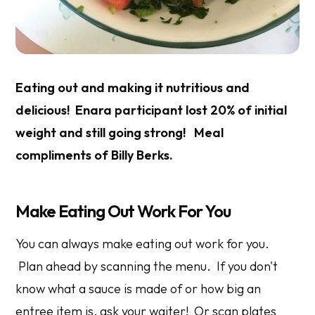
Eating out and making it nutritious and
delicious! Enara participant lost 20% of initial
weight and still going strong! Meal
compliments of Billy Berks.
Make Eating Out Work For You
You can always make eating out work for you.
Plan ahead by scanning the menu. If you don't
know what a sauce is made of or how big an
entree item is, ask your waiter! Or scan plates