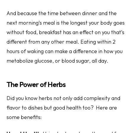
And because the time between dinner and the
next morning’s meal is the longest your body goes
without food, breakfast has an effect on you that’s
different from any other meal. Eating within 2
hours of waking can make a difference in how you
metabolize glucose, or blood sugar, all day.
The Power of Herbs
Did you know herbs not only add complexity and
flavor to dishes but good health too? Here are
some benefits: