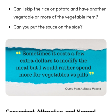
Can I skip the rice or potato and have another
vegetable or more of the vegetable item?
Can you put the sauce on the side?
Convenient, Attractive, and Normal