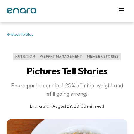
Back to Blog
NUTRITION
WEIGHT MANAGEMENT
MEMBER STORIES
Pictures Tell Stories
Enara participant lost 20% of initial weight and
still going strong!
Enara Staff
·
August 29, 2016
·
3 min read