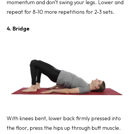
momentum and don’t swing your legs. Lower and
repeat for 8-10 more repetitions for 2-3 sets.
4. Bridge
With knees bent, lower back firmly pressed into
the floor, press the hips up through butt muscle.