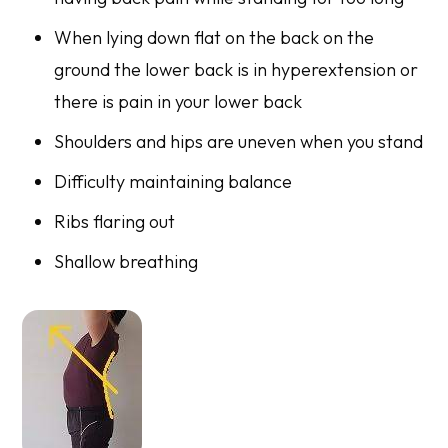
When lying down flat on the back on the
ground the lower back is in hyperextension or
there is pain in your lower back
Shoulders and hips are uneven when you stand
Difficulty maintaining balance
Ribs flaring out
Shallow breathing