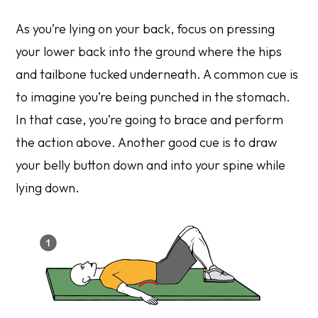
As you’re lying on your back, focus on pressing
your lower back into the ground where the hips
and tailbone tucked underneath. A common cue is
to imagine you’re being punched in the stomach.
In that case, you’re going to brace and perform
the action above. Another good cue is to draw
your belly button down and into your spine while
lying down.