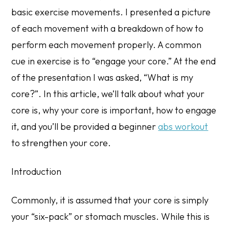
basic exercise movements. I presented a picture
of each movement with a breakdown of how to
perform each movement properly. A common
cue in exercise is to “engage your core.” At the end
of the presentation I was asked, “What is my
core?”. In this article, we’ll talk about what your
core is, why your core is important, how to engage
it, and you’ll be provided a beginner
abs workout
to strengthen your core.
Introduction
Commonly, it is assumed that your core is simply
your “six-pack” or stomach muscles. While this is