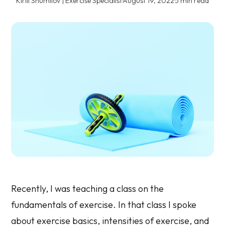
Kirill Shumilov | Exercise Specialist
·
August 19, 2022
·
5 min read
Recently, I was teaching a class on the
fundamentals of exercise. In that class I spoke
about exercise basics, intensities of exercise, and