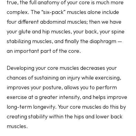
true, the full anatomy of your core is much more
complex. The “six-pack” muscles alone include
four different abdominal muscles; then we have
your glute and hip muscles, your back, your spine
stabilizing muscles, and finally the diaphragm —
an important part of the core.
Developing your core muscles decreases your
chances of sustaining an injury while exercising,
improves your posture, allows you to perform
exercise at a greater intensity, and helps improve
long-term longevity. Your core muscles do this by
creating stability within the hips and lower back
muscles.