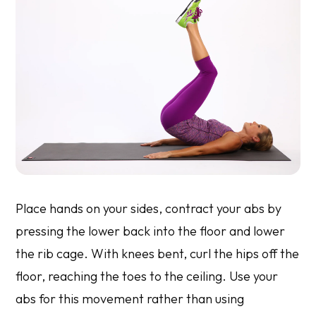
Place hands on your sides, contract your abs by
pressing the lower back into the floor and lower
the rib cage. With knees bent, curl the hips off the
floor, reaching the toes to the ceiling. Use your
abs for this movement rather than using