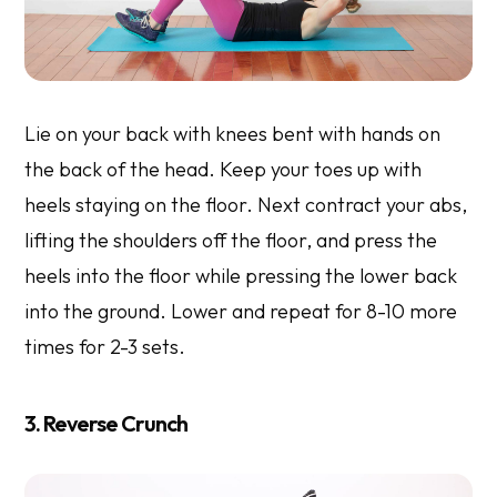
Lie on your back with knees bent with hands on
the back of the head. Keep your toes up with
heels staying on the floor. Next contract your abs,
lifting the shoulders off the floor, and press the
heels into the floor while pressing the lower back
into the ground. Lower and repeat for 8-10 more
times for 2-3 sets.
3. Reverse Crunch