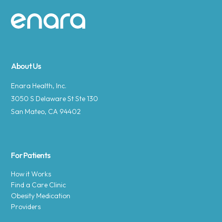
Site footer
About Us
Enara Health, Inc.
3050 S Delaware St Ste 130
San Mateo, CA 94402
For Patients
How it Works
Find a Care Clinic
Obesity Medication
Providers