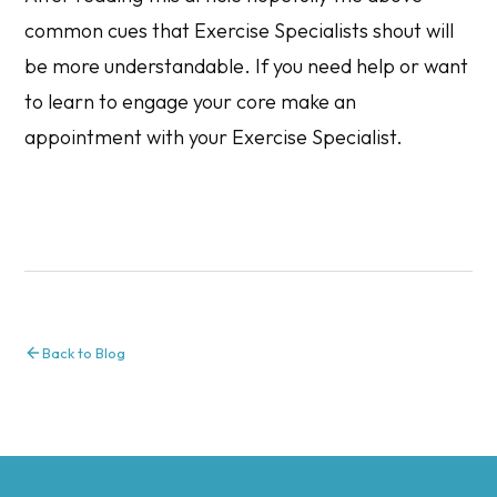
common cues that Exercise Specialists shout will
be more understandable. If you need help or want
to learn to engage your core make an
appointment with your Exercise Specialist.
Back to Blog