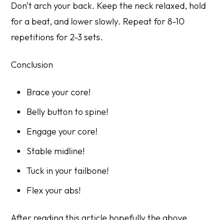
Don’t arch your back. Keep the neck relaxed, hold
for a beat, and lower slowly. Repeat for 8-10
repetitions for 2-3 sets.
Conclusion
Brace your core!
Belly button to spine!
Engage your core!
Stable midline!
Tuck in your tailbone!
Flex your abs!
After reading this article hopefully the above