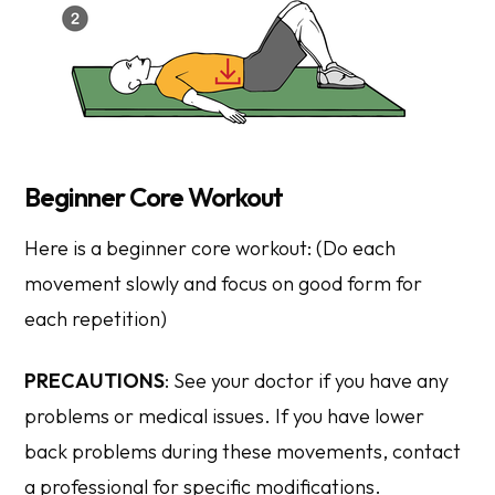
Beginner Core Workout
Here is a beginner core workout: (Do each
movement slowly and focus on good form for
each repetition)
PRECAUTIONS
: See your doctor if you have any
problems or medical issues. If you have lower
back problems during these movements, contact
a professional for specific modifications.