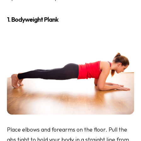
1. Bodyweight Plank
Place elbows and forearms on the floor. Pull the
abs tight to hold your body in a straight line from