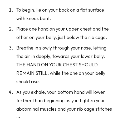
To begin, lie on your back on a flat surface
with knees bent.
Place one hand on your upper chest and the
other on your belly, just below the rib cage.
Breathe in slowly through your nose, letting
the air in deeply, towards your lower belly.
THE HAND ON YOUR CHEST SHOULD
REMAIN STILL
, while the one on your belly
should rise.
As you exhale, your bottom hand will lower
further than beginning as you tighten your
abdominal muscles and your rib cage stitches
in.