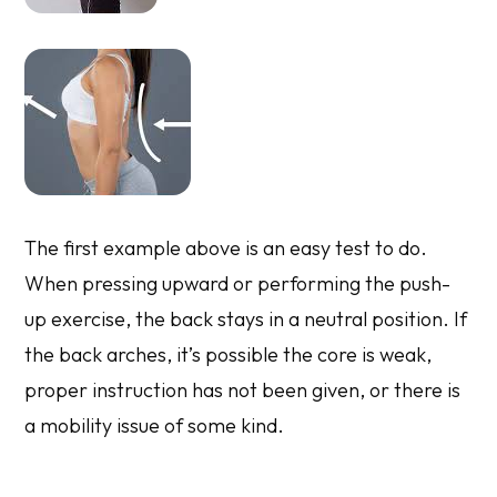
The first example above is an easy test to do.
When pressing upward or performing the push-
up exercise, the back stays in a neutral position. If
the back arches, it’s possible the core is weak,
proper instruction has not been given, or there is
a mobility issue of some kind.