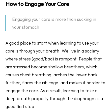
How to Engage Your Core
Engaging your core is more than sucking in
your stomach.
A good place to start when learning to use your
core is through your breath. We live in a society
where stress (good/bad) is rampant. People that
are stressed become shallow breathers, which
causes chest breathing, arches the lower back
further, flares the rib cage, and makes it harder to
engage the core. As a result, learning to take a
deep breath properly through the diaphragm is a
good first step.