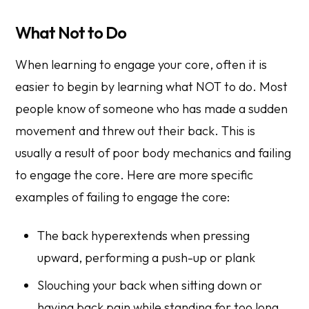
What Not to Do
When learning to engage your core, often it is
easier to begin by learning what NOT to do. Most
people know of someone who has made a sudden
movement and threw out their back. This is
usually a result of poor body mechanics and failing
to engage the core. Here are more specific
examples of failing to engage the core:
The back hyperextends when pressing
upward, performing a push-up or plank
Slouching your back when sitting down or
having back pain while standing for too long