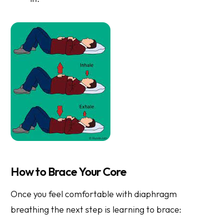
How to Brace Your Core
Once you feel comfortable with diaphragm
breathing the next step is learning to brace: