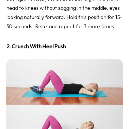
head to knees without sagging in the middle, eyes
looking naturally forward. Hold this position for 15-
30 seconds. Relax and repeat for 3 more times.
2. Crunch With Heel Push