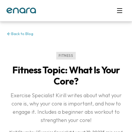
Back to Blog
FITNESS
Fitness Topic: What Is Your
Core?
Exercise Specialist Kirill writes about what your
core is, why your core is important, and how to
engage it. Includes a beginner abs workout to
strengthen your core!