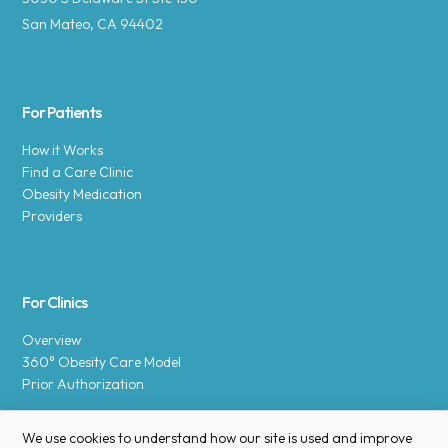
San Mateo, CA 94402
For Patients
How it Works
Find a Care Clinic
Obesity Medication
Providers
For Clinics
Overview
360° Obesity Care Model
Prior Authorization
We use cookies to understand how our site is used and improve