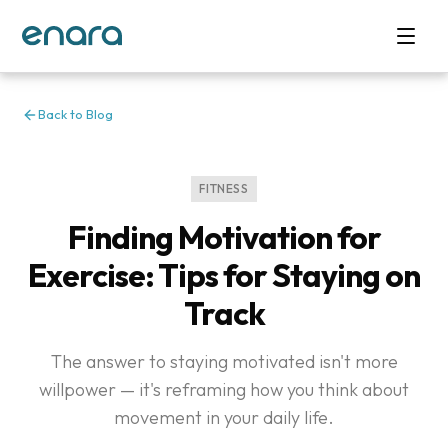
Back to Blog
FITNESS
Finding Motivation for
Exercise: Tips for Staying on
Track
The answer to staying motivated isn't more
willpower — it's reframing how you think about
movement in your daily life.