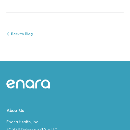
Back to Blog
Site footer
About Us
Enara Health, Inc.
3050 S Delaware St Ste 130