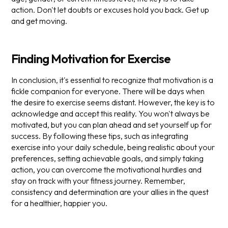
action. Don't let doubts or excuses hold you back. Get up
and get moving.
Finding Motivation for Exercise
In conclusion, it's essential to recognize that motivation is a
fickle companion for everyone. There will be days when
the desire to exercise seems distant. However, the key is to
acknowledge and accept this reality. You won't always be
motivated, but you can plan ahead and set yourself up for
success. By following these tips, such as integrating
exercise into your daily schedule, being realistic about your
preferences, setting achievable goals, and simply taking
action, you can overcome the motivational hurdles and
stay on track with your fitness journey. Remember,
consistency and determination are your allies in the quest
for a healthier, happier you.