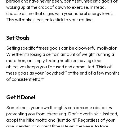
person and have never been, don't set unrealistic goals of
waking up at the crack of dawn to exercise. Instead,
choose a time that aligns with your natural energy levels.
This will make it easier to stick to your routine.
Set Goals
Setting specific fitness goals can be a powerful motivator.
Whether it's losing a certain amount of weight, running a
marathon, or simply feeling healthier, having clear
objectives keeps you focused and committed. Think of
these goals as your "paycheck" at the end of a few months
of consistent effort.
Get It Done!
Sometimes, your own thoughts can become obstacles
preventing you from exercising. Don't overthink it. Instead,
adopt the Nike motto and "just do it!" Regardless of your
age, gender, or current fitness level, the key is to take