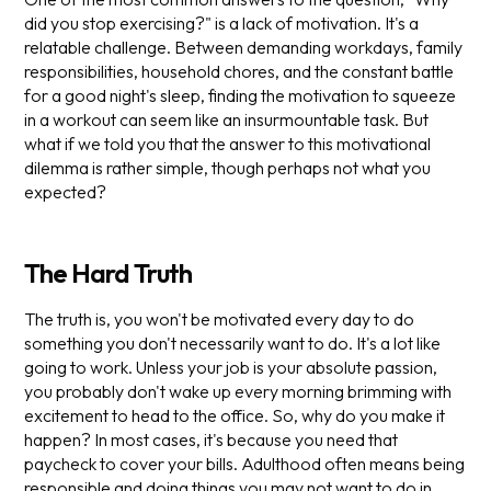
did you stop exercising?" is a lack of motivation. It's a
relatable challenge. Between demanding workdays, family
responsibilities, household chores, and the constant battle
for a good night's sleep, finding the motivation to squeeze
in a workout can seem like an insurmountable task. But
what if we told you that the answer to this motivational
dilemma is rather simple, though perhaps not what you
expected?
The Hard Truth
The truth is, you won't be motivated every day to do
something you don't necessarily want to do. It's a lot like
going to work. Unless your job is your absolute passion,
you probably don't wake up every morning brimming with
excitement to head to the office. So, why do you make it
happen? In most cases, it's because you need that
paycheck to cover your bills. Adulthood often means being
responsible and doing things you may not want to do in