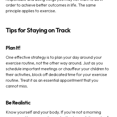
order to achieve better outcomes in life. The same
principle applies to exercise.
Tips for Staying on Track
Plan It!
One effective strategy is to plan your day around your
exercise routine, not the other way around. Just as you
schedule important meetings or chauffeur your children to
their activities, block off dedicated time for your exercise
routine. Treat it as an essential appointment that you
cannot miss.
Be Realistic
Know yourself and your body. If you're not a morning