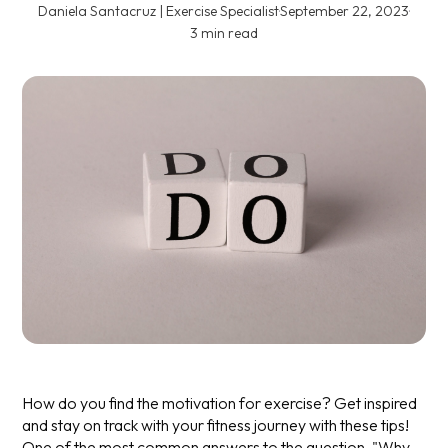
Daniela Santacruz | Exercise Specialist
·
September 22, 2023
·
3 min read
How do you find the motivation for exercise? Get inspired
and stay on track with your fitness journey with these tips!
One of the most common answers to the question, "Why