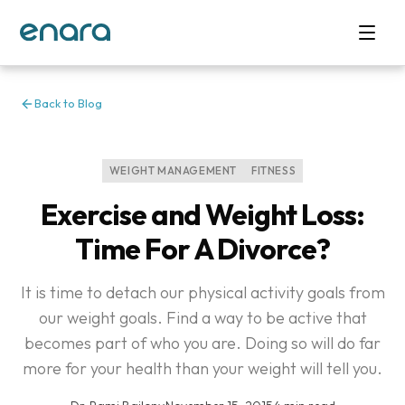
Back to Blog
WEIGHT MANAGEMENT
FITNESS
Exercise and Weight Loss:
Time For A Divorce?
It is time to detach our physical activity goals from
our weight goals. Find a way to be active that
becomes part of who you are. Doing so will do far
more for your health than your weight will tell you.