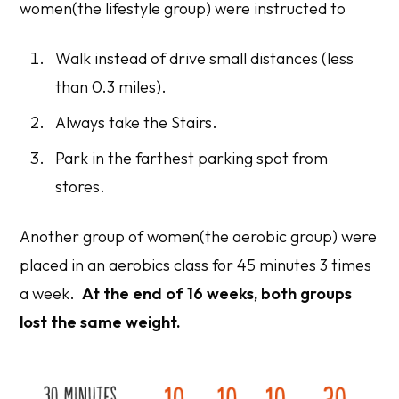
women(the lifestyle group) were instructed to
Walk instead of drive small distances (less
than 0.3 miles).
Always take the Stairs.
Park in the farthest parking spot from
stores.
Another group of women(the aerobic group) were
placed in an aerobics class for 45 minutes 3 times
a week.
At the end of 16 weeks, both groups
lost the same weight.