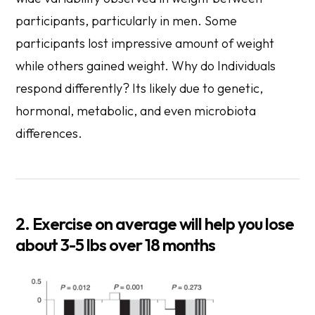
participants, particularly in men. Some
participants lost impressive amount of weight
while others gained weight. Why do Individuals
respond differently? Its likely due to genetic,
hormonal, metabolic, and even microbiota
differences.
2. Exercise on average will help you lose
about 3-5 lbs over 18 months