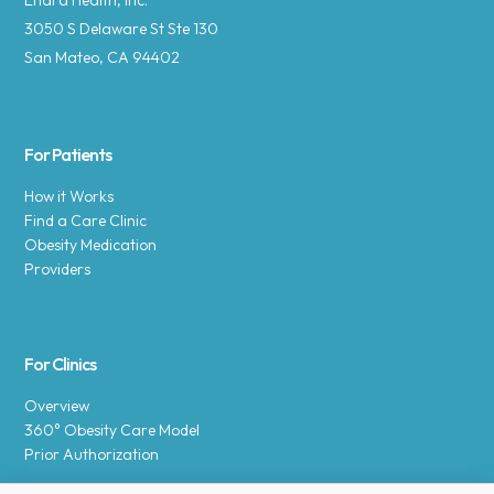
Enara Health, Inc.
3050 S Delaware St Ste 130
San Mateo, CA 94402
For Patients
How it Works
Find a Care Clinic
Obesity Medication
Providers
For Clinics
Overview
360° Obesity Care Model
Prior Authorization