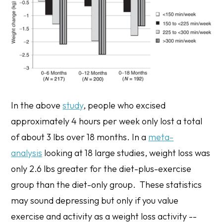
In the above
study
, people who excised
approximately 4 hours per week only lost a total
of about 3 lbs over 18 months. In a
meta-
analysis
looking at 18 large studies, weight loss was
only 2.6 lbs greater for the diet-plus-exercise
group than the diet-only group. These statistics
may sound depressing but only if you value
exercise and activity as a weight loss activity --