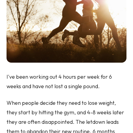
I've been working out 4 hours per week for 6
weeks and have not lost a single pound.
When people decide they need to lose weight,
they start by hitting the gym, and 4-8 weeks later
they are often disappointed. The letdown leads
them to abandon their new routine. 6 months