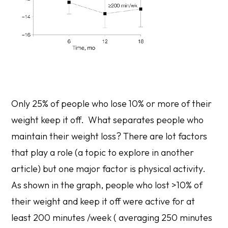
Only 25% of people who lose 10% or more of their
weight keep it off. What separates people who
maintain their weight loss? There are lot factors
that play a role (a topic to explore in another
article) but one major factor is physical activity.
As shown in the graph, people who lost >10% of
their weight and keep it off were active for at
least 200 minutes /week ( averaging 250 minutes