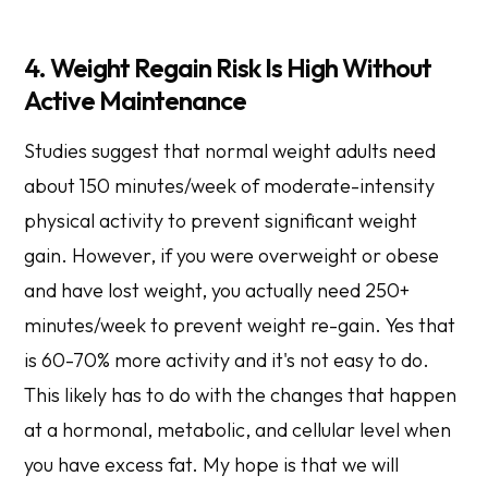
4. Weight Regain Risk Is High Without
Active Maintenance
Studies suggest that normal weight adults need
about 150 minutes/week of moderate-intensity
physical activity to prevent significant weight
gain. However, if you were overweight or obese
and have lost weight, you actually need 250+
minutes/week to prevent weight re-gain. Yes that
is 60-70% more activity and it's not easy to do.
This likely has to do with the changes that happen
at a hormonal, metabolic, and cellular level when
you have excess fat. My hope is that we will