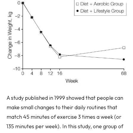
A study published in 1999 showed that people can
make small changes to their daily routines that
match 45 minutes of exercise 3 times a week (or
135 minutes per week). In this study, one group of