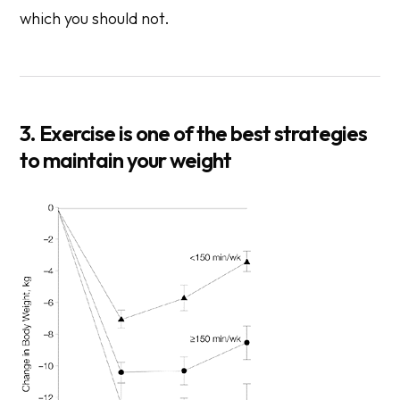
which you should not.
3. Exercise is one of the best strategies
to maintain your weight