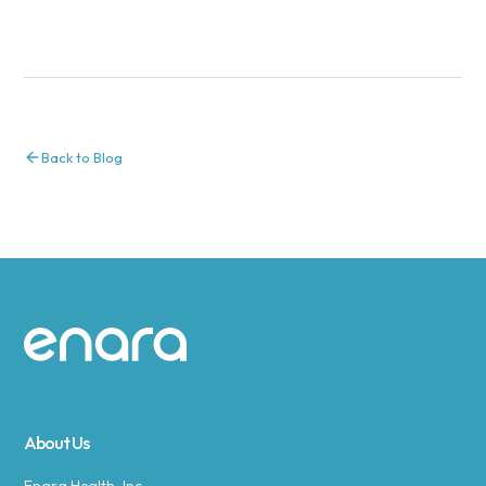
Back to Blog
Site footer
About Us