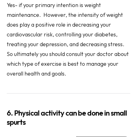
Yes- if your primary intention is weight
maintenance. However, the intensity of weight
does play a positive role in decreasing your
cardiovascular risk, controlling your diabetes,
treating your depression, and decreasing stress.
So ultimately you should consult your doctor about
which type of exercise is best to manage your
overall health and goals.
6. Physical activity can be done in small
spurts