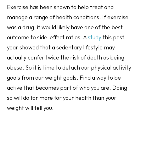
Exercise has been shown to help treat and
manage a range of health conditions. If exercise
was a drug, it would likely have one of the best
outcome to side-effect ratios. A
study
this past
year showed that a sedentary lifestyle may
actually confer
twice
the risk of death as being
obese. So it is time to detach our physical activity
goals from our weight goals. Find a way to be
active that becomes part of who you are. Doing
so will do far more for your health than your
weight will tell you.