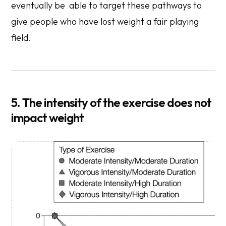
eventually be able to target these pathways to
give people who have lost weight a fair playing
field.
5. The intensity of the exercise does not
impact weight