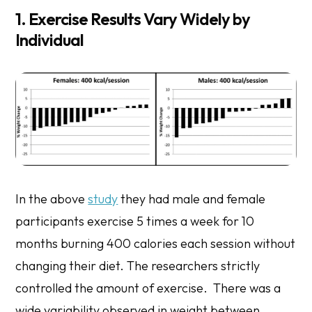
1. Exercise Results Vary Widely by
Individual
In the above
study
they had male and female
participants exercise 5 times a week for 10
months burning 400 calories each session without
changing their diet. The researchers strictly
controlled the amount of exercise. There was a
wide variability observed in weight between