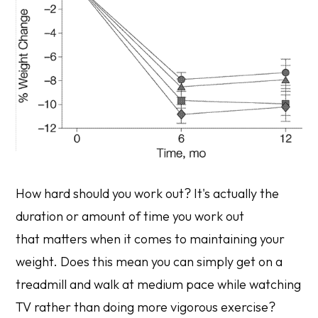
How hard should you work out? It's actually the
duration or amount of time you work out
that matters when it comes to maintaining your
weight. Does this mean you can simply get on a
treadmill and walk at medium pace while watching
TV rather than doing more vigorous exercise?