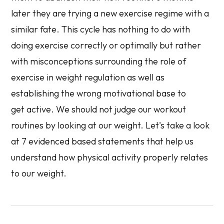
later they are trying a new exercise regime with a
similar fate. This cycle has nothing to do with
doing exercise correctly or optimally but rather
with misconceptions surrounding the role of
exercise in weight regulation as well as
establishing the wrong motivational base to
get active. We should not judge our workout
routines by looking at our weight. Let's take a look
at 7 evidenced based statements that help us
understand how physical activity properly relates
to our weight.