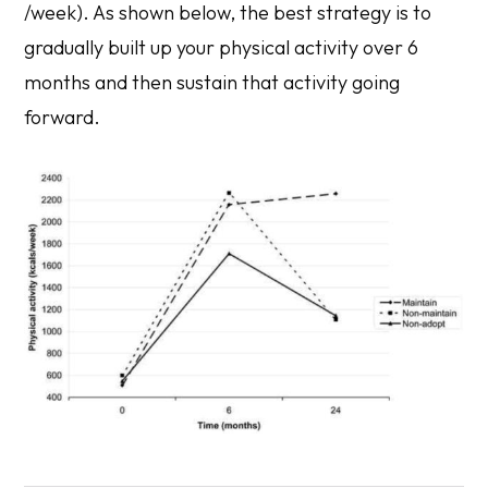
/week). As shown below, the best strategy is to
gradually built up your physical activity over 6
months and then sustain that activity going
forward.