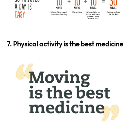
7. Physical activity is the best medicine