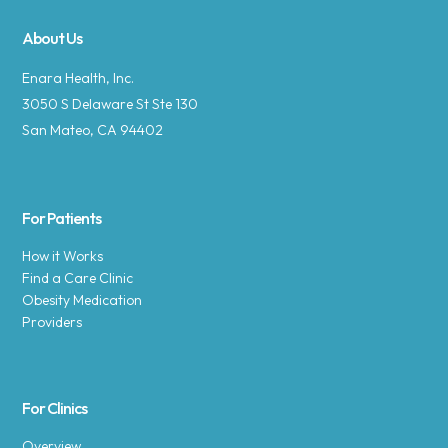
About Us
Enara Health, Inc.
3050 S Delaware St Ste 130
San Mateo, CA 94402
For Patients
How it Works
Find a Care Clinic
Obesity Medication
Providers
For Clinics
Overview