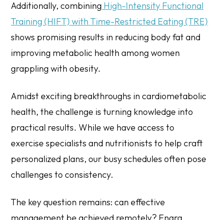
Additionally, combining
High-Intensity Functional
Training (HIFT) with Time-Restricted Eating (TRE)
shows promising results in reducing body fat and
improving metabolic health among women
grappling with obesity.
Amidst exciting breakthroughs in cardiometabolic
health, the challenge is turning knowledge into
practical results. While we have access to
exercise specialists and nutritionists to help craft
personalized plans, our busy schedules often pose
challenges to consistency.
The key question remains: can effective
management be achieved remotely? Enara