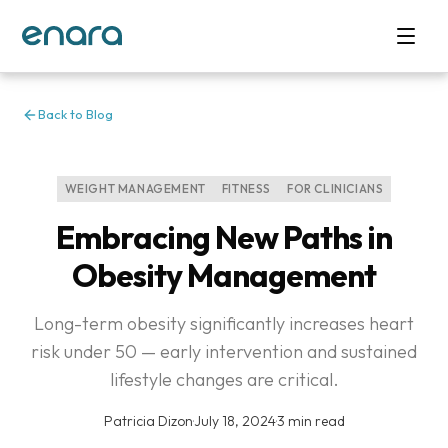
Back to Blog
WEIGHT MANAGEMENT
FITNESS
FOR CLINICIANS
Embracing New Paths in
Obesity Management
Long-term obesity significantly increases heart
risk under 50 — early intervention and sustained
lifestyle changes are critical.
Patricia Dizon
·
July 18, 2024
·
3 min read