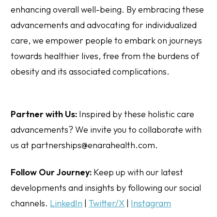
enhancing overall well-being. By embracing these
advancements and advocating for individualized
care, we empower people to embark on journeys
towards healthier lives, free from the burdens of
obesity and its associated complications.
Partner with Us:
Inspired by these holistic care
advancements? We invite you to collaborate with
us at partnerships@enarahealth.com.
Follow Our Journey:
Keep up with our latest
developments and insights by following our social
channels.
LinkedIn
|
Twitter/X
|
Instagram