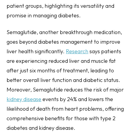
patient groups, highlighting its versatility and
promise in managing diabetes.
Semaglutide, another breakthrough medication,
goes beyond diabetes management to improve
liver health significantly.
Research
says patients
are experiencing reduced liver and muscle fat
after just six months of treatment, leading to
better overall liver function and diabetic status.
Moreover, Semaglutide reduces the risk of major
kidney disease
events by 24% and lowers the
likelihood of death from heart problems, offering
comprehensive benefits for those with type 2
diabetes and kidney disease.