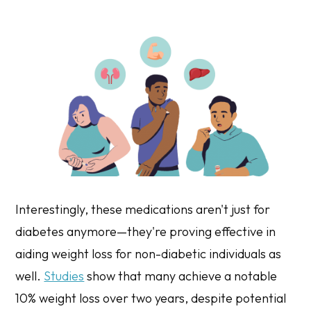
Interestingly, these medications aren't just for
diabetes anymore—they're proving effective in
aiding weight loss for non-diabetic individuals as
well.
Studies
show that many achieve a notable
10% weight loss over two years, despite potential