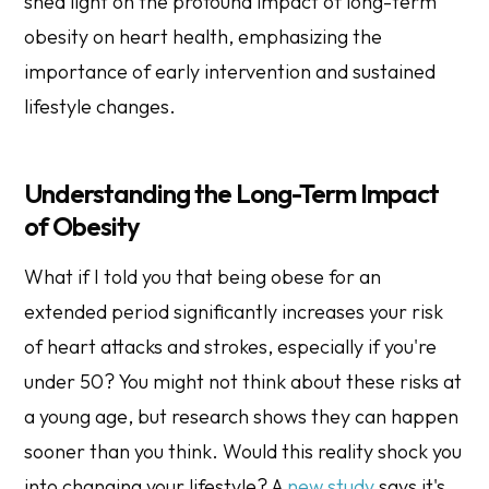
shed light on the profound impact of long-term
obesity on heart health, emphasizing the
importance of early intervention and sustained
lifestyle changes.
Understanding the Long-Term Impact
of Obesity
What if I told you that being obese for an
extended period significantly increases your risk
of heart attacks and strokes, especially if you're
under 50? You might not think about these risks at
a young age, but research shows they can happen
sooner than you think. Would this reality shock you
into changing your lifestyle? A
new study
says it's