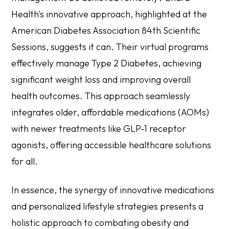
Health's innovative approach, highlighted at the
American Diabetes Association 84th Scientific
Sessions, suggests it can. Their virtual programs
effectively manage Type 2 Diabetes, achieving
significant weight loss and improving overall
health outcomes. This approach seamlessly
integrates older, affordable medications (AOMs)
with newer treatments like GLP-1 receptor
agonists, offering accessible healthcare solutions
for all.
In essence, the synergy of innovative medications
and personalized lifestyle strategies presents a
holistic approach to combating obesity and