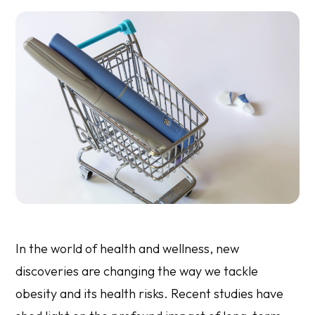
In the world of health and wellness, new
discoveries are changing the way we tackle
obesity and its health risks. Recent studies have