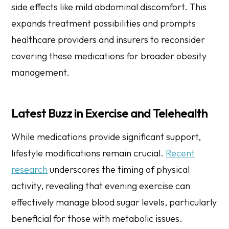
side effects like mild abdominal discomfort. This
expands treatment possibilities and prompts
healthcare providers and insurers to reconsider
covering these medications for broader obesity
management.
Latest Buzz in Exercise and Telehealth
While medications provide significant support,
lifestyle modifications remain crucial.
Recent
research
underscores the timing of physical
activity, revealing that evening exercise can
effectively manage blood sugar levels, particularly
beneficial for those with metabolic issues.