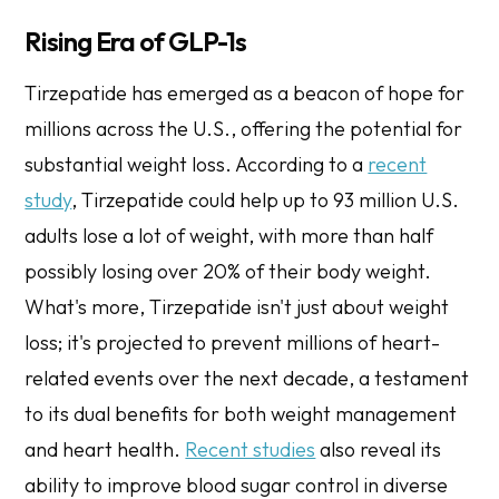
Rising Era of GLP-1s
Tirzepatide has emerged as a beacon of hope for
millions across the U.S., offering the potential for
substantial weight loss. According to a
recent
study
, Tirzepatide could help up to 93 million U.S.
adults lose a lot of weight, with more than half
possibly losing over 20% of their body weight.
What's more, Tirzepatide isn't just about weight
loss; it's projected to prevent millions of heart-
related events over the next decade, a testament
to its dual benefits for both weight management
and heart health.
Recent studies
also reveal its
ability to improve blood sugar control in diverse