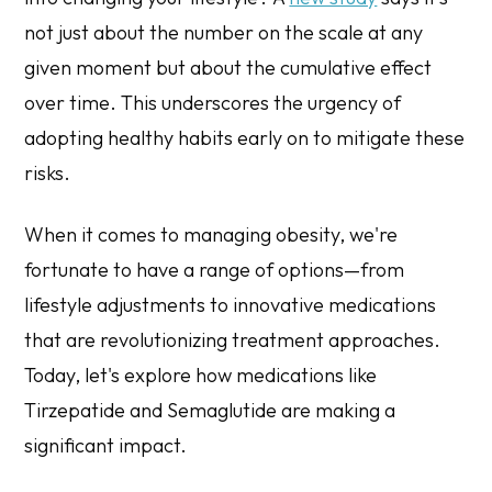
not just about the number on the scale at any
given moment but about the cumulative effect
over time. This underscores the urgency of
adopting healthy habits early on to mitigate these
risks.
When it comes to managing obesity, we're
fortunate to have a range of options—from
lifestyle adjustments to innovative medications
that are revolutionizing treatment approaches.
Today, let's explore how medications like
Tirzepatide and Semaglutide are making a
significant impact.