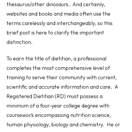
thesaurus/other dinosaurs. And certainly,
websites and books and media often use the
terms carelessly and interchangeably, so this
brief post is here to clarify the important
distinction.
To earn the title of dietitian, a professional
completes the most comprehensive level of
training to serve their community with current,
scientific and accurate information and care. A
Registered Dietitian (RD) must possess a
minimum of a four-year college degree with
coursework encompassing nutrition science,
human physiology, biology and chemistry. He or