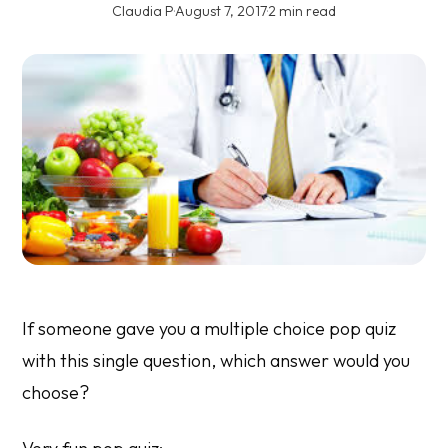
Claudia P
·
August 7, 2017
·
2 min read
If someone gave you a multiple choice pop quiz
with this single question, which answer would you
choose?