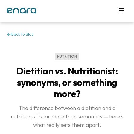
Back to Blog
NUTRITION
Dietitian vs. Nutritionist:
synonyms, or something
more?
The difference between a dietitian and a
nutritionist is far more than semantics — here's
what really sets them apart.