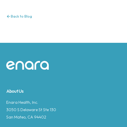
Back to Blog
Site footer
About Us
Enara Health, Inc.
3050 S Delaware St Ste 130
San Mateo, CA 94402