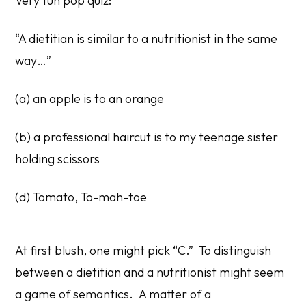
Very fun pop quiz:
“A dietitian is similar to a nutritionist in the same
way…”
(a) an apple is to an orange
(b) a professional haircut is to my teenage sister
holding scissors
(d) Tomato, To-mah-toe
At first blush, one might pick “C.” To distinguish
between a dietitian and a nutritionist might seem
a game of semantics. A matter of a