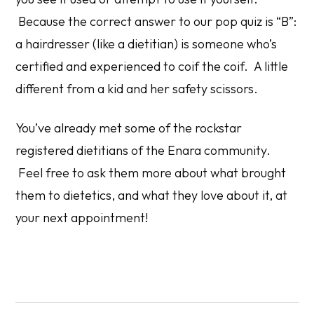
Because the correct answer to our pop quiz is “B”:
a hairdresser (like a dietitian) is someone who’s
certified and experienced to coif the coif. A little
different from a kid and her safety scissors.
You’ve already met some of the rockstar
registered dietitians of the Enara community.
Feel free to ask them more about what brought
them to dietetics, and what they love about it, at
your next appointment!