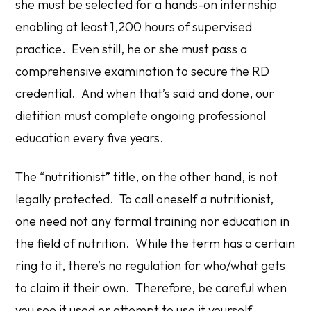
she must be selected for a hands-on internship
enabling at least 1,200 hours of supervised
practice. Even still, he or she must pass a
comprehensive examination to secure the RD
credential. And when that’s said and done, our
dietitian must complete ongoing professional
education every five years.
The “nutritionist” title, on the other hand, is not
legally protected. To call oneself a nutritionist,
one need not any formal training nor education in
the field of nutrition. While the term has a certain
ring to it, there’s no regulation for who/what gets
to claim it their own. Therefore, be careful when
you see it used or attempt to use it yourself.