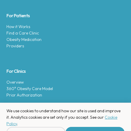
For Patients
How it Works
Find a Care Clinic
Obesity Medication
Providers
For Clinics
Overview
360° Obesity Care Model
Prior Authorization
We use cookies to understand how our site is used and improve
it. Analytics cookies are set only if you accept. See our
Cookie
Policy
.
Copyright © 2025 Enara Health, Inc.
Privacy Policy
.