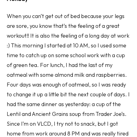
When you can’t get out of bed because your legs
are sore, you know that’s the feeling of a great
workout!! It is also the feeling of a long day at work
:) This morning I started at 10 AM, so I used some
time to catch up on some school work with a cup
of green tea. For lunch, I had the last of my
oatmeal with some almond milk and raspberries.
Four days was enough of oatmeal, so I was ready
to change it up a little bit the next couple of days. I
had the same dinner as yesterday: a cup of the
Lentil and Ancient Grains soup from Trader Joe’s.
Since I’m on VLCD, I try not to snack, but I got
home from work around 8 PM and was really tired