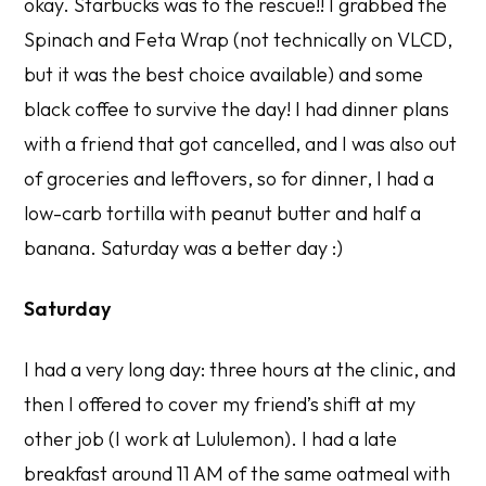
okay. Starbucks was to the rescue!! I grabbed the
Spinach and Feta Wrap (not technically on VLCD,
but it was the best choice available) and some
black coffee to survive the day! I had dinner plans
with a friend that got cancelled, and I was also out
of groceries and leftovers, so for dinner, I had a
low-carb tortilla with peanut butter and half a
banana. Saturday was a better day :)
Saturday
I had a very long day: three hours at the clinic, and
then I offered to cover my friend’s shift at my
other job (I work at Lululemon). I had a late
breakfast around 11 AM of the same oatmeal with