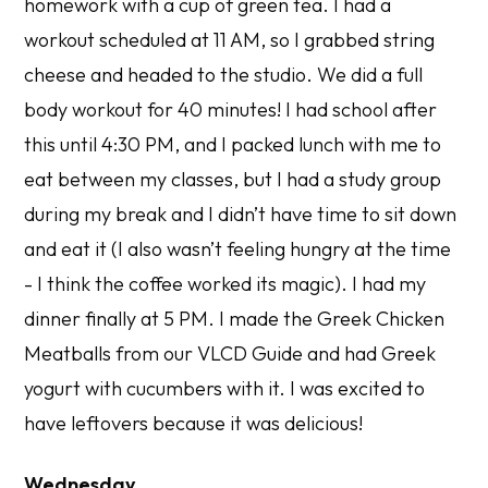
homework with a cup of green tea. I had a
workout scheduled at 11 AM, so I grabbed string
cheese and headed to the studio. We did a full
body workout for 40 minutes! I had school after
this until 4:30 PM, and I packed lunch with me to
eat between my classes, but I had a study group
during my break and I didn’t have time to sit down
and eat it (I also wasn’t feeling hungry at the time
- I think the coffee worked its magic). I had my
dinner finally at 5 PM. I made the Greek Chicken
Meatballs from our VLCD Guide and had Greek
yogurt with cucumbers with it. I was excited to
have leftovers because it was delicious!
Wednesday