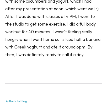
with some cucumbers and yogurt, which I had
after my presentation at noon, which went well :)
After I was done with classes at 4 PM, I went to
the studio to get some exercise. I did a full body
workout for 40 minutes. I wasn’t feeling really
hungry when I went home so I sliced half a banana
with Greek yoghurt and ate it around 6pm. By
then, I was definitely ready to call it a day.
Back to Blog