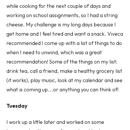
while cooking for the next couple of days and
working on school assignments, so I had a string
cheese. My challenge is my long days because I
get home and I feel tired and want a snack. Viveca
recommended I come up with a list of things to do
when I need to unwind, which was a great
recommendation! Some of the things on my list:
drink tea, call a friend, make a healthy grocery list
(it works), play music, look at my calendar and see
what is coming up...or anything you can think of!
Tuesday
I work up a little later and worked on some