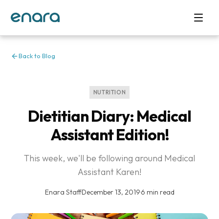
Back to Blog
NUTRITION
Dietitian Diary: Medical
Assistant Edition!
This week, we'll be following around Medical
Assistant Karen!
Enara Staff
·
December 13, 2019
·
6 min read