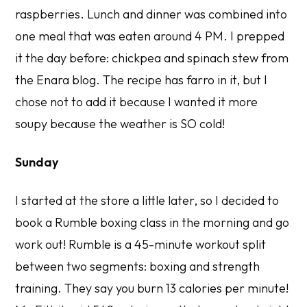
raspberries. Lunch and dinner was combined into
one meal that was eaten around 4 PM. I prepped
it the day before: chickpea and spinach stew from
the Enara blog. The recipe has farro in it, but I
chose not to add it because I wanted it more
soupy because the weather is SO cold!
Sunday
I started at the store a little later, so I decided to
book a Rumble boxing class in the morning and go
work out! Rumble is a 45-minute workout split
between two segments: boxing and strength
training. They say you burn 13 calories per minute!