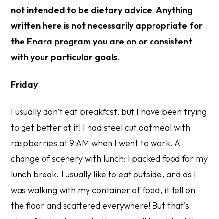
not intended to be dietary advice. Anything
written here is not necessarily appropriate for
the Enara program you are on or consistent
with your particular goals.
Friday
I usually don’t eat breakfast, but I have been trying
to get better at it! I had steel cut oatmeal with
raspberries at 9 AM when I went to work. A
change of scenery with lunch: I packed food for my
lunch break. I usually like to eat outside, and as I
was walking with my container of food, it fell on
the floor and scattered everywhere! But that’s