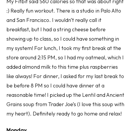
My Fitbit said 560 calories so that was about right
:) Really fun workout. There is a studio in Palo Alto
and San Francisco. I wouldn’t really call it
breakfast, but I had a string cheese before
showing up to class, so I could have something in
my system! For lunch, I took my first break at the
store around 2:15 PM, so I had my oatmeal, which I
added almond milk to this time plus raspberries
like always! For dinner, I asked for my last break to
be before 8 PM so I could have dinner at a
reasonable time! I picked up the Lentil and Ancient
Grains soup from Trader Joe’s (I love this soup with
my heart). Definitely ready to go home and relax!
Monday