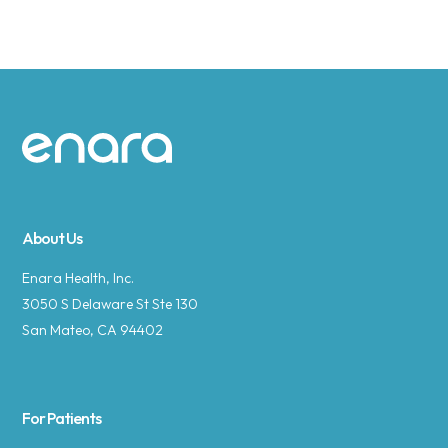
Site footer
About Us
Enara Health, Inc.
3050 S Delaware St Ste 130
San Mateo, CA 94402
For Patients