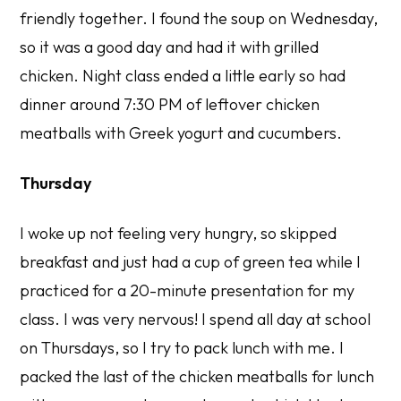
friendly together. I found the soup on Wednesday,
so it was a good day and had it with grilled
chicken. Night class ended a little early so had
dinner around 7:30 PM of leftover chicken
meatballs with Greek yogurt and cucumbers.
Thursday
I woke up not feeling very hungry, so skipped
breakfast and just had a cup of green tea while I
practiced for a 20-minute presentation for my
class. I was very nervous! I spend all day at school
on Thursdays, so I try to pack lunch with me. I
packed the last of the chicken meatballs for lunch