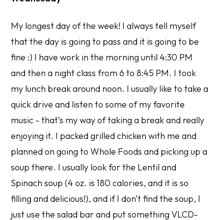
My longest day of the week! I always tell myself
that the day is going to pass and it is going to be
fine :) I have work in the morning until 4:30 PM
and then a night class from 6 to 8:45 PM. I took
my lunch break around noon. I usually like to take a
quick drive and listen to some of my favorite
music - that’s my way of taking a break and really
enjoying it. I packed grilled chicken with me and
planned on going to Whole Foods and picking up a
soup there. I usually look for the Lentil and
Spinach soup (4 oz. is 180 calories, and it is so
filling and delicious!), and if I don’t find the soup, I
just use the salad bar and put something VLCD-