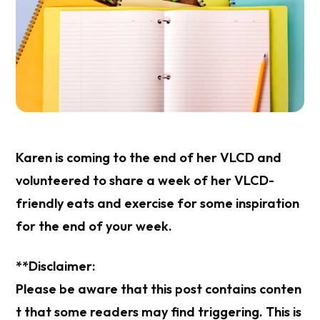
Karen is coming to the end of her VLCD and
volunteered to share a week of her VLCD-
friendly eats and exercise for some inspiration
for the end of your week.
**Disclaimer:
Please be aware that this post contains conten
t that some readers may find triggering. This is