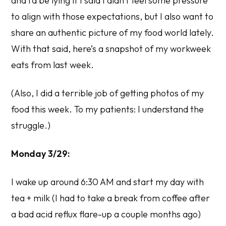
and I’d be lying if I said I didn’t feel some pressure
to align with those expectations, but I also want to
share an authentic picture of my food world lately.
With that said, here’s a snapshot of my workweek
eats from last week.
(Also, I did a terrible job of getting photos of my
food this week. To my patients: I understand the
struggle.)
Monday 3/29:
I wake up around 6:30 AM and start my day with
tea + milk (I had to take a break from coffee after
a bad acid reflux flare-up a couple months ago)