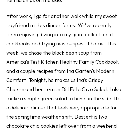
tortilla chips on the side.
After work, I go for another walk while my sweet
boyfriend makes dinner for us. We’ve recently
been enjoying diving into my giant collection of
cookbooks and trying new recipes at home. This
week, we chose the black bean soup from
America’s Test Kitchen Healthy Family Cookbook
and a couple recipes from Ina Garten’s
Modern
Comfort
. Tonight, he makes us Ina’s Crispy
Chicken and her Lemon Dill Feta Orzo Salad. I also
make a simple green salad to have on the side. It’s
a delicious dinner that feels very appropriate for
the springtime weather shift. Dessert is two
chocolate chip cookies left over from a weekend