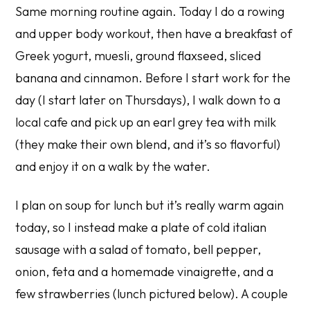
Same morning routine again. Today I do a rowing
and upper body workout, then have a breakfast of
Greek yogurt, muesli, ground flaxseed, sliced
banana and cinnamon. Before I start work for the
day (I start later on Thursdays), I walk down to a
local cafe and pick up an earl grey tea with milk
(they make their own blend, and it’s so flavorful)
and enjoy it on a walk by the water.
I plan on soup for lunch but it’s really warm again
today, so I instead make a plate of cold italian
sausage with a salad of tomato, bell pepper,
onion, feta and a homemade vinaigrette, and a
few strawberries (lunch pictured below). A couple