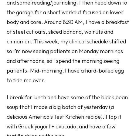
and some reading/journaling. I then head down to
the garage for a short workout focused on lower
body and core. Around 8:30 AM, I have a breakfast
of steel cut oats, sliced banana, walnuts and
cinnamon. This week, my clinical schedule shifted
so I’m now seeing patients on Monday mornings
and afternoons, so I spend the morning seeing
patients. Mid-morning, I have a hard-boiled egg
to tide me over.
I break for lunch and have some of the black bean
soup that I made a big batch of yesterday (a
delicious
America’s Test Kitchen
recipe). I top it
with Greek yogurt + avocado, and have a few