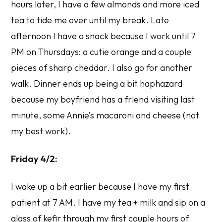
hours later, I have a few almonds and more iced
tea to tide me over until my break. Late
afternoon I have a snack because I work until 7
PM on Thursdays: a cutie orange and a couple
pieces of sharp cheddar. I also go for another
walk. Dinner ends up being a bit haphazard
because my boyfriend has a friend visiting last
minute, some Annie’s macaroni and cheese (not
my best work).
Friday 4/2:
I wake up a bit earlier because I have my first
patient at 7 AM. I have my tea + milk and sip on a
glass of kefir through my first couple hours of