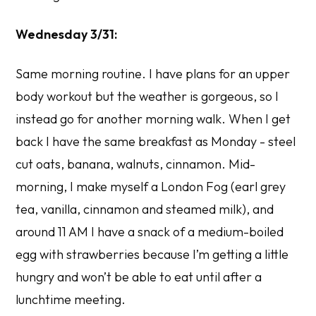
Wednesday 3/31:
Same morning routine. I have plans for an upper
body workout but the weather is gorgeous, so I
instead go for another morning walk. When I get
back I have the same breakfast as Monday - steel
cut oats, banana, walnuts, cinnamon. Mid-
morning, I make myself a London Fog (earl grey
tea, vanilla, cinnamon and steamed milk), and
around 11 AM I have a snack of a medium-boiled
egg with strawberries because I’m getting a little
hungry and won’t be able to eat until after a
lunchtime meeting.