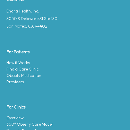
Enara Health, Inc.
3050 S Delaware St Ste 130
San Mateo, CA 94402
For Patients
How it Works
Find a Care Clinic
Obesity Medication
Providers
For Clinics
Overview
360° Obesity Care Model