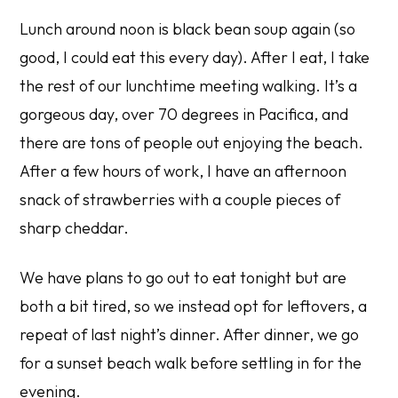
Lunch around noon is black bean soup again (so
good, I could eat this every day). After I eat, I take
the rest of our lunchtime meeting walking. It’s a
gorgeous day, over 70 degrees in Pacifica, and
there are tons of people out enjoying the beach.
After a few hours of work, I have an afternoon
snack of strawberries with a couple pieces of
sharp cheddar.
We have plans to go out to eat tonight but are
both a bit tired, so we instead opt for leftovers, a
repeat of last night’s dinner. After dinner, we go
for a sunset beach walk before settling in for the
evening.