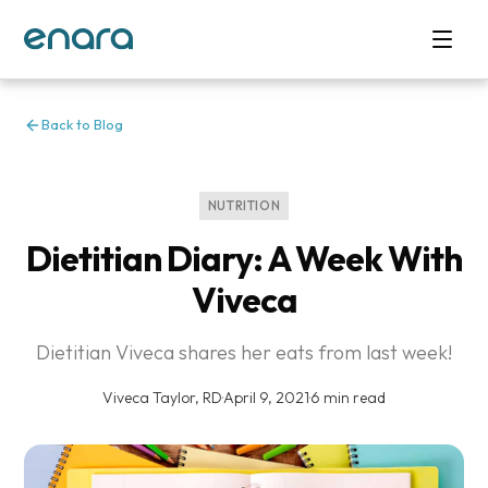
Back to Blog
NUTRITION
Dietitian Diary: A Week With
Viveca
Dietitian Viveca shares her eats from last week!
Viveca Taylor, RD
·
April 9, 2021
·
6 min read