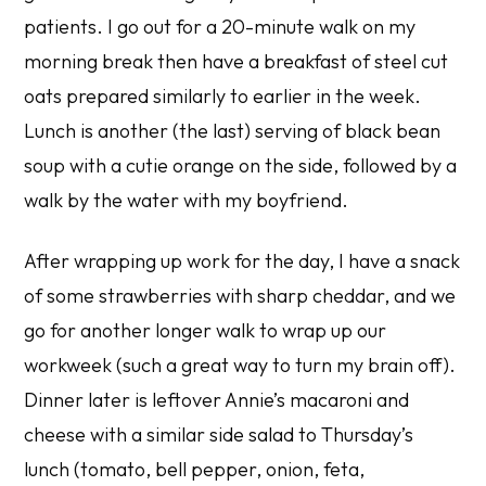
patients. I go out for a 20-minute walk on my
morning break then have a breakfast of steel cut
oats prepared similarly to earlier in the week.
Lunch is another (the last) serving of black bean
soup with a cutie orange on the side, followed by a
walk by the water with my boyfriend.
After wrapping up work for the day, I have a snack
of some strawberries with sharp cheddar, and we
go for another longer walk to wrap up our
workweek (such a great way to turn my brain off).
Dinner later is leftover Annie’s macaroni and
cheese with a similar side salad to Thursday’s
lunch (tomato, bell pepper, onion, feta,