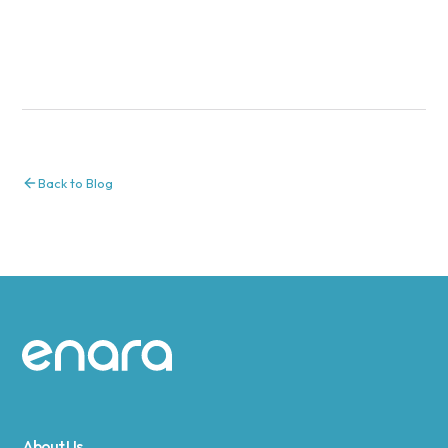
Back to Blog
Site footer
About Us