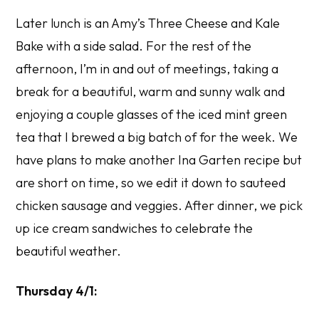
Later lunch is an Amy’s Three Cheese and Kale
Bake with a side salad. For the rest of the
afternoon, I’m in and out of meetings, taking a
break for a beautiful, warm and sunny walk and
enjoying a couple glasses of the iced mint green
tea that I brewed a big batch of for the week. We
have plans to make another Ina Garten recipe but
are short on time, so we edit it down to sauteed
chicken sausage and veggies. After dinner, we pick
up ice cream sandwiches to celebrate the
beautiful weather.
Thursday 4/1: