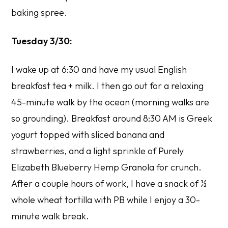
baking spree.
Tuesday 3/30:
I wake up at 6:30 and have my usual English
breakfast tea + milk. I then go out for a relaxing
45-minute walk by the ocean (morning walks are
so grounding). Breakfast around 8:30 AM is Greek
yogurt topped with sliced banana and
strawberries, and a light sprinkle of Purely
Elizabeth Blueberry Hemp Granola for crunch.
After a couple hours of work, I have a snack of ½
whole wheat tortilla with PB while I enjoy a 30-
minute walk break.