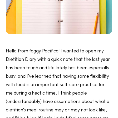
Hello from foggy Pacifica! I wanted to open my
Dietitian Diary with a quick note that the last year
has been tough and life lately has been especially
busy, and I’ve learned that having some flexibility
with food is an important self-care practice for
me during a hectic time. I think people
(understandably) have assumptions about what a
dietitian’s meal routine may or may not look like,