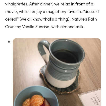
vinaigrette). After dinner, we relax in front of a
movie, while I enjoy a mug of my favorite “dessert
cereal” (we all know that’s a thing), Nature’s Path
Crunchy Vanilla Sunrise, with almond milk.