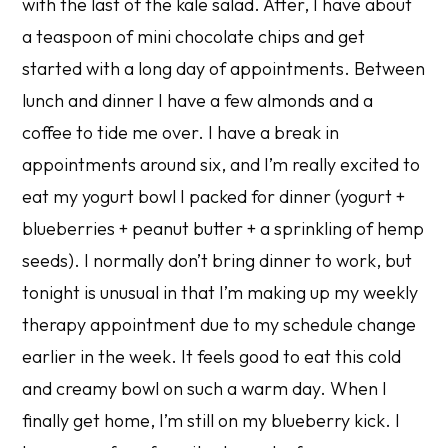
with the last of the kale salad. After, I have about
a teaspoon of mini chocolate chips and get
started with a long day of appointments. Between
lunch and dinner I have a few almonds and a
coffee to tide me over. I have a break in
appointments around six, and I’m really excited to
eat my yogurt bowl I packed for dinner (yogurt +
blueberries + peanut butter + a sprinkling of hemp
seeds). I normally don’t bring dinner to work, but
tonight is unusual in that I’m making up my weekly
therapy appointment due to my schedule change
earlier in the week. It feels good to eat this cold
and creamy bowl on such a warm day. When I
finally get home, I’m still on my blueberry kick. I