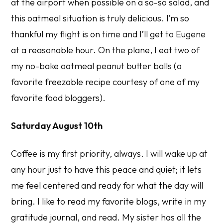
at the airport when possible on a so-so salad, and
this oatmeal situation is truly delicious. I’m so
thankful my flight is on time and I’ll get to Eugene
at a reasonable hour. On the plane, I eat two of
my no-bake oatmeal peanut butter balls (a
favorite freezable recipe courtesy of one of my
favorite food bloggers).
Saturday August 10th
Coffee is my first priority, always. I will wake up at
any hour just to have this peace and quiet; it lets
me feel centered and ready for what the day will
bring. I like to read my favorite blogs, write in my
gratitude journal, and read. My sister has all the