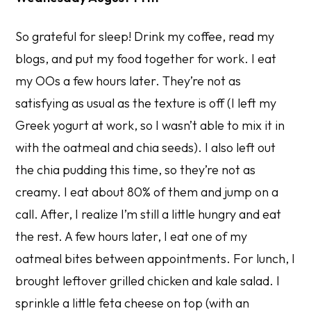
So grateful for sleep! Drink my coffee, read my
blogs, and put my food together for work. I eat
my OOs a few hours later. They’re not as
satisfying as usual as the texture is off (I left my
Greek yogurt at work, so I wasn’t able to mix it in
with the oatmeal and chia seeds). I also left out
the chia pudding this time, so they’re not as
creamy. I eat about 80% of them and jump on a
call. After, I realize I’m still a little hungry and eat
the rest. A few hours later, I eat one of my
oatmeal bites between appointments. For lunch, I
brought leftover grilled chicken and kale salad. I
sprinkle a little feta cheese on top (with an