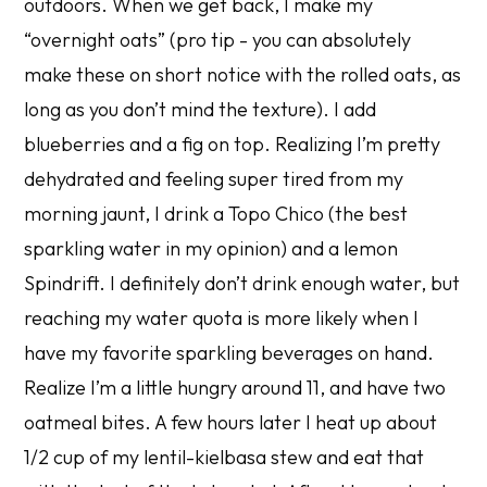
outdoors. When we get back, I make my
“overnight oats” (pro tip - you can absolutely
make these on short notice with the rolled oats, as
long as you don’t mind the texture). I add
blueberries and a fig on top. Realizing I’m pretty
dehydrated and feeling super tired from my
morning jaunt, I drink a Topo Chico (the best
sparkling water in my opinion) and a lemon
Spindrift. I definitely don’t drink enough water, but
reaching my water quota is more likely when I
have my favorite sparkling beverages on hand.
Realize I’m a little hungry around 11, and have two
oatmeal bites. A few hours later I heat up about
1/2 cup of my lentil-kielbasa stew and eat that