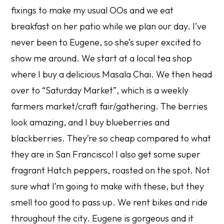
fixings to make my usual OOs and we eat
breakfast on her patio while we plan our day. I’ve
never been to Eugene, so she’s super excited to
show me around. We start at a local tea shop
where I buy a delicious Masala Chai. We then head
over to “Saturday Market”, which is a weekly
farmers market/craft fair/gathering. The berries
look amazing, and I buy blueberries and
blackberries. They’re so cheap compared to what
they are in San Francisco! I also get some super
fragrant Hatch peppers, roasted on the spot. Not
sure what I’m going to make with these, but they
smell too good to pass up. We rent bikes and ride
throughout the city. Eugene is gorgeous and it