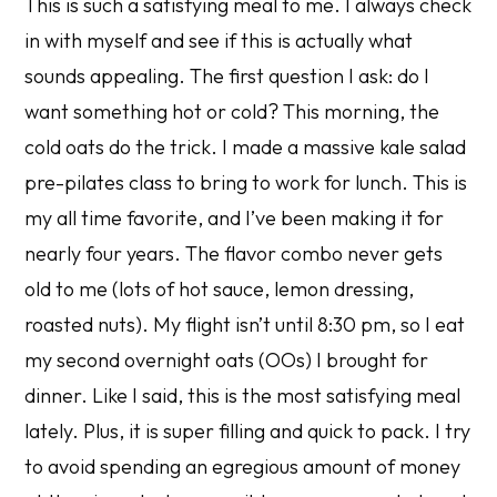
This is such a satisfying meal to me. I always check
in with myself and see if this is actually what
sounds appealing. The first question I ask: do I
want something hot or cold? This morning, the
cold oats do the trick. I made a massive kale salad
pre-pilates class to bring to work for lunch. This is
my all time favorite, and I’ve been making it for
nearly four years. The flavor combo never gets
old to me (lots of hot sauce, lemon dressing,
roasted nuts). My flight isn’t until 8:30 pm, so I eat
my second overnight oats (OOs) I brought for
dinner. Like I said, this is the most satisfying meal
lately. Plus, it is super filling and quick to pack. I try
to avoid spending an egregious amount of money