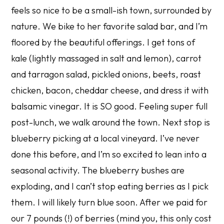
feels so nice to be a small-ish town, surrounded by
nature. We bike to her favorite salad bar, and I’m
floored by the beautiful offerings. I get tons of
kale (lightly massaged in salt and lemon), carrot
and tarragon salad, pickled onions, beets, roast
chicken, bacon, cheddar cheese, and dress it with
balsamic vinegar. It is SO good. Feeling super full
post-lunch, we walk around the town. Next stop is
blueberry picking at a local vineyard. I’ve never
done this before, and I’m so excited to lean into a
seasonal activity. The blueberry bushes are
exploding, and I can’t stop eating berries as I pick
them. I will likely turn blue soon. After we paid for
our 7 pounds (!) of berries (mind you, this only cost