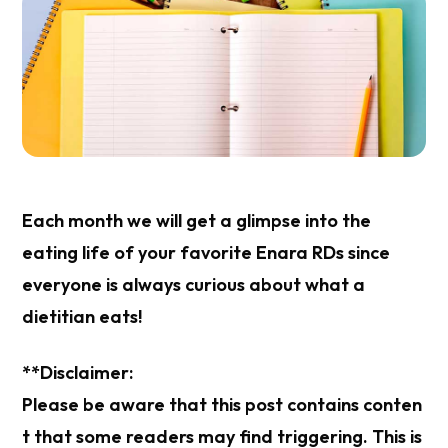
Each month we will get a glimpse into the
eating life of your favorite Enara RDs since
everyone is always curious about what a
dietitian eats!
**Disclaimer:
Please be aware that this post contains conten
t that some readers may find triggering. This is