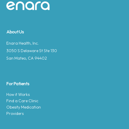
Site footer
About Us
Enara Health, Inc.
3050 S Delaware St Ste 130
San Mateo, CA 94402
For Patients
How it Works
Find a Care Clinic
Obesity Medication
Providers