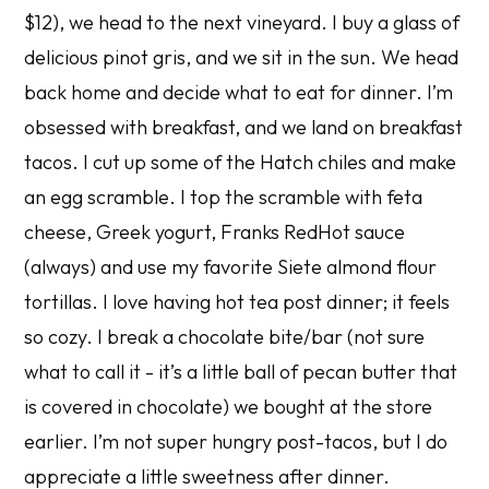
$12), we head to the next vineyard. I buy a glass of
delicious pinot gris, and we sit in the sun. We head
back home and decide what to eat for dinner. I’m
obsessed with breakfast, and we land on breakfast
tacos. I cut up some of the Hatch chiles and make
an egg scramble. I top the scramble with feta
cheese, Greek yogurt, Franks RedHot sauce
(always) and use my favorite Siete almond flour
tortillas. I love having hot tea post dinner; it feels
so cozy. I break a chocolate bite/bar (not sure
what to call it - it’s a little ball of pecan butter that
is covered in chocolate) we bought at the store
earlier. I’m not super hungry post-tacos, but I do
appreciate a little sweetness after dinner.