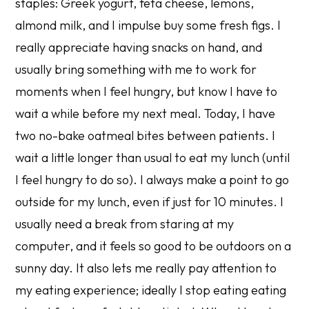
staples: Greek yogurt, feta cheese, lemons,
almond milk, and I impulse buy some fresh figs. I
really appreciate having snacks on hand, and
usually bring something with me to work for
moments when I feel hungry, but know I have to
wait a while before my next meal. Today, I have
two no-bake oatmeal bites between patients. I
wait a little longer than usual to eat my lunch (until
I feel hungry to do so). I always make a point to go
outside for my lunch, even if just for 10 minutes. I
usually need a break from staring at my
computer, and it feels so good to be outdoors on a
sunny day. It also lets me really pay attention to
my eating experience; ideally I stop eating eating