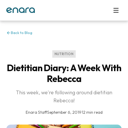
Back to Blog
NUTRITION
Dietitian Diary: A Week With
Rebecca
This week, we're following around dietitian
Rebecca!
Enara Staff
·
September 6, 2019
·
12 min read