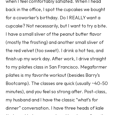
when I feel comfortably satiated. When I head
back in the office, I spot the cupcakes we bought
for a coworker’s birthday. Do I REALLY want a
cupcake? Not necessarily, but I want to try a bite.
I have a small sliver of the peanut butter flavor
(mostly the frosting) and another small sliver of
the red velvet (too sweet). I drink a hot tea, and
finish up my work day. After work, I drive straight
to my pilates class in San Francisco. Megaformer
pilates is my favorite workout (besides Barry’s
Bootcamp). The classes are quick (usually ~40-50
minutes), and you feel so strong after. Post-class,
my husband and I have the classic “what’s for
dinner” conversation. I have three heads of kale