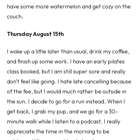
have some more watermelon and get cozy on the
couch.
Thursday August 15th
I wake up a little later than usual, drink my coffee,
and finish up some work. I have an early pilates
class booked, but I am still super sore and really
don’t feel like going. I hate late cancelling because
of the fee, but I would much rather be outside in
the sun. I decide to go for a run instead. When I
get back, I grab my pup, and we go for a 30-
minute walk while I listen to a podcast. I really
appreciate the time in the morning to be