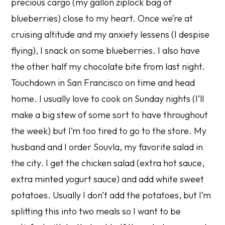
precious cargo (my gallon ziplock bag of
blueberries) close to my heart. Once we’re at
cruising altitude and my anxiety lessens (I despise
flying), I snack on some blueberries. I also have
the other half my chocolate bite from last night.
Touchdown in San Francisco on time and head
home. I usually love to cook on Sunday nights (I’ll
make a big stew of some sort to have throughout
the week) but I’m too tired to go to the store. My
husband and I order Souvla, my favorite salad in
the city. I get the chicken salad (extra hot sauce,
extra minted yogurt sauce) and add white sweet
potatoes. Usually I don’t add the potatoes, but I’m
splitting this into two meals so I want to be