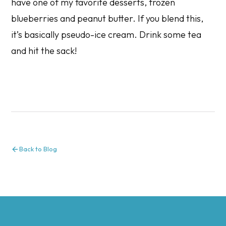
have one of my favorite desserts, frozen
blueberries and peanut butter. If you blend this,
it’s basically pseudo-ice cream. Drink some tea
and hit the sack!
Back to Blog