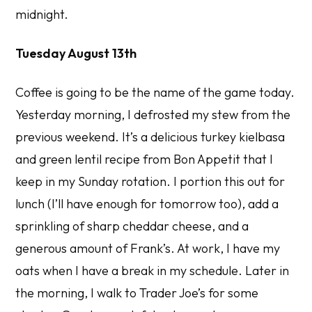
midnight.
Tuesday August 13th
Coffee is going to be the name of the game today.
Yesterday morning, I defrosted my stew from the
previous weekend. It’s a delicious turkey kielbasa
and green lentil recipe from Bon Appetit that I
keep in my Sunday rotation. I portion this out for
lunch (I’ll have enough for tomorrow too), add a
sprinkling of sharp cheddar cheese, and a
generous amount of Frank’s. At work, I have my
oats when I have a break in my schedule. Later in
the morning, I walk to Trader Joe’s for some