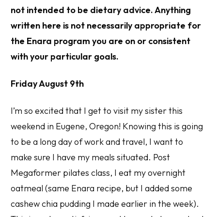
not intended to be dietary advice. Anything
written here is not necessarily appropriate for
the Enara program you are on or consistent
with your particular goals.
Friday August 9th
I’m so excited that I get to visit my sister this
weekend in Eugene, Oregon! Knowing this is going
to be a long day of work and travel, I want to
make sure I have my meals situated. Post
Megaformer pilates class, I eat my overnight
oatmeal (same Enara recipe, but I added some
cashew chia pudding I made earlier in the week).