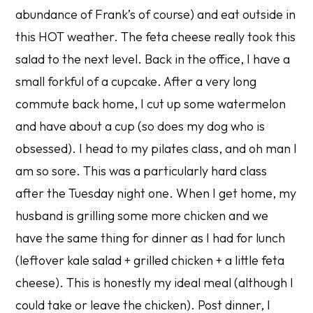
abundance of Frank’s of course) and eat outside in
this HOT weather. The feta cheese really took this
salad to the next level. Back in the office, I have a
small forkful of a cupcake. After a very long
commute back home, I cut up some watermelon
and have about a cup (so does my dog who is
obsessed). I head to my pilates class, and oh man I
am so sore. This was a particularly hard class
after the Tuesday night one. When I get home, my
husband is grilling some more chicken and we
have the same thing for dinner as I had for lunch
(leftover kale salad + grilled chicken + a little feta
cheese). This is honestly my ideal meal (although I
could take or leave the chicken). Post dinner, I