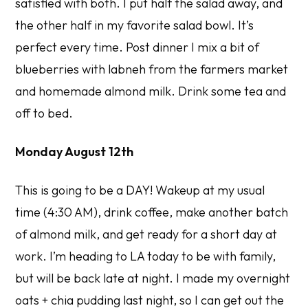
satisfied with both. I put half the salad away, and
the other half in my favorite salad bowl. It’s
perfect every time. Post dinner I mix a bit of
blueberries with labneh from the farmers market
and homemade almond milk. Drink some tea and
off to bed.
Monday August 12th
This is going to be a DAY! Wakeup at my usual
time (4:30 AM), drink coffee, make another batch
of almond milk, and get ready for a short day at
work. I’m heading to LA today to be with family,
but will be back late at night. I made my overnight
oats + chia pudding last night, so I can get out the