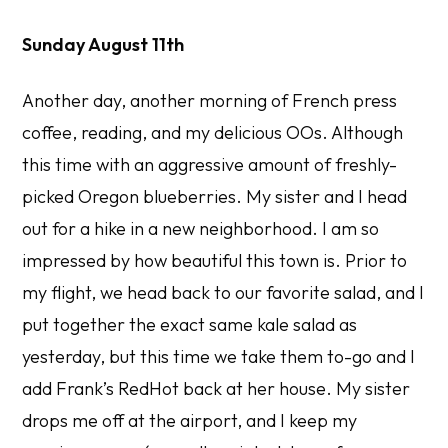
Sunday August 11th
Another day, another morning of French press
coffee, reading, and my delicious OOs. Although
this time with an aggressive amount of freshly-
picked Oregon blueberries. My sister and I head
out for a hike in a new neighborhood. I am so
impressed by how beautiful this town is. Prior to
my flight, we head back to our favorite salad, and I
put together the exact same kale salad as
yesterday, but this time we take them to-go and I
add Frank’s RedHot back at her house. My sister
drops me off at the airport, and I keep my