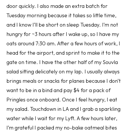
door quickly. I also made an extra batch for
Tuesday morning because it takes so little time,
and I know I’ll be short on sleep Tuesday. I’m not
hungry for ~3 hours after I wake up, so I have my
oats around 7:30 am. After a few hours of work, I
head for the airport, and sprint to make it to the
gate on time. I have the other half of my Souvla
salad sitting delicately on my lap. I usually always
brings meals or snacks for planes because I don’t
want to be in a bind and pay $4 for a pack of
Pringles once onboard. Once I feel hungry, I eat
my salad. Touchdown in LA and I grab a sparkling
water while I wait for my Lyft. A few hours later,
I’m grateful I packed my no-bake oatmeal bites