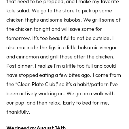
that need to be prepped, and I make my favorite
kale salad. We go to the store to pick up some
chicken thighs and some kabobs. We grill some of
the chicken tonight and will save some for
tomorrow. It’s too beautiful to not be outside. I
also marinate the figs in a little balsamic vinegar
and cinnamon and grill those after the chicken.
Post dinner, I realize I’m a little too full and could
have stopped eating a few bites ago. I come from
the “Clean Plate Club,” so it’s a habit/pattern I’ve
been actively working on. We go on a walk with
our pup, and then relax. Early to bed for me,
thankfully.
Wednesday August 14th