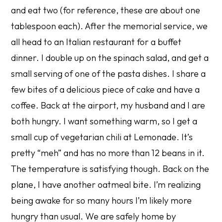
and eat two (for reference, these are about one
tablespoon each). After the memorial service, we
all head to an Italian restaurant for a buffet
dinner. I double up on the spinach salad, and get a
small serving of one of the pasta dishes. I share a
few bites of a delicious piece of cake and have a
coffee. Back at the airport, my husband and I are
both hungry. I want something warm, so I get a
small cup of vegetarian chili at Lemonade. It’s
pretty “meh” and has no more than 12 beans in it.
The temperature is satisfying though. Back on the
plane, I have another oatmeal bite. I’m realizing
being awake for so many hours I’m likely more
hungry than usual. We are safely home by