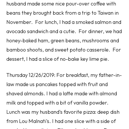
husband made some nice pour-over coffee with
beans they brought back from a trip to Taiwan in
November. For lunch, I had a smoked salmon and
avocado sandwich and a cutie. For dinner, we had
honey-baked ham, green beans, mushrooms and
bamboo shoots, and sweet potato casserole. For
dessert, I had a slice of no-bake key lime pie.
Thursday 12/26/2019: For breakfast, my father-in-
law made us pancakes topped with fruit and
shaved almonds. I had a latte made with almond
milk and topped with a bit of vanilla powder.
Lunch was my husband's favorite pizza: deep dish
from Lou Malnati's. I had one slice with a side of