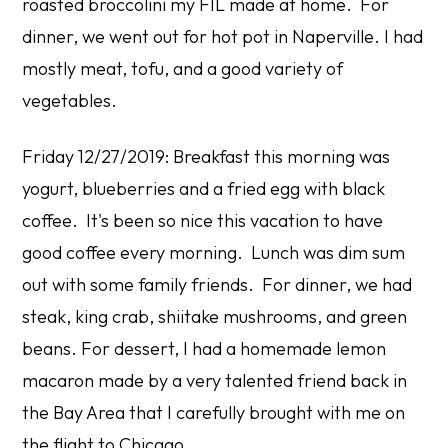
roasted broccolini my FIL made at home. For
dinner, we went out for hot pot in Naperville. I had
mostly meat, tofu, and a good variety of
vegetables.
Friday 12/27/2019: Breakfast this morning was
yogurt, blueberries and a fried egg with black
coffee. It's been so nice this vacation to have
good coffee every morning. Lunch was dim sum
out with some family friends. For dinner, we had
steak, king crab, shiitake mushrooms, and green
beans. For dessert, I had a homemade lemon
macaron made by a very talented friend back in
the Bay Area that I carefully brought with me on
the flight to Chicago.