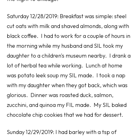
Saturday 12/28/2019: Breakfast was simple: steel
cut oats with milk and shaved almonds, along with
black coffee. I had to work for a couple of hours in
the morning while my husband and SIL took my
daughter to a children's museum nearby. I drank a
lot of herbal tea while working. Lunch at home
was potato leek soup my SIL made. I took a nap
with my daughter when they got back, which was
glorious. Dinner was roasted duck, salmon,
zucchini, and quinoa my FIL made. My SIL baked
chocolate chip cookies that we had for dessert.
Sunday 12/29/2019: I had barley with a tsp of