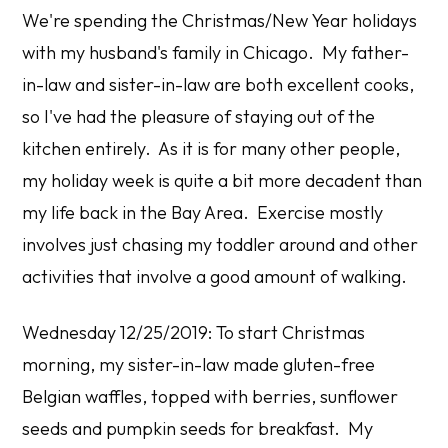
We're spending the Christmas/New Year holidays
with my husband's family in Chicago. My father-
in-law and sister-in-law are both excellent cooks,
so I've had the pleasure of staying out of the
kitchen entirely. As it is for many other people,
my holiday week is quite a bit more decadent than
my life back in the Bay Area. Exercise mostly
involves just chasing my toddler around and other
activities that involve a good amount of walking.
Wednesday 12/25/2019: To start Christmas
morning, my sister-in-law made gluten-free
Belgian waffles, topped with berries, sunflower
seeds and pumpkin seeds for breakfast. My