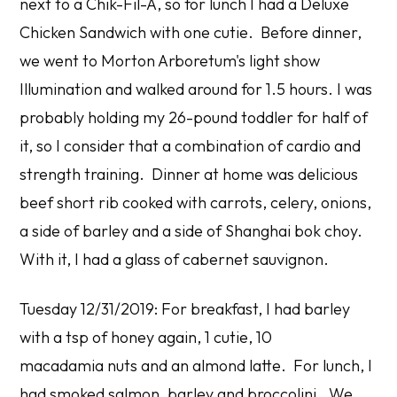
next to a Chik-Fil-A, so for lunch I had a Deluxe
Chicken Sandwich with one cutie. Before dinner,
we went to Morton Arboretum's light show
Illumination and walked around for 1.5 hours. I was
probably holding my 26-pound toddler for half of
it, so I consider that a combination of cardio and
strength training. Dinner at home was delicious
beef short rib cooked with carrots, celery, onions,
a side of barley and a side of Shanghai bok choy.
With it, I had a glass of cabernet sauvignon.
Tuesday 12/31/2019: For breakfast, I had barley
with a tsp of honey again, 1 cutie, 10
macadamia nuts and an almond latte. For lunch, I
had smoked salmon, barley and broccolini. We