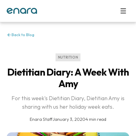
Back to Blog
NUTRITION
Dietitian Diary: A Week With
Amy
For this week's Dietitian Diary, Dietitian Amy is
sharing with us her holiday week eats.
Enara Staff
·
January 3, 2020
·
4 min read