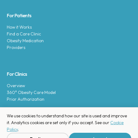
For Patients
How it Works
Find a Care Clinic
Obesity Medication
Providers
For Clinics
Overview
360° Obesity Care Model
Prior Authorization
We use cookies to understand how our site is used and improve
it. Analytics cookies are set only if you accept. See our
Cookie
Policy
.
Copyright © 2025 Enara Health, Inc.
Privacy Policy
.