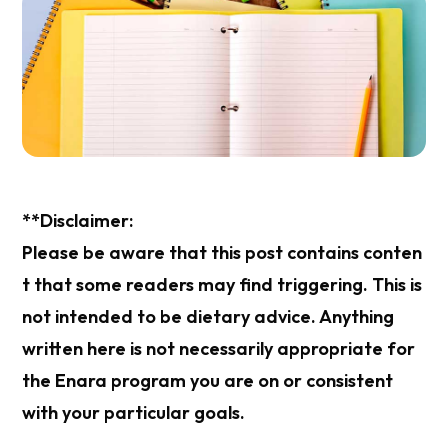
**Disclaimer:
Please be aware that this post contains conten
t that some readers may find triggering. This is
not intended to be dietary advice. Anything
written here is not necessarily appropriate for
the Enara program you are on or consistent
with your particular goals.