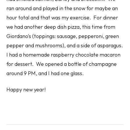
ran around and played in the snow for maybe an
hour total and that was my exercise. For dinner
we had another deep dish pizza, this time from
Giordano's (toppings: sausage, pepperoni, green
pepper and mushrooms), and a side of asparagus.
I had a homemade raspberry chocolate macaron
for dessert. We opened a bottle of champagne
around 9 PM, and I had one glass.
Happy new year!