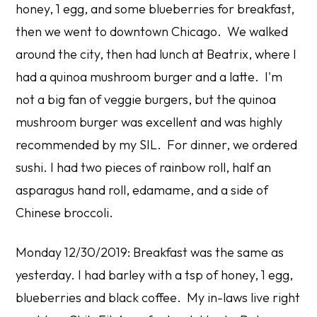
honey, 1 egg, and some blueberries for breakfast,
then we went to downtown Chicago. We walked
around the city, then had lunch at Beatrix, where I
had a quinoa mushroom burger and a latte. I'm
not a big fan of veggie burgers, but the quinoa
mushroom burger was excellent and was highly
recommended by my SIL. For dinner, we ordered
sushi. I had two pieces of rainbow roll, half an
asparagus hand roll, edamame, and a side of
Chinese broccoli.
Monday 12/30/2019: Breakfast was the same as
yesterday. I had barley with a tsp of honey, 1 egg,
blueberries and black coffee. My in-laws live right