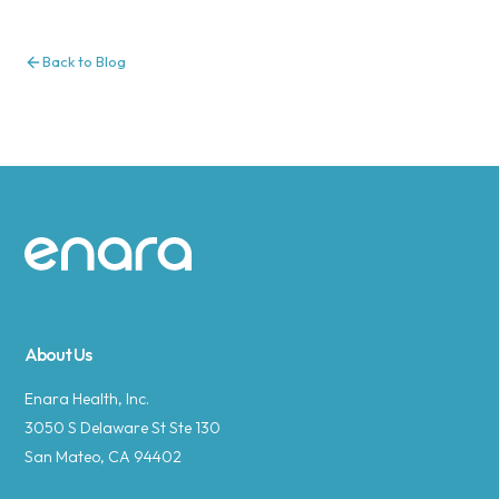
Back to Blog
Site footer
About Us
Enara Health, Inc.
3050 S Delaware St Ste 130
San Mateo, CA 94402