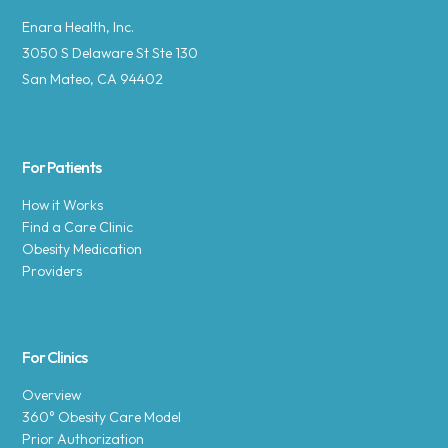
Enara Health, Inc.
3050 S Delaware St Ste 130
San Mateo, CA 94402
For Patients
How it Works
Find a Care Clinic
Obesity Medication
Providers
For Clinics
Overview
360° Obesity Care Model
Prior Authorization