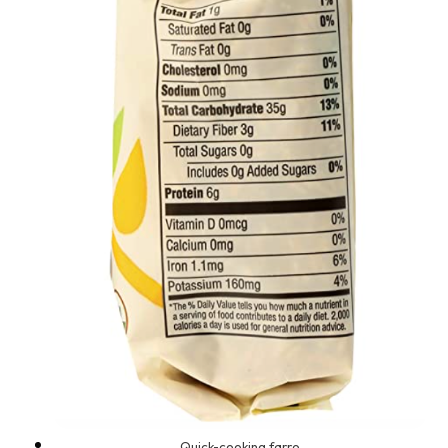
Quick-cooking farro