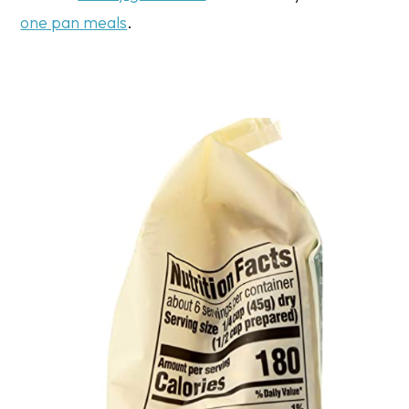
one pan meals
.