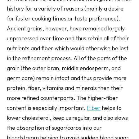
history for a variety of reasons (mainly a desire
for faster cooking times or taste preference).
Ancient grains, however, have remained largely
unprocessed over time and thus retain all of their
nutrients and fiber which would otherwise be lost
in the refinement process. All of the parts of the
grain (the outer bran, middle endosperm, and
germ core) remain intact and thus provide more
protein, fiber, vitamins and minerals then their
more refined counterparts. The higher-fiber
content is especially important.
Fiber
helps to
lower cholesterol, keep us regular, and also slows
the absorption of sugar/carbs into our
bloodstream helping to avoid sudden blood sugar