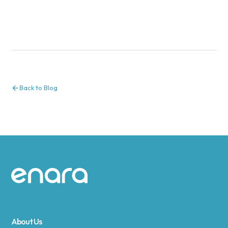
Back to Blog
Site footer
About Us