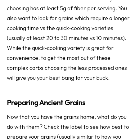
choosing has at least 5g of fiber per serving. You
also want to look for grains which require a longer
cooking time vs the quick-cooking varieties
(usually at least 20 to 30 minutes vs 10 minutes).
While the quick-cooking variety is great for
convenience, to get the most out of these
complex carbs choosing the less processed ones
will give you your best bang for your buck.
Preparing Ancient Grains
Now that you have the grains home, what do you
do with them? Check the label to see how best to
prepare your grains (usually similar to how you