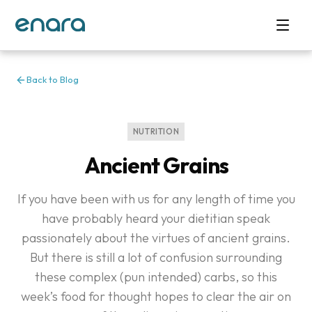
Back to Blog
NUTRITION
Ancient Grains
If you have been with us for any length of time you
have probably heard your dietitian speak
passionately about the virtues of ancient grains.
But there is still a lot of confusion surrounding
these complex (pun intended) carbs, so this
week’s food for thought hopes to clear the air on