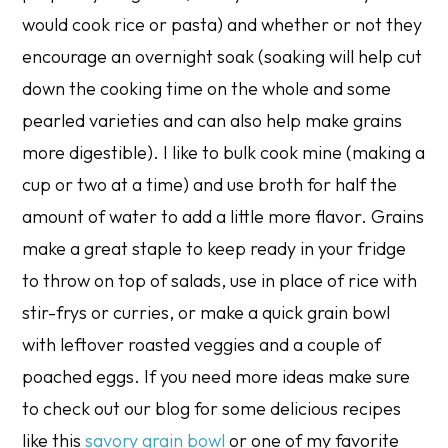
would cook rice or pasta) and whether or not they
encourage an overnight soak (soaking will help cut
down the cooking time on the whole and some
pearled varieties and can also help make grains
more digestible). I like to bulk cook mine (making a
cup or two at a time) and use broth for half the
amount of water to add a little more flavor. Grains
make a great staple to keep ready in your fridge
to throw on top of salads, use in place of rice with
stir-frys or curries, or make a quick grain bowl
with leftover roasted veggies and a couple of
poached eggs. If you need more ideas make sure
to check out our blog for some delicious recipes
like this
savory grain bowl
or one of my favorite