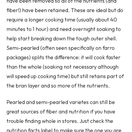
have been removed so all of the nutrients (and
fiber!) have been retained. These are ideal but do
require a longer cooking time (usually about 40
minutes to 1 hour) and need overnight soaking to
help start breaking down the tough outer shell.
Semi-pearled (often seen specifically on farro
packages) splits the difference: it will cook faster
than the whole (soaking not necessary although
will speed up cooking time) but still retains part of
the bran layer and so more of the nutrients.
Pearled and semi-pearled varietes can still be
great sources of fiber and nutrition if you have
trouble finding whole in stores. Just check the
nutrition facts label to make sure the one you are