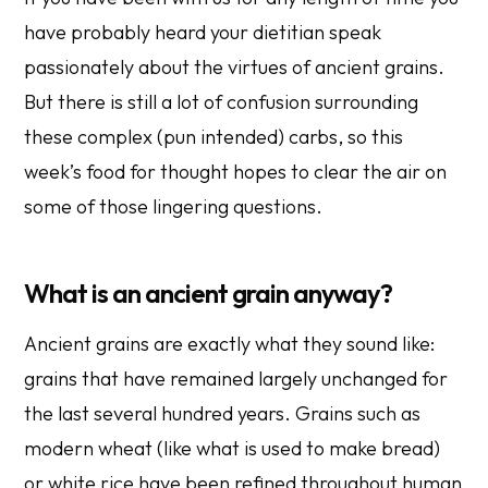
have probably heard your dietitian speak
passionately about the virtues of ancient grains.
But there is still a lot of confusion surrounding
these complex (pun intended) carbs, so this
week’s food for thought hopes to clear the air on
some of those lingering questions.
What is an ancient grain anyway?
Ancient grains are exactly what they sound like:
grains that have remained largely unchanged for
the last several hundred years. Grains such as
modern wheat (like what is used to make bread)
or white rice have been refined throughout human