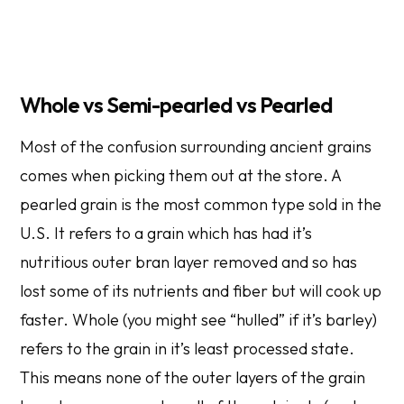
Whole vs Semi-pearled vs Pearled
Most of the confusion surrounding ancient grains
comes when picking them out at the store. A
pearled grain is the most common type sold in the
U.S. It refers to a grain which has had it’s
nutritious outer bran layer removed and so has
lost some of its nutrients and fiber but will cook up
faster. Whole (you might see “hulled” if it’s barley)
refers to the grain in it’s least processed state.
This means none of the outer layers of the grain