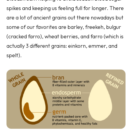
spikes and keeping us feeling full for longer. There
are a lot of ancient grains out there nowadays but
some of our favorites are barley, freekeh, bulgur
(cracked farro), wheat berries, and farro (which is
actually 3 different grains: einkorn, emmer, and
spelt).