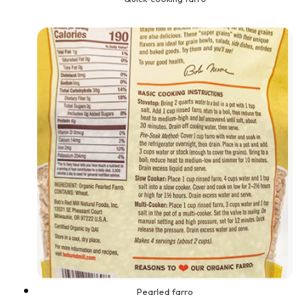
Pearled farro