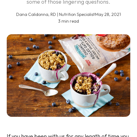
some of those lingering questions.
Dana Calidonna, RD | Nutrition Specialist
·
May 28, 2021
·
3 min read
If you have been with us for any length of time you