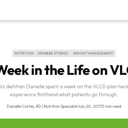
NUTRITION
MEMBER STORIES
WEIGHT MANAGEMENT
Week in the Life on V
's dietitian Danielle spent a week on the VLCD plan hers
experience firsthand what patients go through.
Danielle Cortez, RD | Nutrition Specialist
·
July 20, 2017
·
3 min read