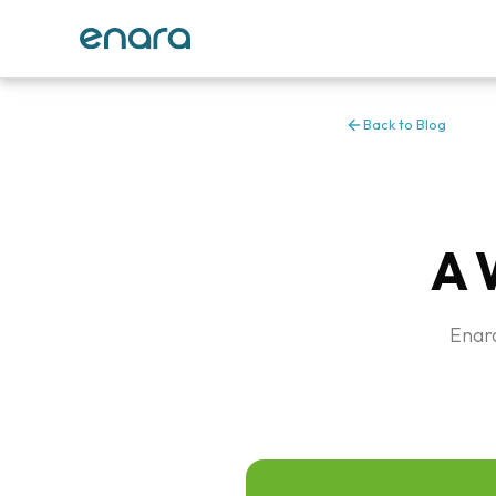
Back to Blog
A 
Enara