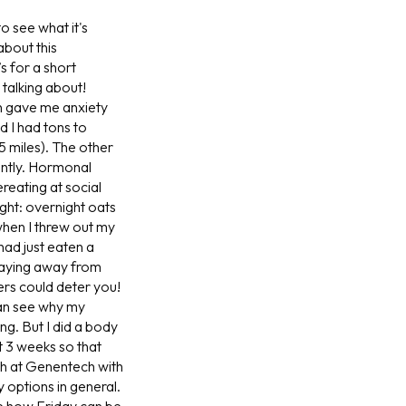
o see what it's
bout this
’s for a short
 talking about!
h gave me anxiety
d I had tons to
 miles). The other
ently. Hormonal
reating at social
ght: overnight oats
when I threw out my
had just eaten a
staying away from
vers could deter you!
can see why my
ng. But I did a body
t 3 weeks so that
h at Genentech with
 options in general.
e how Friday can be