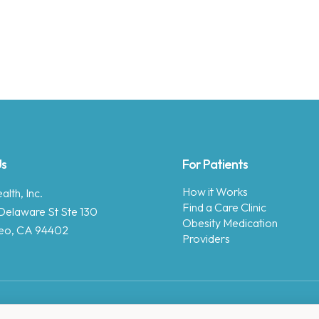
Us
For Patients
How it Works
lth, Inc.
Find a Care Clinic
Delaware St Ste 130
Obesity Medication
eo, CA 94402
Providers
Copyright © 2025 Enara Health, Inc.
Privacy Policy
.