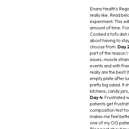
Enara Health's Regis
really like. Read bel
experiment. This will
amount of time. Forg
Cooked a tofu dish 
about having to stay
choose from.
Day 2
part of the reason 
issues, muscle strai
events and with frie
really are the best! (
empty plate after lu
pretty big salad. It
kitchens, candy jars
Day 4:
Frustrated w
patients get frustra
composition test tod
makes me feel bette
one of my OG patient
Blog post about m