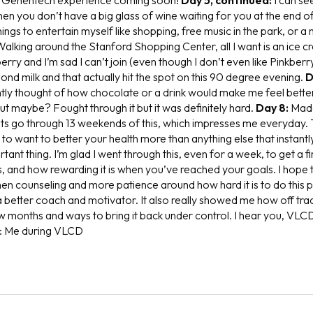
when you don’t have a big glass of wine waiting for you at the end o
things to entertain myself like shopping, free music in the park, or a
Walking around the Stanford Shopping Center, all I want is an ice 
erry and I’m sad I can’t join (even though I don’t even like Pinkber
ond milk and that actually hit the spot on this 90 degree evening.
D
tly thought of how chocolate or a drink would make me feel better.
ut maybe? Fought through it but it was definitely hard.
Day 8:
Made
s go through 13 weekends of this, which impresses me everyday. 
to want to better your health more than anything else that instantly 
tant thing. I’m glad I went through this, even for a week, to get a 
t is, and how rewarding it is when you’ve reached your goals. I hope 
 counseling and more patience around how hard it is to do this 
 better coach and motivator. It also really showed me how off track
few months and ways to bring it back under control. I hear you, VLC
: Me during VLCD