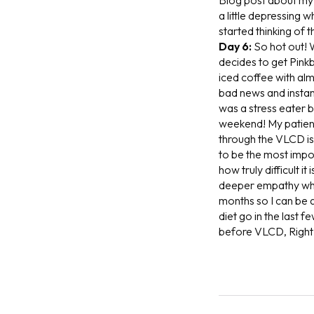
a little depressing 
started thinking of 
Day 6:
So hot out! 
decides to get Pinkb
iced coffee with alm
bad news and instan
was a stress eater b
weekend! My patient
through the VLCD is 
to be the most impor
how truly difficult i
deeper empathy when
months so I can be a
diet go in the last 
before VLCD, Right