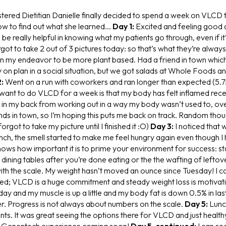
tered Dietitian Danielle finally decided to spend a week on VLCD t
ow to find out what she learned...
Day 1:
Excited and feeling good a
 be really helpful in knowing what my patients go through, even if it
ot to take 2 out of 3 pictures today: so that’s what they’re always
in my endeavor to be more plant based. Had a friend in town whic
 on plan in a social situation, but we got salads at Whole Foods an
:
Went on a run with coworkers and ran longer than expected (5.75
I want to do VLCD for a week is that my body has felt inflamed rec
n in my back from working out in a way my body wasn’t used to, ove
nds in town, so I’m hoping this puts me back on track. Random thou
forgot to take my picture until I finished it :O)
Day 3:
I noticed that 
nch, the smell started to make me feel hungry again even though I 
 shows how important it is to prime your environment for success: 
, dining tables after you’re done eating or the the wafting of lefto
ith the scale. My weight hasn’t moved an ounce since Tuesday! I 
ted; VLCD is a huge commitment and steady weight loss is motivati
ay and my muscle is up a little and my body fat is down 0.5% in las
r. Progress is not always about numbers on the scale.
Day 5:
Lunc
s. It was great seeing the options there for VLCD and just healthy
y Genentech experience coming soon!
Day 5, continued:
I can se