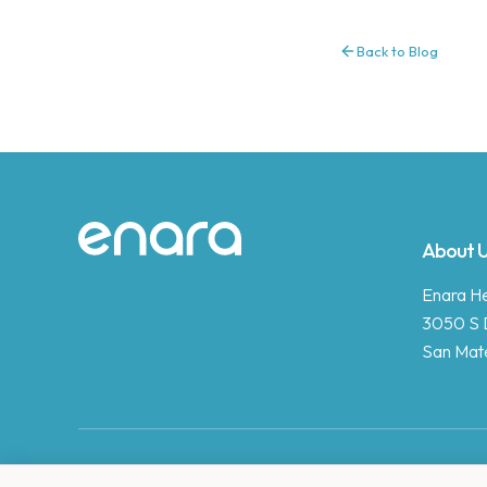
Back to Blog
Site footer
About 
Enara Hea
3050 S 
San Mat