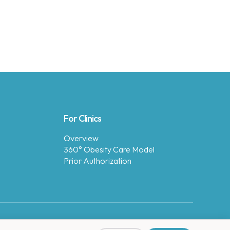
For Clinics
Overview
360° Obesity Care Model
Prior Authorization