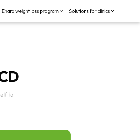
Enara weight loss program
Solutions for clinics
LCD
elf to