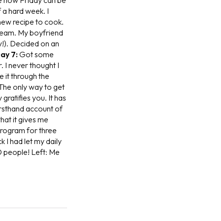
f a hard week. I
 new recipe to cook.
cream. My boyfriend
ry!). Decided on an
ay 7:
Got some
 I never thought I
 it through the
The only way to get
gratifies you. It has
firsthand account of
that it gives me
program for three
 I had let my daily
D people!
Left: Me