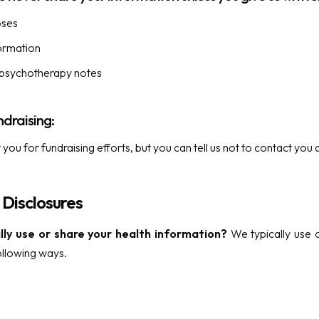
oses
formation
 psychotherapy notes
ndraising:
ou for fundraising efforts, but you can tell us not to contact you 
 Disclosures
ly use or share your health information?
We typically use o
ollowing ways.