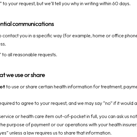
o your request, but we’ll tell you why in writing within 60 days.
ntial communications
o contact you in a specific way (for example, home or office phone
ess.
” to all reasonable requests.
hat we use or share
ot
to use or share certain health information for treatment, payme
quired to agree to your request, and we may say “no” if it would a
service or health care item out-of-pocket in full, you can ask us not
the purpose of payment or our operations with your health insurer
yes” unless a law requires us to share that information.