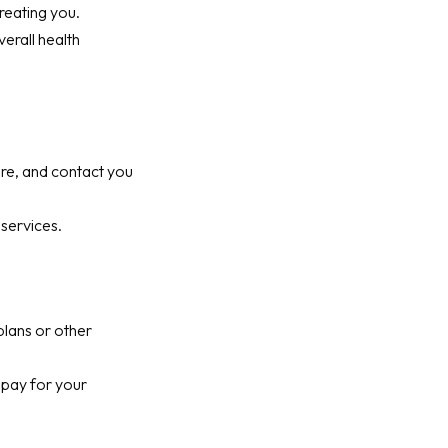
reating you.
erall health
are, and contact you
services.
plans or other
 pay for your