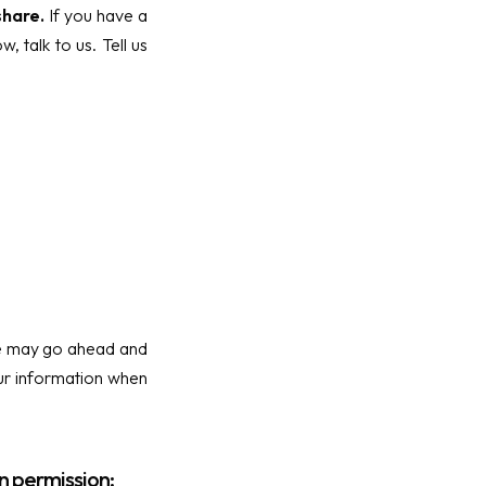
share.
If you have a
 talk to us. Tell us
 we may go ahead and
our information when
n permission: