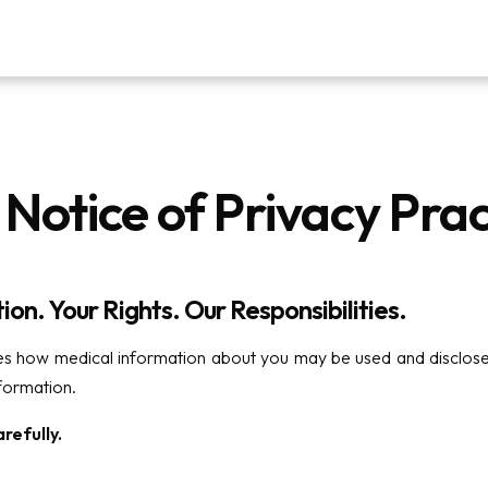
Notice of Privacy Prac
ion. Your Rights. Our Responsibilities.
bes how medical information about you may be used and disclo
nformation.
refully.