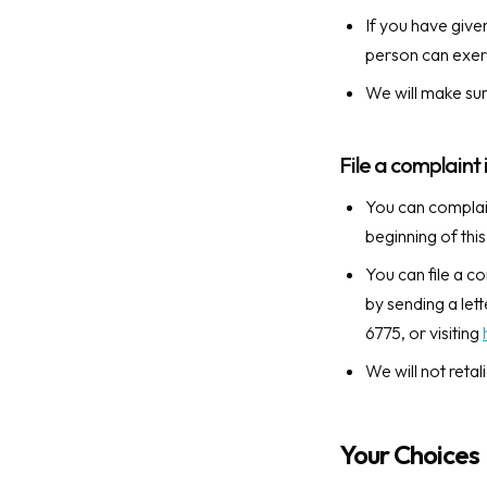
If you have give
person can exerc
We will make sur
File a complaint 
You can complain
beginning of thi
You can file a c
by sending a le
6775, or visiting
We will not retal
Your Choices