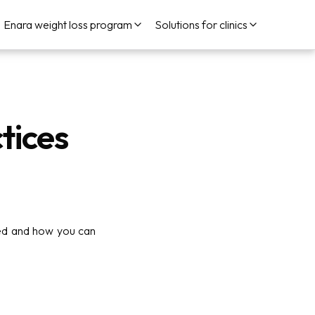
Enara weight loss program
Solutions for clinics
tices
sed and how you can