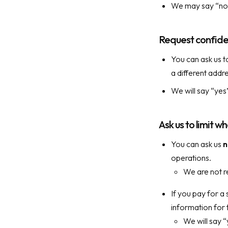
We may say “no” t
Request confide
You can ask us t
a different addr
We will say “yes
Ask us to limit w
You can ask us
n
operations.
We are not re
If you pay for a 
information for 
We will say “