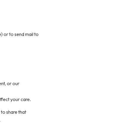
) or to send mail to
nt, or our
ffect your care.
 to share that
.