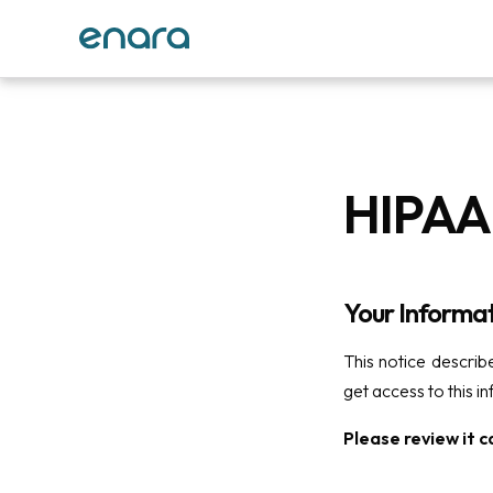
HIPAA 
Your Informat
This notice descri
get access to this i
Please review it ca