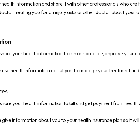
health information and share it with other professionals who are t
octor treating you for an injury asks another doctor about your ov
ation
hare your health information to run our practice, improve your c
.
use health information about you to manage your treatment and 
ices
hare your health information to bill and get payment from health 
give information about you to your health insurance plan so it will