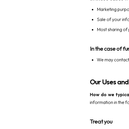
Marketing purp
Sale of your in
Most sharing of
In the case of fu
We may contact y
Our Uses and
How do we typical
information in the f
Treat you