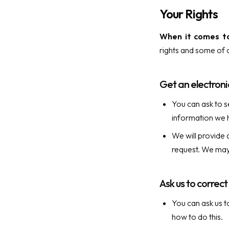
Your Rights
When it comes to
rights and some of o
Get an electroni
You can ask to s
information we h
We will provide 
request. We may
Ask us to correc
You can ask us t
how to do this.