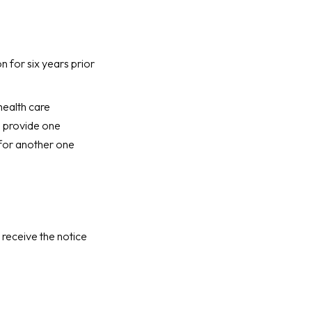
n for six years prior
health care
l provide one
 for another one
 receive the notice