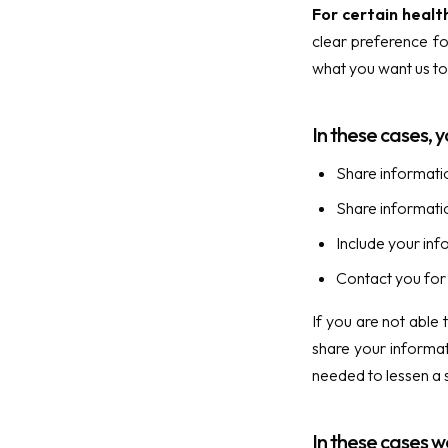
For certain healt
clear preference fo
what you want us to 
In these cases, y
Share informatio
Share information
Include your inf
Contact you for 
If you are not able
share your informat
needed to lessen a s
In these cases w