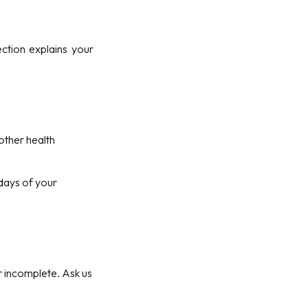
ction explains your
other health
 days of your
or incomplete. Ask us