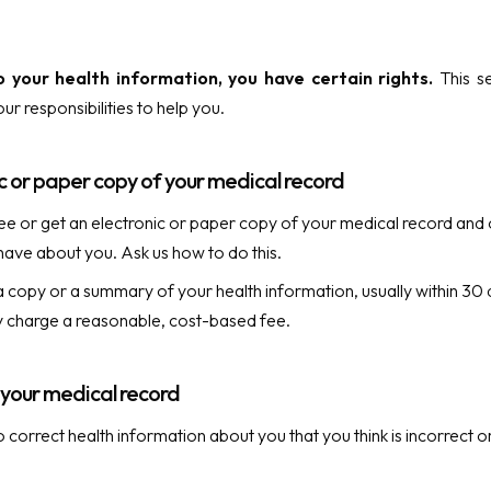
 your health information, you have certain rights.
This se
ur responsibilities to help you.
c or paper copy of your medical record
ee or get an electronic or paper copy of your medical record and 
ave about you. Ask us how to do this.
a copy or a summary of your health information, usually within 30
 charge a reasonable, cost-based fee.
t your medical record
o correct health information about you that you think is incorrect 