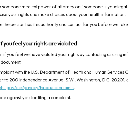
n someone medical power of attorney or if someone is your legal 
ise your rights and make choices about your health information.
e the person has this authority and can act for you before we take
if you feel your rights are violated
 if you feel we have violated your rights by contacting us using in
s document.
omplaint with the U.S. Department of Health and Human Services Off
tter to 200 Independence Avenue, S.W., Washington, D.C. 20201, c
hhs.gov/ocr/privacy/hipaa/complaints
.
iate against you for filing a complaint.