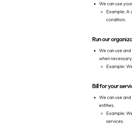
We can use your 
Example: A d
condition.
Run our organiz
We can use and s
when necessary
Example: We 
Bill for your serv
We can use and s
entities.
Example: We 
services.