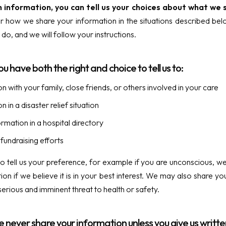
h information, you can tell us your choices about what we 
r how we share your information in the situations described below,
do, and we will follow your instructions.
ou have both the right and choice to tell us to:
n with your family, close friends, or others involved in your care
 in a disaster relief situation
ormation in a hospital directory
fundraising efforts
 to tell us your preference, for example if you are unconscious,
ion if we believe it is in your best interest. We may also share y
erious and imminent threat to health or safety.
e never share your information unless you give us writte