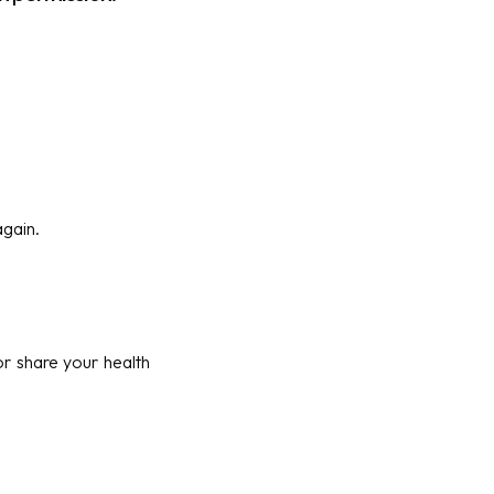
again.
r share your health