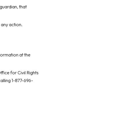
guardian, that
 any action.
formation at the
ice for Civil Rights
alling 1-877-696-