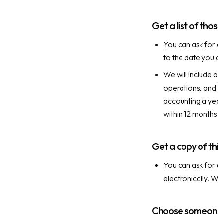
Get a list of th
You can ask for 
to the date you 
We will include 
operations, and 
accounting a yea
within 12 months
Get a copy of thi
You can ask for 
electronically. 
Choose someone 