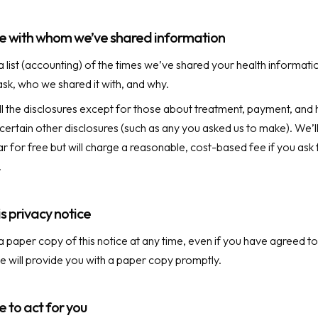
ose with whom we’ve shared information
a list (accounting) of the times we’ve shared your health informatio
ask, who we shared it with, and why.
all the disclosures except for those about treatment, payment, and 
certain other disclosures (such as any you asked us to make). We’l
r for free but will charge a reasonable, cost-based fee if you ask
.
s privacy notice
a paper copy of this notice at any time, even if you have agreed to
We will provide you with a paper copy promptly.
to act for you