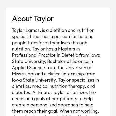
About Taylor
Taylor Lamas, is a dietitian and nutrition
specialist that has a passion for helping
people transform their lives through
nutrition. Taylor has a Masters in
Professional Practice in Dietetic from Iowa
State University, Bachelor of Science in
Applied Science from the University of
Mississippi and a clinical internship from
Iowa State University. Taylor specializes in
dietetics, medical nutrition therapy, and
diabetes. At Enara, Taylor prioritizes the
needs and goals of her patients to help
create a personalized approach to help
them reach their goal. When not working,