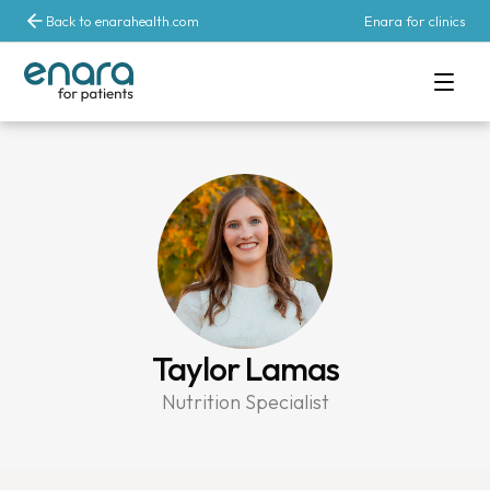
Back to enarahealth.com
Enara for clinics
Taylor Lamas
Nutrition Specialist