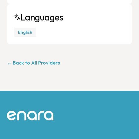
Languages
English
← Back to All Providers
Site footer