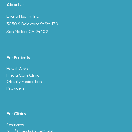
About Us
Enara Health, Inc.
3050 S Delaware St Ste 130
San Mateo, CA 94402
For Patients
How it Works
Find a Care Clinic
Obesity Medication
Providers
For Clinics
Overview
360° Obesity Care Model