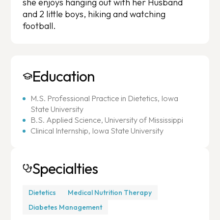
she enjoys hanging out with her Husband
and 2 little boys, hiking and watching
football.
Education
M.S. Professional Practice in Dietetics, Iowa
State University
B.S. Applied Science, University of Mississippi
Clinical Internship, Iowa State University
Specialties
Dietetics
Medical Nutrition Therapy
Diabetes Management