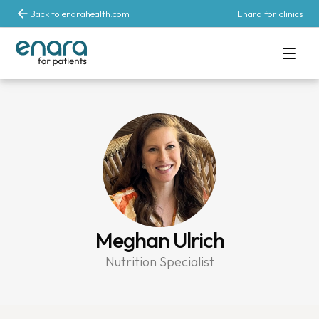
Back to enarahealth.com
Enara for clinics
Meghan Ulrich
Nutrition Specialist