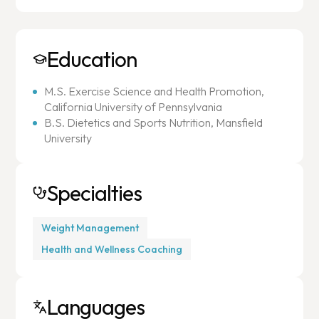
Education
M.S. Exercise Science and Health Promotion,
California University of Pennsylvania
B.S. Dietetics and Sports Nutrition, Mansfield
University
Specialties
Weight Management
Health and Wellness Coaching
Languages