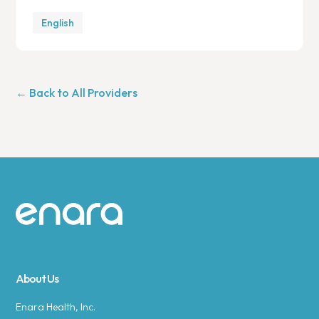
English
← Back to All Providers
Site footer
About Us
Enara Health, Inc.