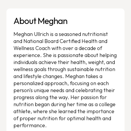
About Meghan
Meghan Ullrich is a seasoned nutritionist
and National Board Certified Health and
Wellness Coach with over a decade of
experience. She is passionate about helping
individuals achieve their health, weight, and
wellness goals through sustainable nutrition
and lifestyle changes. Meghan takes a
personalized approach, focusing on each
person's unique needs and celebrating their
progress along the way. Her passion for
nutrition began during her time as a college
athlete, where she learned the importance
of proper nutrition for optimal health and
performance.