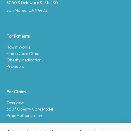
3050 S Delaware St Ste 130
San Mateo, CA 94402
For Patients
How it Works
Find a Care Clinic
Obesity Medication
Providers
For Clinics
Overview
360° Obesity Care Model
Prior Authorization