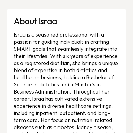
About Israa
Israa is a seasoned professional with a
passion for guiding individuals in crafting
SMART goals that seamlessly integrate into
their lifestyles. With six years of experience
as a registered dietitian, she brings a unique
blend of expertise in both dietetics and
healthcare business, holding a Bachelor of
Science in dietetics and a Master's in
Business Administration. Throughout her
career, Israa has cultivated extensive
experience in diverse healthcare settings,
including inpatient, outpatient, and long-
term care. Her focus on nutrition-related
diseases such as diabetes, kidney disease,