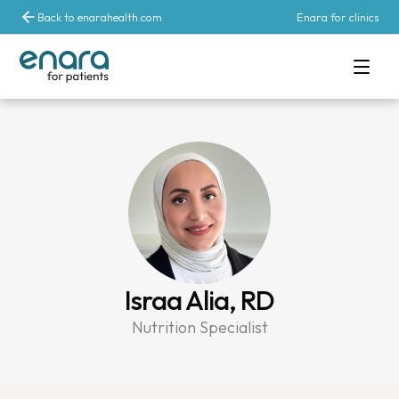
Back to enarahealth.com
Enara for clinics
Israa Alia, RD
Nutrition Specialist