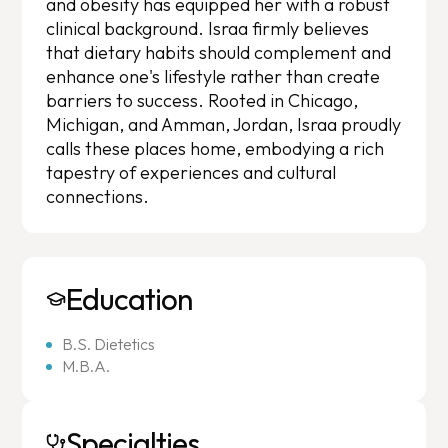
and obesity has equipped her with a robust
clinical background. Israa firmly believes
that dietary habits should complement and
enhance one's lifestyle rather than create
barriers to success. Rooted in Chicago,
Michigan, and Amman, Jordan, Israa proudly
calls these places home, embodying a rich
tapestry of experiences and cultural
connections.
Education
B.S. Dietetics
M.B.A.
Specialties