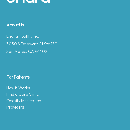
Site footer
About Us
Enara Health, Inc.
3050 S Delaware St Ste 130
San Mateo, CA 94402
For Patients
How it Works
Find a Care Clinic
Obesity Medication
Providers