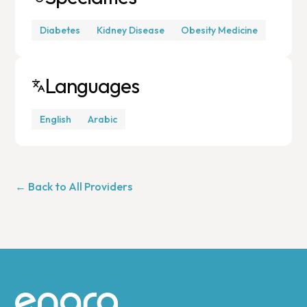
Diabetes
Kidney Disease
Obesity Medicine
Languages
English
Arabic
← Back to All Providers