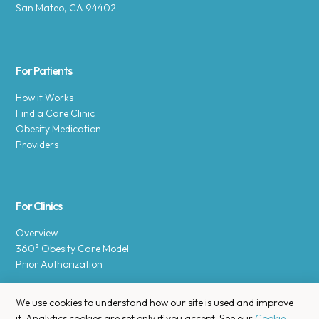
San Mateo, CA 94402
For Patients
How it Works
Find a Care Clinic
Obesity Medication
Providers
For Clinics
Overview
360° Obesity Care Model
Prior Authorization
We use cookies to understand how our site is used and improve
it. Analytics cookies are set only if you accept. See our
Cookie