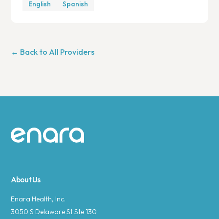
English
Spanish
← Back to All Providers
Site footer
About Us
Enara Health, Inc.
3050 S Delaware St Ste 130