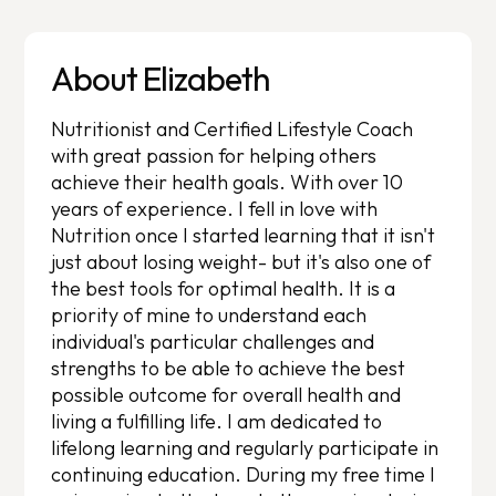
About Elizabeth
Nutritionist and Certified Lifestyle Coach
with great passion for helping others
achieve their health goals. With over 10
years of experience. I fell in love with
Nutrition once I started learning that it isn't
just about losing weight- but it's also one of
the best tools for optimal health. It is a
priority of mine to understand each
individual's particular challenges and
strengths to be able to achieve the best
possible outcome for overall health and
living a fulfilling life. I am dedicated to
lifelong learning and regularly participate in
continuing education. During my free time I