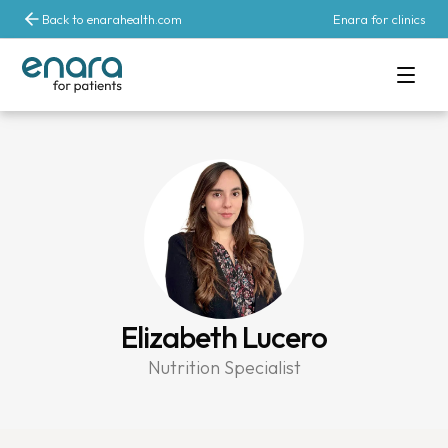
Back to enarahealth.com
Enara for clinics
Elizabeth Lucero
Nutrition Specialist