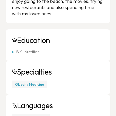
enjoy going to the beach, the movies, trying
new restaurants and also spending time
with my loved ones.
Education
B.S. Nutrition
Specialties
Obesity Medicine
Languages