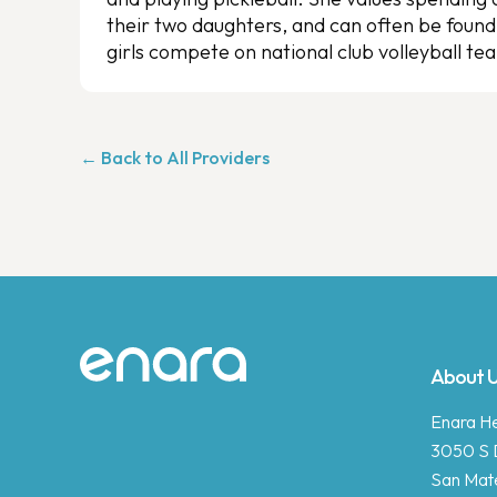
their two daughters, and can often be found
girls compete on national club volleyball te
← Back to All Providers
Site footer
About 
Enara Hea
3050 S 
San Mat