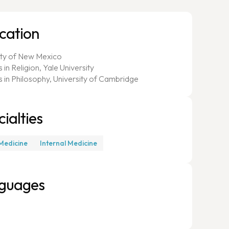
cation
ity of New Mexico
 in Religion, Yale University
s in Philosophy, University of Cambridge
ialties
Medicine
Internal Medicine
guages