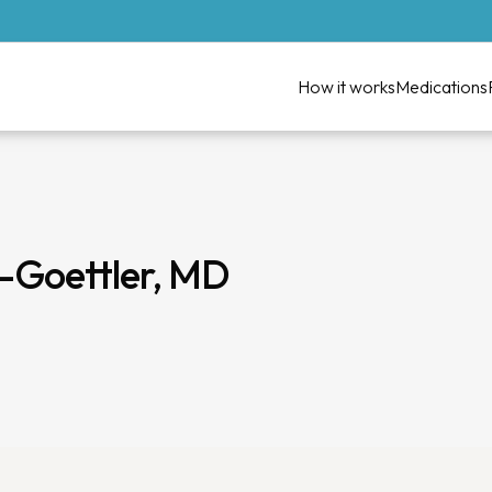
How it works
Medications
z-Goettler, MD