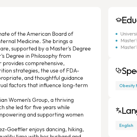
Edu
omate of the American Board of
Univers
Master's
nternal Medicine. She brings a
Master'
care, supported by a Master's Degree
r's Degree in Philosophy from
r provides comprehensive,
Spec
rition strategies, the use of FDA-
ropriate, and thoughtful guidance
ual factors that influence long-term
Obesity 
cian Women's Group, a thriving
she led for five years while
Lan
 empowering and supporting women
English
ez-Goettler enjoys dancing, hiking,
 quality time with her husband and