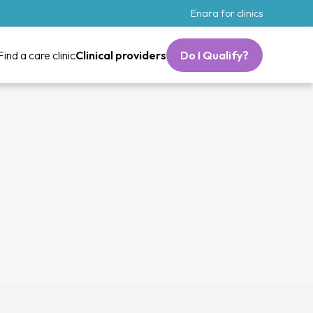
Enara for clinics
Find a care clinic
Clinical providers
Do I Qualify?