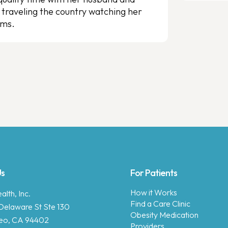
 traveling the country watching her
ams.
Us
For Patients
How it Works
lth, Inc.
Find a Care Clinic
Delaware St Ste 130
Obesity Medication
eo, CA 94402
Providers