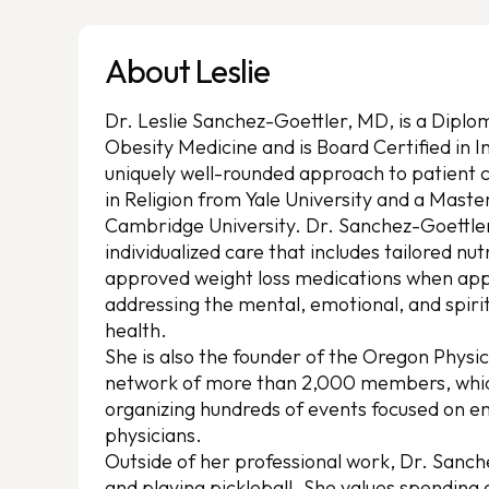
About Leslie
Dr. Leslie Sanchez-Goettler, MD, is a Dipl
Obesity Medicine and is Board Certified in I
uniquely well-rounded approach to patient 
in Religion from Yale University and a Maste
Cambridge University. Dr. Sanchez-Goettle
individualized care that includes tailored nut
approved weight loss medications when app
addressing the mental, emotional, and spirit
health.
She is also the founder of the Oregon Physi
network of more than 2,000 members, which 
organizing hundreds of events focused on
physicians.
Outside of her professional work, Dr. Sanch
and playing pickleball. She values spending