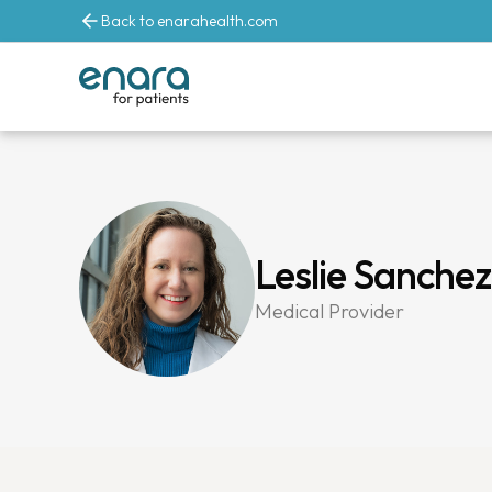
Back to enarahealth.com
Leslie Sanche
Medical Provider