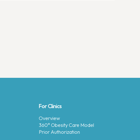
For Clinics
Overview
360° Obesity Care Model
Prior Authorization