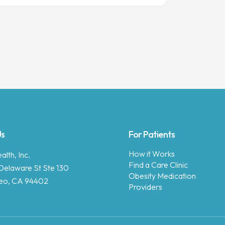
Us
For Patients
How it Works
lth, Inc.
Find a Care Clinic
Delaware St Ste 130
Obesity Medication
eo, CA 94402
Providers