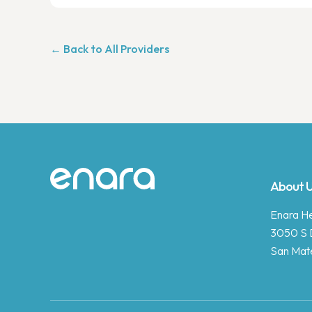
← Back to All Providers
Site footer
About 
Enara Hea
3050 S 
San Mat