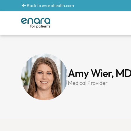
Back to enarahealth.com
Amy Wier, M
Medical Provider