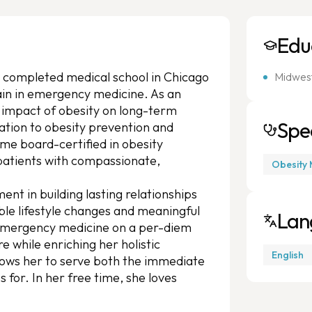
Edu
 completed medical school in Chicago
Midwest
ain in emergency medicine. As an
 impact of obesity on long-term
Spec
ation to obesity prevention and
 board-certified in obesity
 patients with compassionate,
Obesity 
ment in building lasting relationships
ble lifestyle changes and meaningful
Lan
e emergency medicine on a per-diem
e while enriching her holistic
English
lows her to serve both the immediate
for. In her free time, she loves