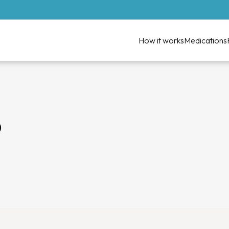
How it works
Medications
D