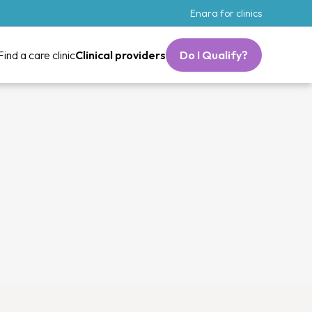
Enara for clinics
Find a care clinic
Clinical providers
Do I Qualify?