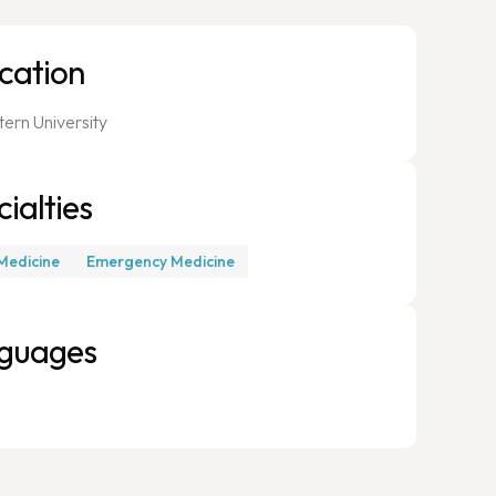
cation
ern University
ialties
Medicine
Emergency Medicine
guages