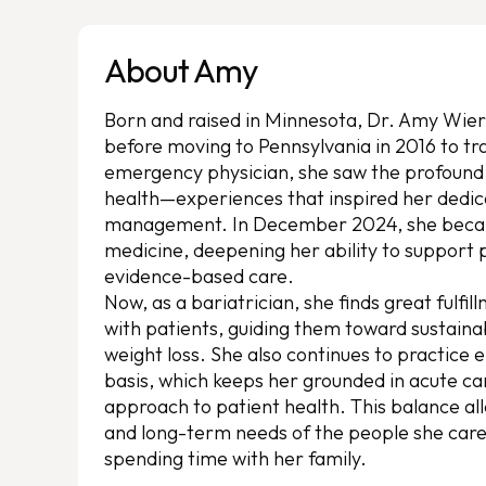
About Amy
Born and raised in Minnesota, Dr. Amy Wier
before moving to Pennsylvania in 2016 to tr
emergency physician, she saw the profound
health—experiences that inspired her dedic
management. In December 2024, she became
medicine, deepening her ability to support
evidence-based care.
Now, as a bariatrician, she finds great fulfill
with patients, guiding them toward sustaina
weight loss. She also continues to practic
basis, which keeps her grounded in acute car
approach to patient health. This balance al
and long-term needs of the people she cares 
spending time with her family.