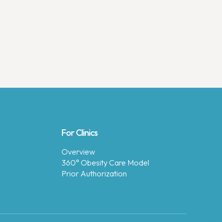
For Clinics
Overview
360° Obesity Care Model
Prior Authorization