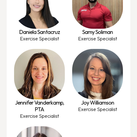
Daniela Santacruz
Samy Soliman
Exercise Specialist
Exercise Specialist
Jennifer Vanderkamp,
Joy Williamson
PTA
Exercise Specialist
Exercise Specialist