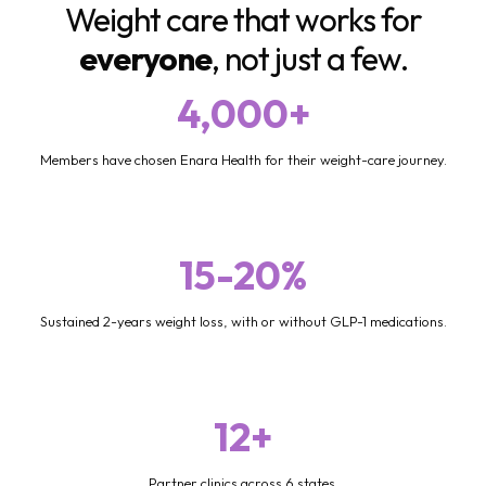
Weight care that works for
everyone
, not just a few.
4,000+
Members have chosen Enara Health for their weight-care journey.
15-20%
Sustained 2-years weight loss, with or without GLP-1 medications.
12+
Partner clinics across 6 states.