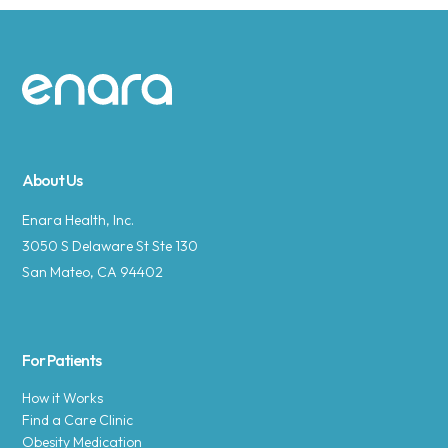
Site footer
About Us
Enara Health, Inc.
3050 S Delaware St Ste 130
San Mateo, CA 94402
For Patients
How it Works
Find a Care Clinic
Obesity Medication