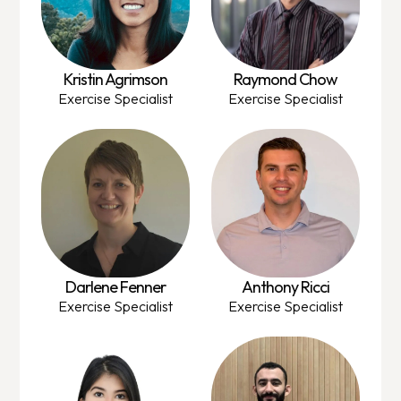
Kristin Agrimson
Raymond Chow
Exercise Specialist
Exercise Specialist
Darlene Fenner
Anthony Ricci
Exercise Specialist
Exercise Specialist