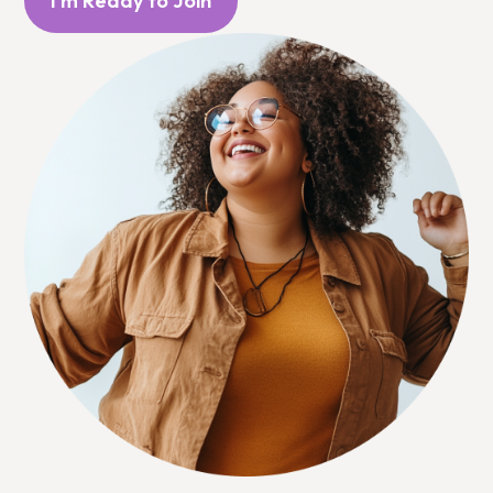
I'm Ready to Join