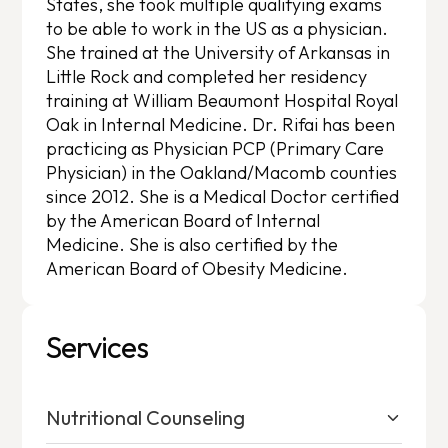
States, she took multiple qualifying exams
to be able to work in the US as a physician.
She trained at the University of Arkansas in
Little Rock and completed her residency
training at William Beaumont Hospital Royal
Oak in Internal Medicine. Dr. Rifai has been
practicing as Physician PCP (Primary Care
Physician) in the Oakland/Macomb counties
since 2012. She is a Medical Doctor certified
by the American Board of Internal
Medicine. She is also certified by the
American Board of Obesity Medicine.
Services
Nutritional Counseling