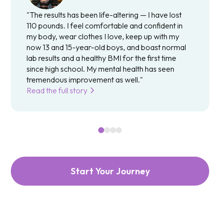
"The results has been life-altering — I have lost
110 pounds. I feel comfortable and confident in
my body, wear clothes I love, keep up with my
now 13 and 15-year-old boys, and boast normal
lab results and a healthy BMI for the first time
since high school. My mental health has seen
tremendous improvement as well."
Read the full story
Start Your Journey