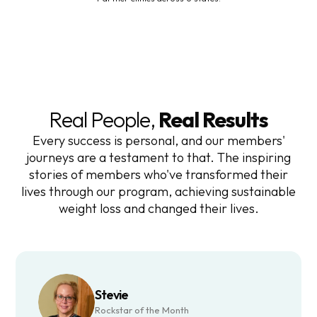
Real People,
Real Results
Every success is personal, and our members'
journeys are a testament to that. The inspiring
stories of members who've transformed their
lives through our program, achieving sustainable
weight loss and changed their lives.
Stevie
Rockstar of the Month