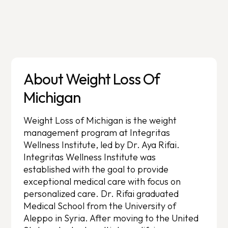
About Weight Loss Of
Michigan
Weight Loss of Michigan is the weight
management program at Integritas
Wellness Institute, led by Dr. Aya Rifai.
Integritas Wellness Institute was
established with the goal to provide
exceptional medical care with focus on
personalized care. Dr. Rifai graduated
Medical School from the University of
Aleppo in Syria. After moving to the United