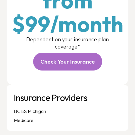
from
$99/month
Dependent on your insurance plan
coverage*
Check Your Insurance
Insurance Providers
BCBS Michigan
Medicare