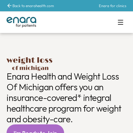
Back to enarahealth.com
Enara for clinics
Comprehensive 
Enara Health and Weight Loss
Of Michigan offers you an
insurance-covered* integral
healthcare program for weight
and obesity-care.