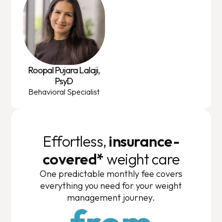
Roopal Pujara Lalaji,
PsyD
Behavioral Specialist
Effortless,
insurance-
covered*
weight care
One predictable monthly fee covers
everything you need for your weight
management journey.