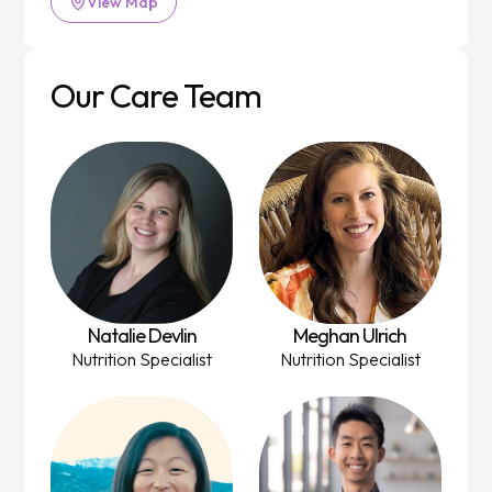
View Map
Our Care Team
Natalie Devlin
Meghan Ulrich
Nutrition Specialist
Nutrition Specialist