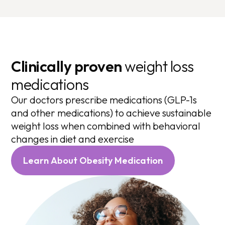
Clinically proven
weight loss
medications
Our doctors prescribe medications (GLP-1s
and other medications) to achieve sustainable
weight loss when combined with behavioral
changes in diet and exercise
Learn About Obesity Medication