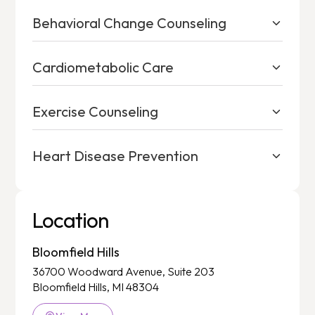
Behavioral Change Counseling
Cardiometabolic Care
Exercise Counseling
Heart Disease Prevention
Location
Bloomfield Hills
36700 Woodward Avenue, Suite 203
Bloomfield Hills, MI 48304