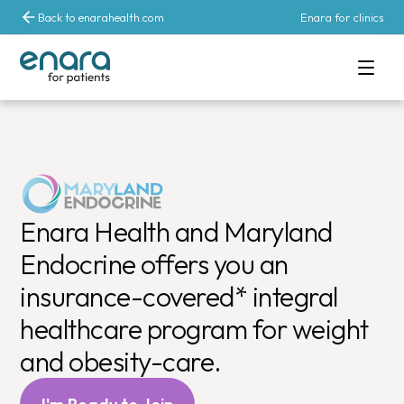
Back to enarahealth.com
Enara for clinics
Comprehensive 
Enara Health and Maryland
Endocrine offers you an
insurance-covered* integral
healthcare program for weight
and obesity-care.