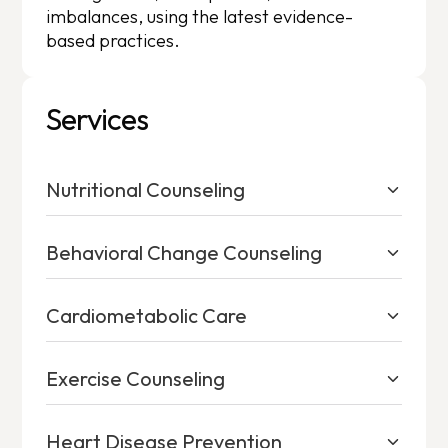
imbalances, using the latest evidence-
based practices.
Services
Nutritional Counseling
Behavioral Change Counseling
Cardiometabolic Care
Exercise Counseling
Heart Disease Prevention