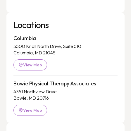
Locations
Columbia
5500 Knoll North Drive, Suite 510
Columbia, MD 21045
View Map
Bowie Physical Therapy Associates
4351 Northview Drive
Bowie, MD 20716
View Map