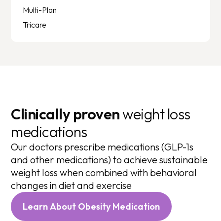
Multi-Plan
Tricare
Clinically proven
weight loss
medications
Our doctors prescribe medications (GLP-1s
and other medications) to achieve sustainable
weight loss when combined with behavioral
changes in diet and exercise
Learn About Obesity Medication