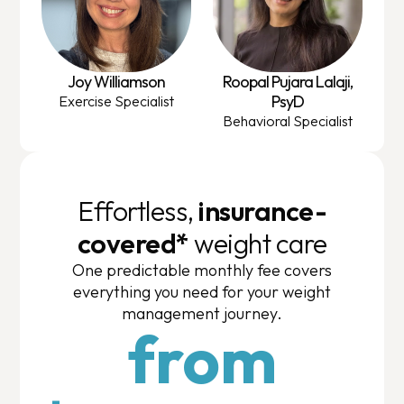
Joy Williamson
Roopal Pujara Lalaji,
PsyD
Exercise Specialist
Behavioral Specialist
Effortless,
insurance-
covered*
weight care
One predictable monthly fee covers
everything you need for your weight
management journey.
from