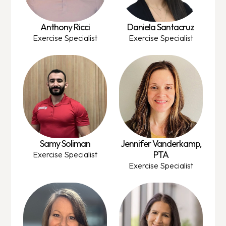
Anthony Ricci
Daniela Santacruz
Exercise Specialist
Exercise Specialist
Samy Soliman
Jennifer Vanderkamp,
PTA
Exercise Specialist
Exercise Specialist