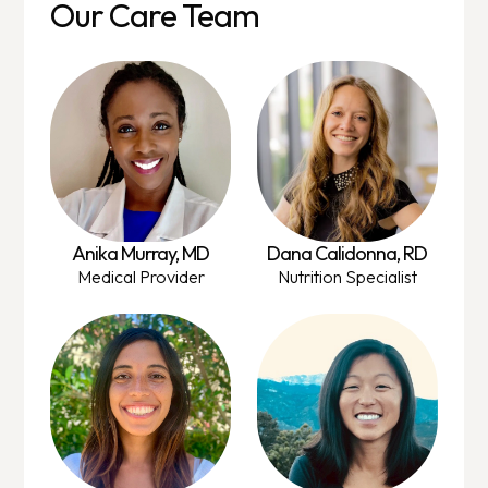
Our Care Team
Anika Murray, MD
Dana Calidonna, RD
Medical Provider
Nutrition Specialist