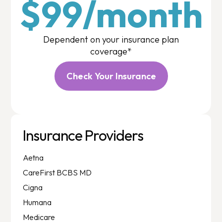
$99/month
Dependent on your insurance plan
coverage*
Check Your Insurance
Insurance Providers
Aetna
CareFirst BCBS MD
Cigna
Humana
Medicare