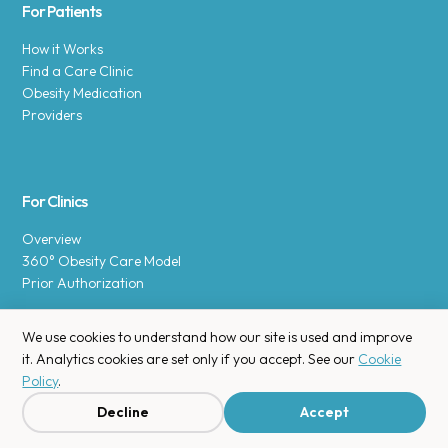
For Patients
How it Works
Find a Care Clinic
Obesity Medication
Providers
For Clinics
Overview
360° Obesity Care Model
Prior Authorization
We use cookies to understand how our site is used and improve
it. Analytics cookies are set only if you accept. See our
Cookie
Policy
.
Copyright © 2025 Enara Health, Inc.
Privacy Policy
.
Decline
Accept