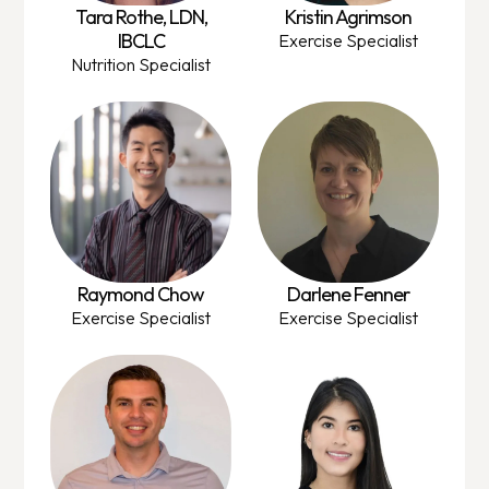
Tara Rothe, LDN,
Kristin Agrimson
IBCLC
Exercise Specialist
Nutrition Specialist
Raymond Chow
Darlene Fenner
Exercise Specialist
Exercise Specialist