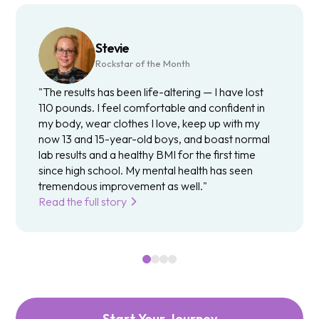
Stevie
Rockstar of the Month
"The results has been life-altering — I have lost
110 pounds. I feel comfortable and confident in
my body, wear clothes I love, keep up with my
now 13 and 15-year-old boys, and boast normal
lab results and a healthy BMI for the first time
since high school. My mental health has seen
tremendous improvement as well."
Read the full story
Start Your Journey