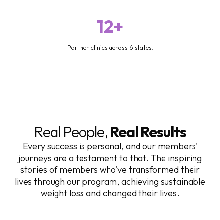
12+
Partner clinics across 6 states.
Real People,
Real Results
Every success is personal, and our members'
journeys are a testament to that. The inspiring
stories of members who've transformed their
lives through our program, achieving sustainable
weight loss and changed their lives.