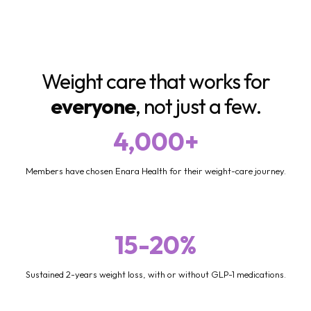
Weight care that works for
everyone
, not just a few.
4,000+
Members have chosen Enara Health for their weight-care journey.
15-20%
Sustained 2-years weight loss, with or without GLP-1 medications.