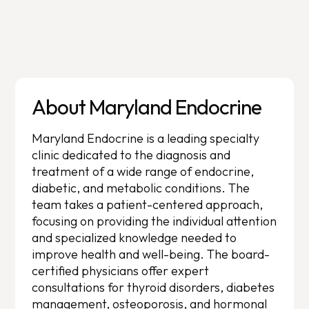
About Maryland Endocrine
Maryland Endocrine is a leading specialty
clinic dedicated to the diagnosis and
treatment of a wide range of endocrine,
diabetic, and metabolic conditions. The
team takes a patient-centered approach,
focusing on providing the individual attention
and specialized knowledge needed to
improve health and well-being. The board-
certified physicians offer expert
consultations for thyroid disorders, diabetes
management, osteoporosis, and hormonal