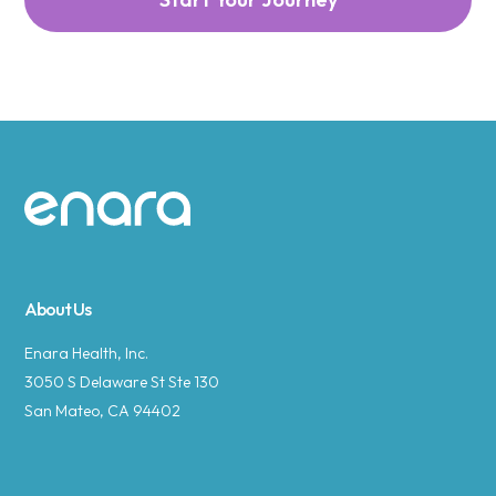
Site footer
About Us
Enara Health, Inc.
3050 S Delaware St Ste 130
San Mateo, CA 94402