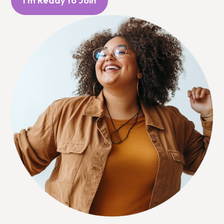
I'm Ready to Join