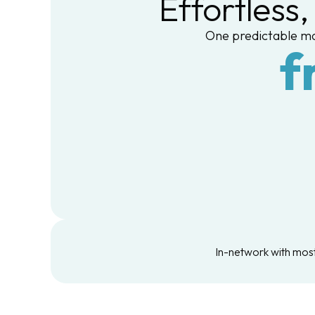
Effortless
One predictable mo
f
In-network with most