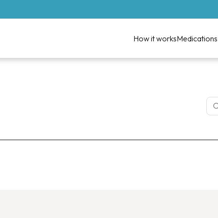
How it works
Medications
lth Weight