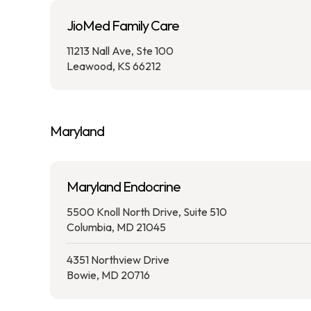
JioMed Family Care
11213 Nall Ave, Ste 100
Leawood, KS 66212
Maryland
Maryland Endocrine
5500 Knoll North Drive, Suite 510
Columbia, MD 21045
4351 Northview Drive
Bowie, MD 20716