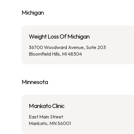
Michigan
Weight Loss Of Michigan
36700 Woodward Avenue, Suite 203
Bloomfield Hills, MI 48304
Minnesota
Mankato Clinic
East Main Street
Mankato, MN 56001