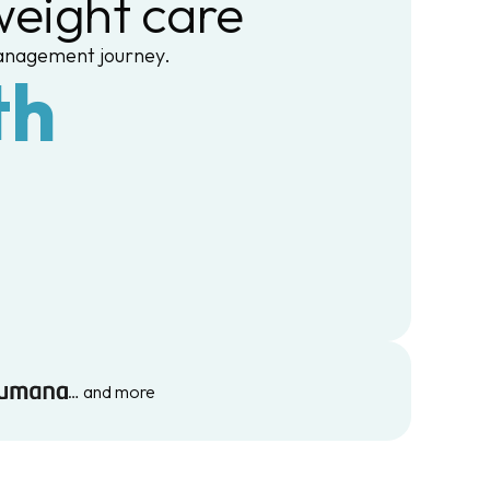
eight care
management journey.
th
… and more