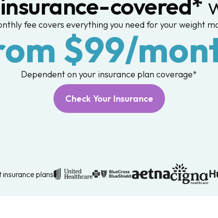
,
insurance-covered*
w
nthly fee covers everything you need for your weight 
rom $99/mon
Dependent on your insurance plan coverage*
Check Your Insurance
 insurance plans