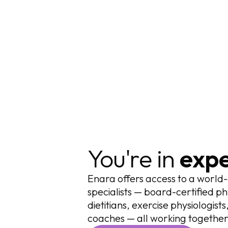
You're in
expe
Enara offers access to a world-
specialists — board-certified ph
dietitians, exercise physiologis
coaches — all working together 