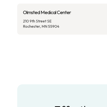
Olmsted Medical Center
210 9th Street SE
Rochester, MN 55904