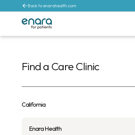
Back to enarahealth.com
Enara Hea
Find a Care Clinic
California
Enara Health