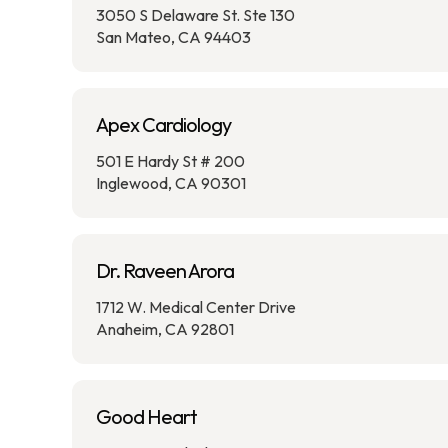
3050 S Delaware St. Ste 130
San Mateo, CA 94403
Apex Cardiology
501 E Hardy St # 200
Inglewood, CA 90301
Dr. Raveen Arora
1712 W. Medical Center Drive
Anaheim, CA 92801
Good Heart