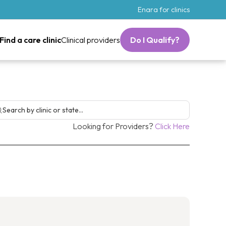
Enara for clinics
Find a care clinic
Clinical providers
Do I Qualify?
 Loss Man
Looking for Providers?
Click Here