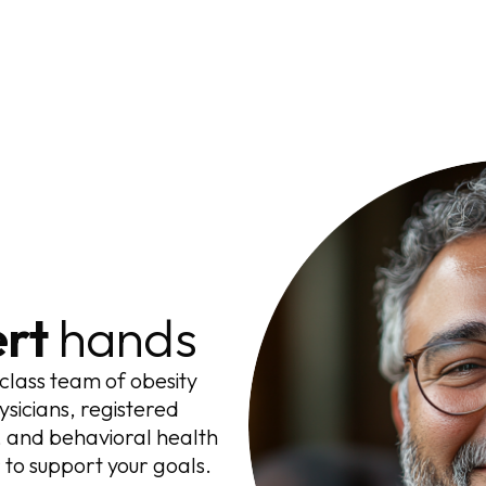
rt
hands
class team of obesity
ysicians, registered
ts, and behavioral health
to support your goals.