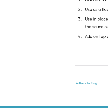
Use as a fla
Use in place
the sauce o
Add on top 
Back to Blog