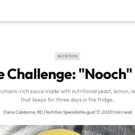
NUTRITION
e Challenge: "Nooch"
, umami-rich sauce made with nutritional yeast, lemon, a
that keeps for three days in the fridge.
Dana Calidonna, RD | Nutrition Specialist
·
August 17, 2023
·
1 min read