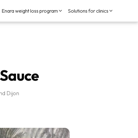
Enara weight loss program
Solutions for clinics
 Sauce
nd Dijon