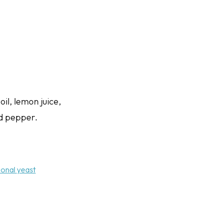
oil, lemon juice,
nd pepper.
tional yeast