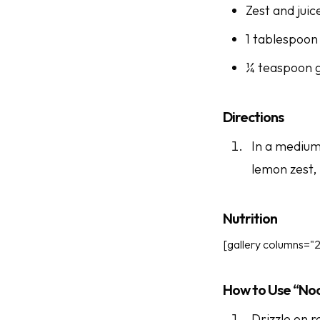
Zest and juic
1 tablespoon
¼ teaspoon 
Directions
In a medium 
lemon zest,
Nutrition
[gallery columns="2
How to Use “No
Drizzle on r