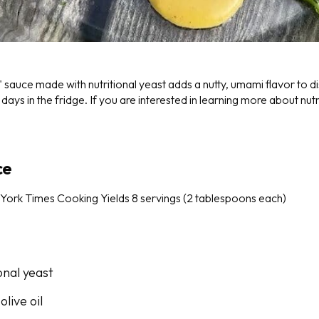
sauce made with nutritional yeast adds a nutty, umami flavor to d
 days in the fridge. If you are interested in learning more about nut
ce
York Times Cooking
Yields 8 servings (2 tablespoons each)
onal yeast
olive oil