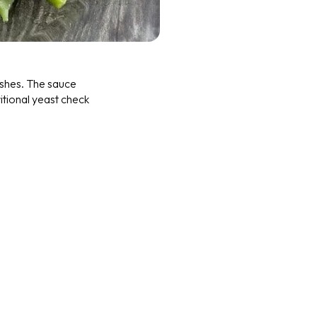
ishes. The sauce
ritional yeast check