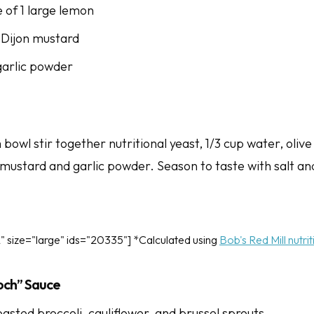
e of 1 large lemon
 Dijon mustard
garlic powder
bowl stir together nutritional yeast, 1/3 cup water, olive 
 mustard and garlic powder. Season to taste with salt a
" size="large" ids="20335"] *Calculated using
Bob's Red Mill nutri
och” Sauce
oasted broccoli, cauliflower, and brussel sprouts.