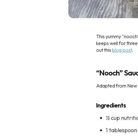
This yummy "nooch" 
keeps well for three
out this
blog post
.
“Nooch” Sau
Adapted from New 
Ingredients
½ cup nutriti
1 tablespoon 