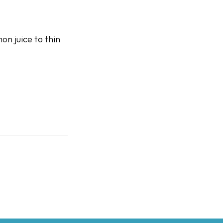
on juice to thin