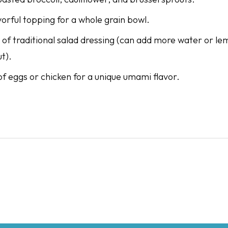
vorful topping for a whole grain bowl.
 of traditional salad dressing (can add more water or lem
ut).
of eggs or chicken for a unique umami flavor.