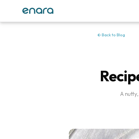
Back to Blog
Recip
A nutty