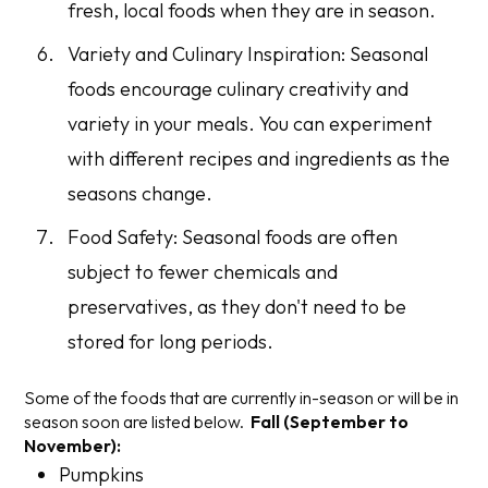
fresh, local foods when they are in season.
Variety and Culinary Inspiration: Seasonal
foods encourage culinary creativity and
variety in your meals. You can experiment
with different recipes and ingredients as the
seasons change.
Food Safety: Seasonal foods are often
subject to fewer chemicals and
preservatives, as they don't need to be
stored for long periods.
Some of the foods that are currently in-season or will be in
season soon are listed below.
Fall (September to
November):
Pumpkins