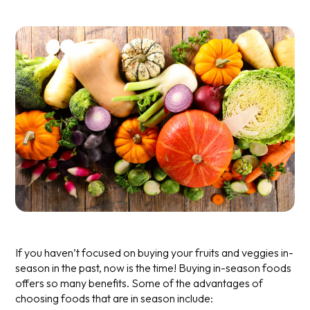
If you haven’t focused on buying your fruits and veggies in-
season in the past, now is the time! Buying in-season foods
offers so many benefits. Some of the advantages of
choosing foods that are in season include: