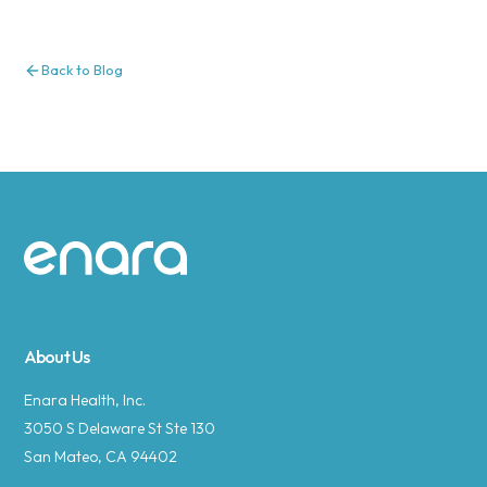
Back to Blog
Site footer
About Us
Enara Health, Inc.
3050 S Delaware St Ste 130
San Mateo, CA 94402