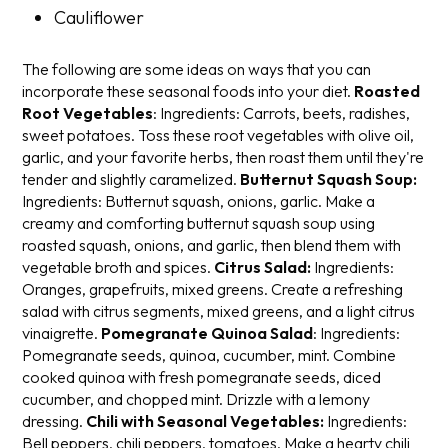
Cauliflower
The following are some ideas on ways that you can
incorporate these seasonal foods into your diet.
Roasted
Root Vegetables
:
Ingredients: Carrots, beets, radishes,
sweet potatoes.
Toss these root vegetables with olive oil,
garlic, and your favorite herbs, then roast them until they're
tender and slightly caramelized.
Butternut Squash Soup:
Ingredients: Butternut squash, onions, garlic.
Make a
creamy and comforting butternut squash soup using
roasted squash, onions, and garlic, then blend them with
vegetable broth and spices.
Citrus Salad:
Ingredients:
Oranges, grapefruits, mixed greens.
Create a refreshing
salad with citrus segments, mixed greens, and a light citrus
vinaigrette.
Pomegranate Quinoa Salad
:
Ingredients:
Pomegranate seeds, quinoa, cucumber, mint.
Combine
cooked quinoa with fresh pomegranate seeds, diced
cucumber, and chopped mint. Drizzle with a lemony
dressing.
Chili with Seasonal Vegetables:
Ingredients:
Bell peppers, chili peppers, tomatoes.
Make a hearty chili