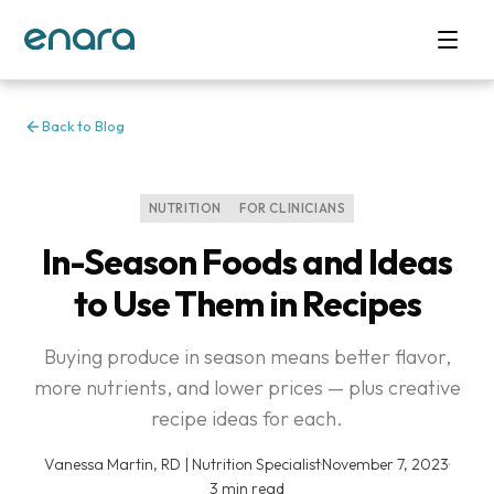
Back to Blog
NUTRITION
FOR CLINICIANS
In-Season Foods and Ideas
to Use Them in Recipes
Buying produce in season means better flavor,
more nutrients, and lower prices — plus creative
recipe ideas for each.
Vanessa Martin, RD | Nutrition Specialist
·
November 7, 2023
·
3 min read