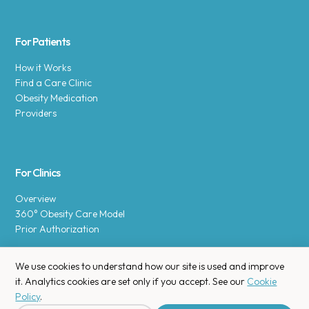
For Patients
How it Works
Find a Care Clinic
Obesity Medication
Providers
For Clinics
Overview
360° Obesity Care Model
Prior Authorization
We use cookies to understand how our site is used and improve
it. Analytics cookies are set only if you accept. See our
Cookie
Policy
.
Copyright © 2025 Enara Health, Inc.
Privacy Policy
.