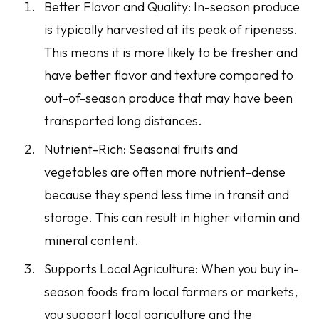
Better Flavor and Quality: In-season produce
is typically harvested at its peak of ripeness.
This means it is more likely to be fresher and
have better flavor and texture compared to
out-of-season produce that may have been
transported long distances.
Nutrient-Rich: Seasonal fruits and
vegetables are often more nutrient-dense
because they spend less time in transit and
storage. This can result in higher vitamin and
mineral content.
Supports Local Agriculture: When you buy in-
season foods from local farmers or markets,
you support local agriculture and the