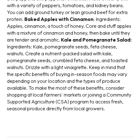
with a variety of peppers, tomatoes, and kidney beans.
You can add ground turkey or lean ground beef for extra
protein.
Baked Apples with Cinnamon
:
Ingredients:
Apples, cinnamon, a touch of honey.
Core and stuff apples
with a mixture of cinnamon and honey, then bake until they
are tender and aromatic.
Kale and Pomegranate Salad:
Ingredients: Kale, pomegranate seeds, feta cheese,
walnuts.
Create a nutrient-packed salad with kale,
pomegranate seeds, crumbled feta cheese, and toasted
walnuts. Drizzle with a light vinaigrette.
Keep in mind that
the specific benefits of buying in-season foods may vary
depending on your location and the types of produce
available. To make the most of these benefits, consider
shopping at local farmers' markets or joining a Community
Supported Agriculture (CSA) program to access fresh,
seasonal produce directly from local growers.