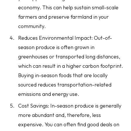
economy. This can help sustain small-scale
farmers and preserve farmland in your
community.
Reduces Environmental Impact: Out-of-
season produce is often grown in
greenhouses or transported long distances,
which can result in a higher carbon footprint.
Buying in-season foods that are locally
sourced reduces transportation-related
emissions and energy use.
Cost Savings: In-season produce is generally
more abundant and, therefore, less
expensive. You can often find good deals on