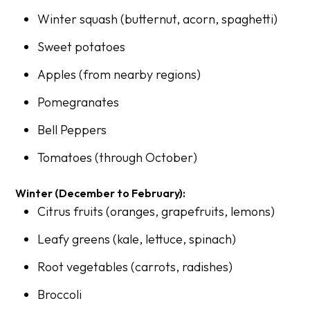
Winter squash (butternut, acorn, spaghetti)
Sweet potatoes
Apples (from nearby regions)
Pomegranates
Bell Peppers
Tomatoes (through October)
Winter (December to February):
Citrus fruits (oranges, grapefruits, lemons)
Leafy greens (kale, lettuce, spinach)
Root vegetables (carrots, radishes)
Broccoli