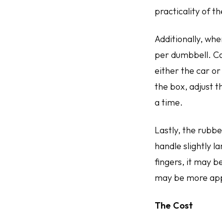
practicality of t
Additionally, whe
per dumbbell. Ca
either the car or
the box, adjust t
a time.
Lastly, the rubbe
handle slightly 
fingers, it may 
may be more ap
The Cost