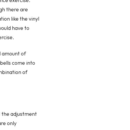
ance exercise.
gh there are
ion like the vinyl
would have to
ercise.
d amount of
bells come into
mbination of
 the adjustment
are only