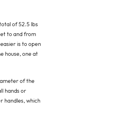
otal of 52.5 lbs
get to and from
easier is to open
the house, one at
diameter of the
ll hands or
er handles, which