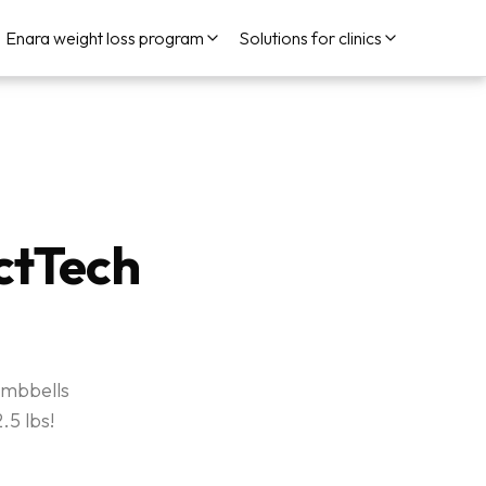
Enara weight loss program
Solutions for clinics
ctTech
umbbells
.5 lbs!