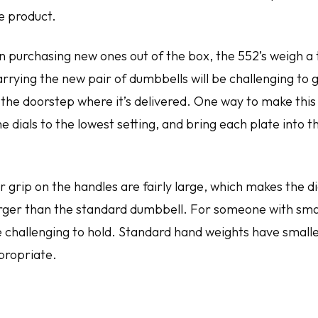
he product.
n purchasing new ones out of the box, the 552’s weigh a t
rrying the new pair of dumbbells will be challenging to 
 the doorstep where it’s delivered. One way to make this 
he dials to the lowest setting, and bring each plate into 
r grip on the handles are fairly large, which makes the 
larger than the standard dumbbell. For someone with sma
be challenging to hold. Standard hand weights have small
propriate.