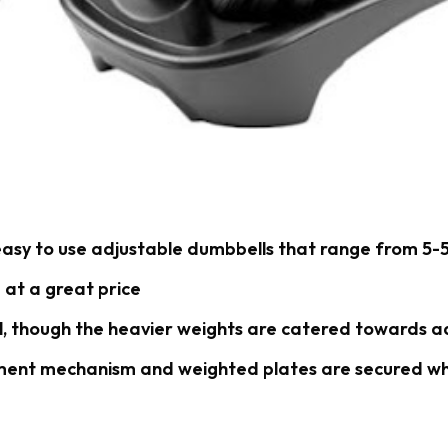
asy to use adjustable dumbbells that range from 5-5
 at a great price
l, though the heavier weights are catered towards a
ment mechanism and weighted plates are secured wh