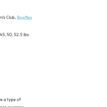
m’s Club,
Bowflex
 45, 50, 52.5 lbs
e a type of