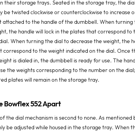
in their storage trays. Seated in the storage tray, the di
 be twisted clockwise or counterclockwise to increase o
 attached to the handle of the dumbbell. When turning t
ht, the handle will lock in the plates that correspond to
dial. When turning the dial to decrease the weight, the h
ot correspond to the weight indicated on the dial. Once 
ght is dialed in, the dumbbell is ready for use. The hand
use the weights corresponding to the number on the dial
ed plates will remain on the storage tray.
e Bowflex 552 Apart
of the dial mechanism is second to none. As mentioned 
ly be adjusted while housed in the storage tray. When t