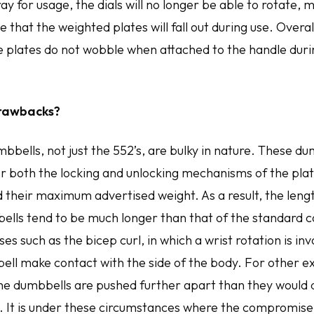
tray for usage, the dials will no longer be able to rotate,
 that the weighted plates will fall out during use. Overall
he plates do not wobble when attached to the handle duri
rawbacks?
mbbells, not just the 552’s, are bulky in nature. These d
both the locking and unlocking mechanisms of the plat
d their maximum advertised weight. As a result, the leng
ells tend to be much longer than that of the standard c
es such as the bicep curl, in which a wrist rotation is in
ell make contact with the side of the body. For other ex
 the dumbbells are pushed further apart than they would 
. It is under these circumstances where the compromis