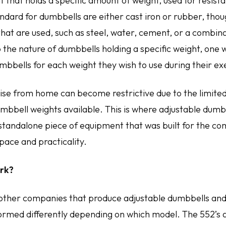
 that holds a specific amount of weight, used for resist
ard for dumbbells are either cast iron or rubber, thou
hat are used, such as steel, water, cement, or a combinat
 the nature of dumbbells holding a specific weight, one 
mbbells for each weight they wish to use during their ex
ise from home can become restrictive due to the limite
mbbell weights available. This is where adjustable dumb
 standalone piece of equipment that was built for the co
pace and practicality.
rk?
other companies that produce adjustable dumbbells and
formed differently depending on which model. The 552’s 