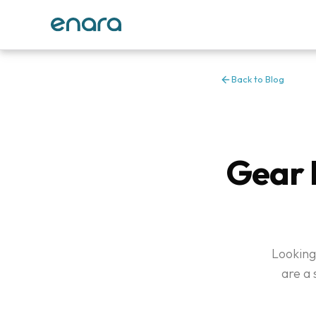
Back to Blog
Gear 
Looking
are a 