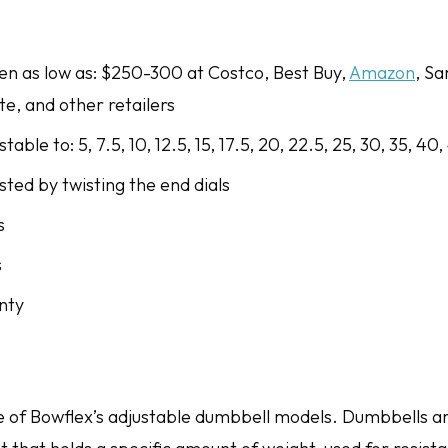
een as low as: $250-300 at Costco, Best Buy,
Amazon
, Sa
ite, and other retailers
able to: 5, 7.5, 10, 12.5, 15, 17.5, 20, 22.5, 25, 30, 35, 40,
ted by twisting the end dials
s
s
nty
e of Bowflex’s adjustable dumbbell models. Dumbbells ar