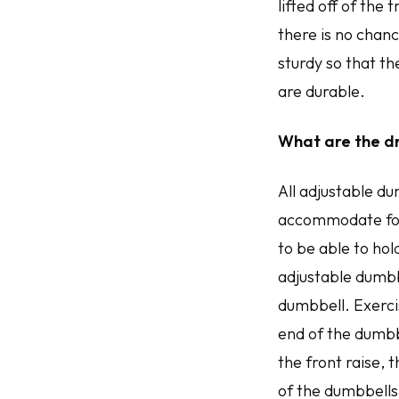
lifted off of the 
there is no chance
sturdy so that t
are durable.
What are the d
All adjustable du
accommodate for 
to be able to hol
adjustable dumbb
dumbbell. Exercis
end of the dumbb
the front raise,
of the dumbbells