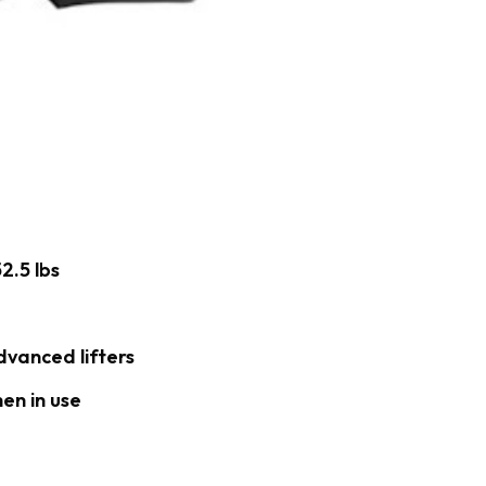
2.5 lbs
dvanced lifters
en in use