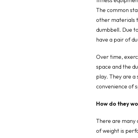
fitness equipment
The common stand
other materials t
dumbbell. Due to
have a pair of du
Over time, exerc
space and the du
play. They are a
convenience of s
How do they wo
There are many 
of weight is per