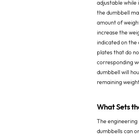
adjustable while 
the dumbbell may
amount of weight
increase the weig
indicated on the 
plates that do n
corresponding wei
dumbbell will ho
remaining weight
What Sets th
The engineering 
dumbbells can on