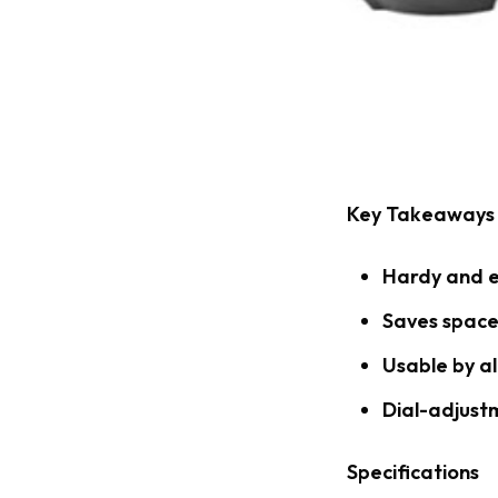
Key Takeaways
Hardy and e
Saves space
Usable by al
Dial-adjust
Specifications