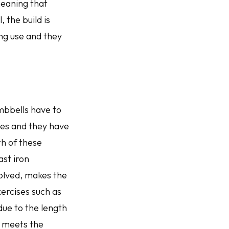
 meaning that
, the build is
ng use and they
umbbells have to
es and they have
th of these
ast iron
volved, makes the
ercises such as
due to the length
e meets the