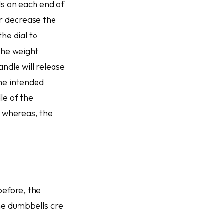
als on each end of
r decrease the
he dial to
 the weight
andle will release
the intended
le of the
; whereas, the
before, the
he dumbbells are