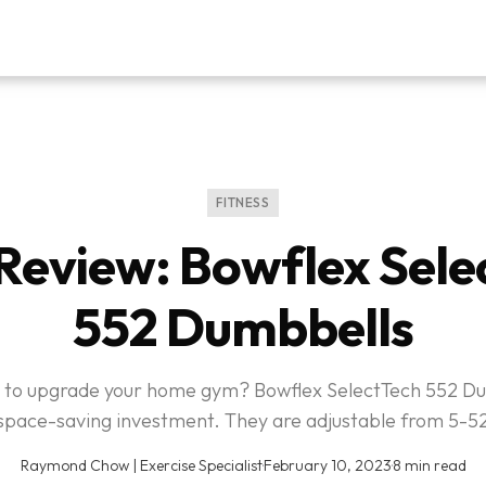
FITNESS
Review: Bowflex Sele
552 Dumbbells
 to upgrade your home gym? Bowflex SelectTech 552 D
space-saving investment. They are adjustable from 5-52
Raymond Chow | Exercise Specialist
·
February 10, 2023
·
8 min read