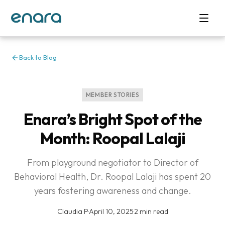
Back to Blog
MEMBER STORIES
Enara’s Bright Spot of the
Month: Roopal Lalaji
From playground negotiator to Director of
Behavioral Health, Dr. Roopal Lalaji has spent 20
years fostering awareness and change.
Claudia P
·
April 10, 2025
·
2 min read