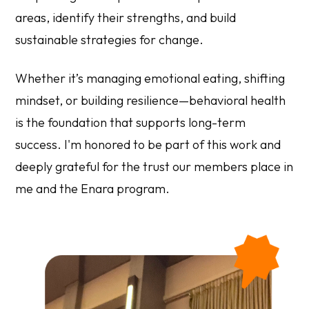
areas, identify their strengths, and build
sustainable strategies for change.
Whether it’s managing emotional eating, shifting
mindset, or building resilience—behavioral health
is the foundation that supports long-term
success. I'm honored to be part of this work and
deeply grateful for the trust our members place in
me and the Enara program.