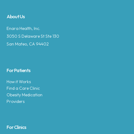
About Us
Enara Health, Inc.
3050 S Delaware St Ste 130
San Mateo, CA 94402
For Patients
How it Works
Find a Care Clinic
Obesity Medication
Providers
For Clinics