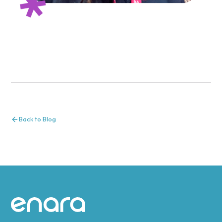
Back to Blog
Site footer