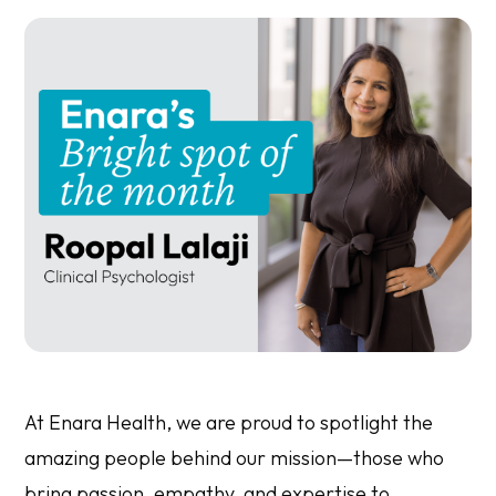
At Enara Health, we are proud to spotlight the
amazing people behind our mission—those who
bring passion, empathy, and expertise to