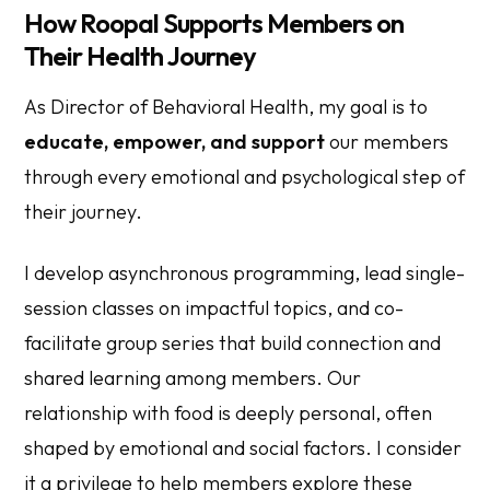
How Roopal Supports Members on
Their Health Journey
As Director of Behavioral Health, my goal is to
educate, empower, and support
our members
through every emotional and psychological step of
their journey.
I develop asynchronous programming, lead single-
session classes on impactful topics, and co-
facilitate group series that build connection and
shared learning among members. Our
relationship with food is deeply personal, often
shaped by emotional and social factors. I consider
it a privilege to help members explore these