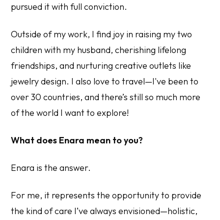
pursued it with full conviction.
Outside of my work, I find joy in raising my two
children with my husband, cherishing lifelong
friendships, and nurturing creative outlets like
jewelry design. I also love to travel—I've been to
over 30 countries, and there’s still so much more
of the world I want to explore!
What does Enara mean to you?
Enara is the answer.
For me, it represents the opportunity to provide
the kind of care I’ve always envisioned—holistic,