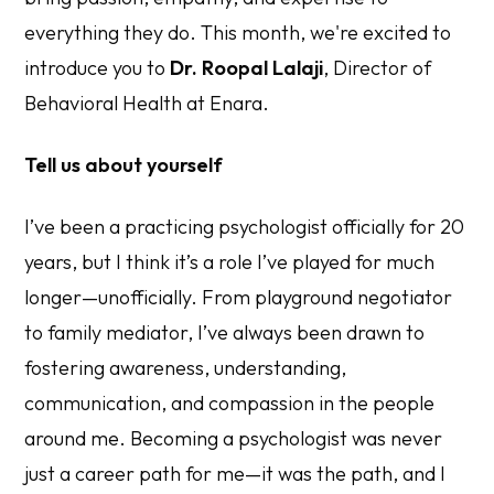
everything they do. This month, we're excited to
introduce you to
Dr. Roopal Lalaji
, Director of
Behavioral Health at Enara.
Tell us about yourself
I’ve been a practicing psychologist officially for 20
years, but I think it’s a role I’ve played for much
longer—unofficially. From playground negotiator
to family mediator, I’ve always been drawn to
fostering awareness, understanding,
communication, and compassion in the people
around me. Becoming a psychologist was never
just a career path for me—it was
the
path, and I