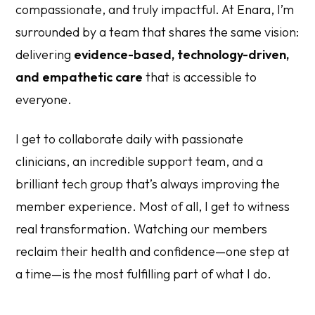
compassionate, and truly impactful. At Enara, I’m
surrounded by a team that shares the same vision:
delivering
evidence-based, technology-driven,
and empathetic care
that is accessible to
everyone.
I get to collaborate daily with passionate
clinicians, an incredible support team, and a
brilliant tech group that’s always improving the
member experience. Most of all, I get to witness
real transformation. Watching our members
reclaim their health and confidence—one step at
a time—is the most fulfilling part of what I do.