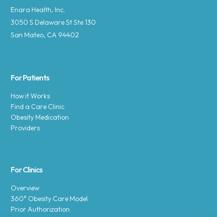
Enara Health, Inc.
3050 S Delaware St Ste 130
San Mateo, CA 94402
For Patients
How it Works
Find a Care Clinic
Obesity Medication
Providers
For Clinics
Overview
360° Obesity Care Model
Prior Authorization