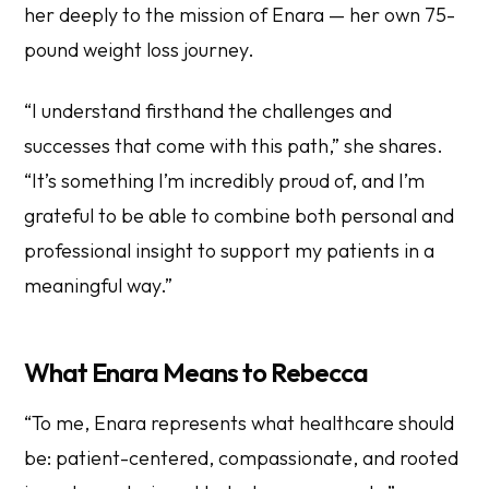
her deeply to the mission of Enara — her own 75-
pound weight loss journey.
“I understand firsthand the challenges and
successes that come with this path,” she shares.
“It’s something I’m incredibly proud of, and I’m
grateful to be able to combine both personal and
professional insight to support my patients in a
meaningful way.”
What Enara Means to Rebecca
“To me, Enara represents what healthcare should
be: patient-centered, compassionate, and rooted