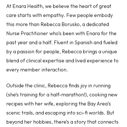
At Enara Health, we believe the heart of great
care starts with empathy. Few people embody
this more than Rebecca Borusko, a dedicated
Nurse Practitioner who’s been with Enara for the
past year and a half. Fluent in Spanish and fueled
by a passion for people, Rebecca brings a unique
blend of clinical expertise and lived experience to
every member interaction.
Outside the clinic, Rebecca finds joy in running
(she’s training for a half-marathon!), cooking new
recipes with her wife, exploring the Bay Area’s
scenic trails, and escaping into sci-fi worlds. But
beyond her hobbies, there’s a story that connects