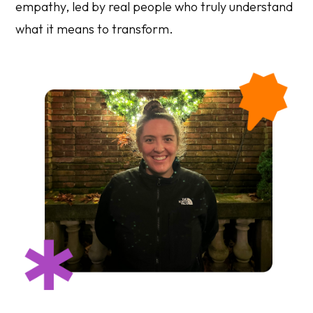
empathy, led by real people who truly understand
what it means to transform.