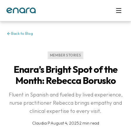
Back to Blog
MEMBER STORIES
Enara’s Bright Spot of the
Month: Rebecca Borusko
Fluent in Spanish and fueled by lived experience,
nurse practitioner Rebecca brings empathy and
clinical expertise to every visit.
Claudia P
·
August 4, 2025
·
2 min read