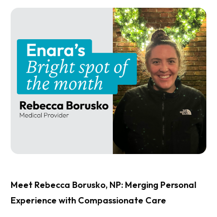
Meet Rebecca Borusko, NP: Merging Personal
Experience with Compassionate Care