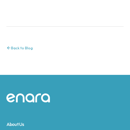
Back to Blog
Site footer
About Us