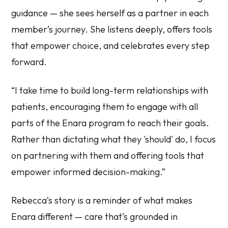
guidance — she sees herself as a partner in each
member’s journey. She listens deeply, offers tools
that empower choice, and celebrates every step
forward.
“I take time to build long-term relationships with
patients, encouraging them to engage with all
parts of the Enara program to reach their goals.
Rather than dictating what they 'should' do, I focus
on partnering with them and offering tools that
empower informed decision-making.”
Rebecca’s story is a reminder of what makes
Enara different — care that’s grounded in