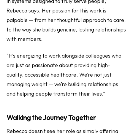
in systems designed to truly serve people,”
Rebecca says. Her passion for this work is
palpable — from her thoughtful approach to care,
to the way she builds genuine, lasting relationships
with members.
“It’s energizing to work alongside colleagues who
are just as passionate about providing high-
quality, accessible healthcare. We’re not just
managing weight — we’re building relationships
and helping people transform their lives.”
Walking the Journey Together
Rebecca doesn’t see her role as simply offering