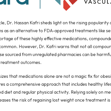
icle, Dr. Hassan Kafri sheds light on the rising populari
s as an alternative to FDA-approved treatments like s
hortage of these highly effective medications, compound
ommon. However, Dr. Kafri warns that not all compou
ose sourced from unregulated pharmacies can be harmful,
 treatment outcomes.
zes that medications alone are not a magic fix for obesi
ires a comprehensive approach that includes healthy life
d diet and regular physical activity. Relying solely on m
eases the risk of regaining lost weight once treatment i