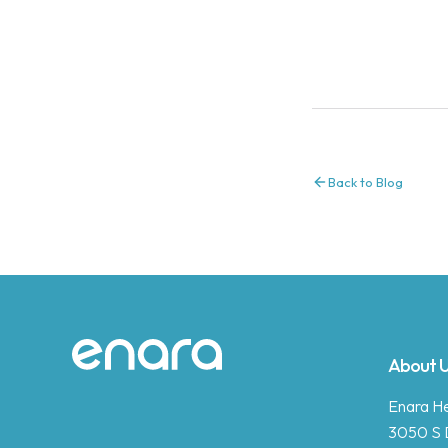
Back to Blog
Site footer
About 
Enara Hea
3050 S 