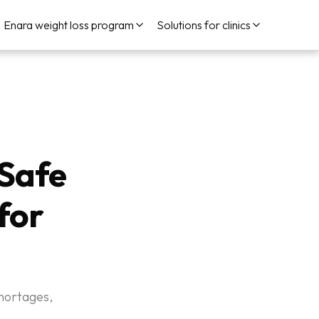
Enara weight loss program
Solutions for clinics
Safe
for
hortages,