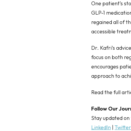
One patient’s sto
GLP-1 medication,
regained all of t
accessible treatm
Dr. Kafri’s advi
focus on both re
encourages patie
approach to achi
Read the full art
Follow Our Jour
Stay updated on 
LinkedIn
|
Twitte