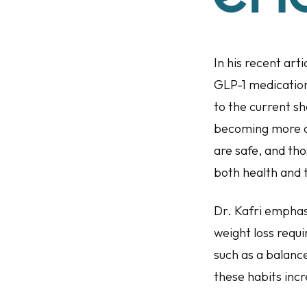
In his recent art
GLP-1 medication
to the current s
becoming more c
are safe, and th
both health and
Dr. Kafri emphasi
weight loss requ
such as a balance
these habits incr