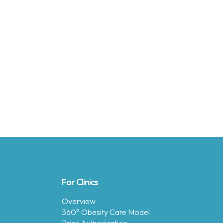
For Clinics
Overview
360° Obesity Care Model