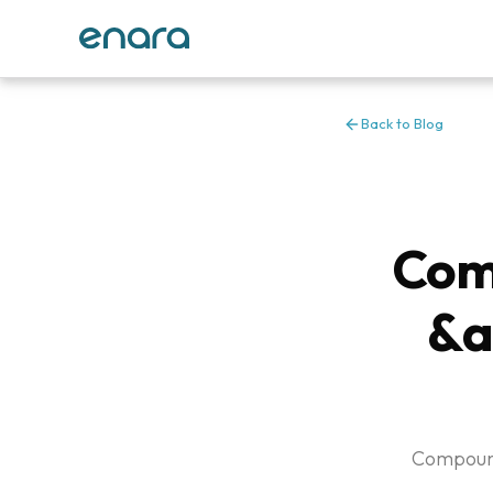
Back to Blog
Com
&a
Compound