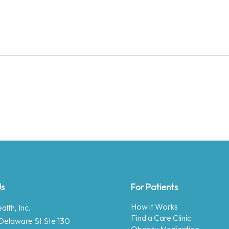
Us
For Patients
How it Works
lth, Inc.
Find a Care Clinic
Delaware St Ste 130