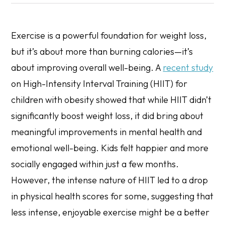
Exercise is a powerful foundation for weight loss,
but it’s about more than burning calories—it’s
about improving overall well-being. A
recent study
on High-Intensity Interval Training (HIIT) for
children with obesity showed that while HIIT didn’t
significantly boost weight loss, it did bring about
meaningful improvements in mental health and
emotional well-being. Kids felt happier and more
socially engaged within just a few months.
However, the intense nature of HIIT led to a drop
in physical health scores for some, suggesting that
less intense, enjoyable exercise might be a better