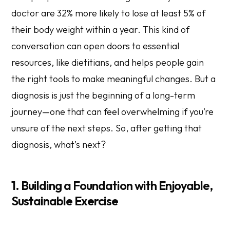
doctor are 32% more likely to lose at least 5% of
their body weight within a year. This kind of
conversation can open doors to essential
resources, like dietitians, and helps people gain
the right tools to make meaningful changes. But a
diagnosis is just the beginning of a long-term
journey—one that can feel overwhelming if you’re
unsure of the next steps. So, after getting that
diagnosis, what’s next?
1. Building a Foundation with Enjoyable,
Sustainable Exercise