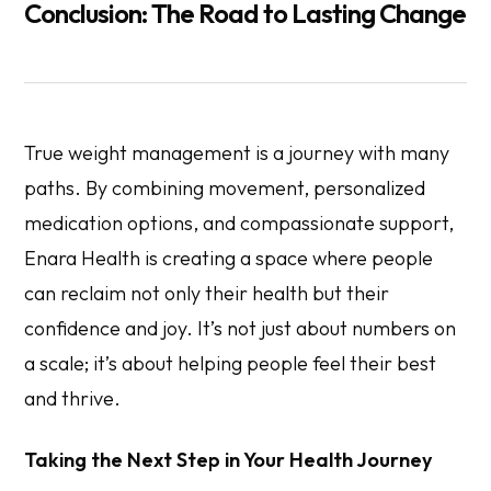
Conclusion: The Road to Lasting Change
True weight management is a journey with many
paths. By combining movement, personalized
medication options, and compassionate support,
Enara Health is creating a space where people
can reclaim not only their health but their
confidence and joy. It’s not just about numbers on
a scale; it’s about helping people feel their best
and thrive.
Taking the Next Step in Your Health Journey