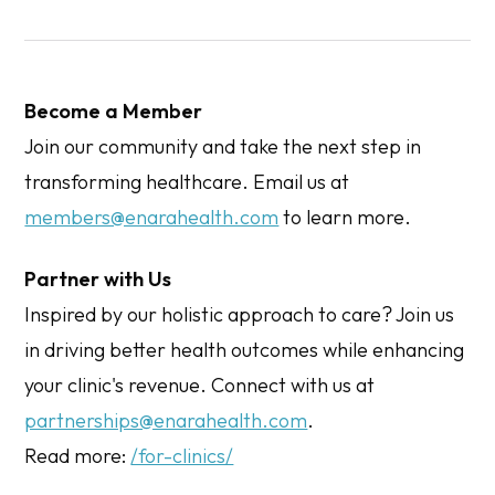
Become a Member
Join our community and take the next step in
transforming healthcare. Email us at
members@enarahealth.com
to learn more.
Partner with Us
Inspired by our holistic approach to care? Join us
in driving better health outcomes while enhancing
your clinic's revenue. Connect with us at
partnerships@enarahealth.com
.
Read more:
/for-clinics/