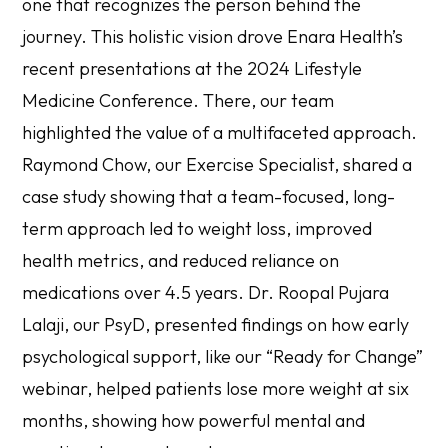
one that recognizes the person behind the
journey. This holistic vision drove Enara Health’s
recent presentations at the 2024 Lifestyle
Medicine Conference. There, our team
highlighted the value of a multifaceted approach.
Raymond Chow, our Exercise Specialist, shared a
case study showing that a team-focused, long-
term approach led to weight loss, improved
health metrics, and reduced reliance on
medications over 4.5 years. Dr. Roopal Pujara
Lalaji, our PsyD, presented findings on how early
psychological support, like our “Ready for Change”
webinar, helped patients lose more weight at six
months, showing how powerful mental and