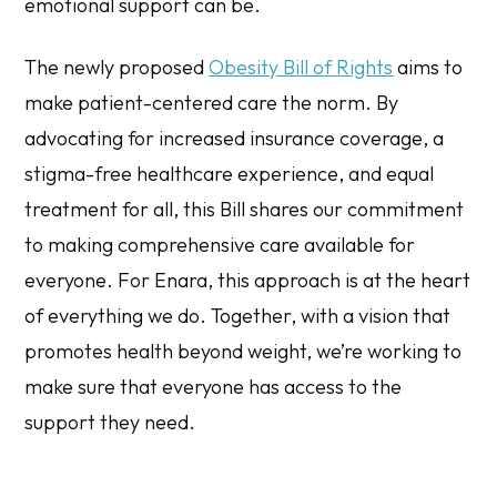
emotional support can be.
The newly proposed
Obesity Bill of Rights
aims to
make patient-centered care the norm. By
advocating for increased insurance coverage, a
stigma-free healthcare experience, and equal
treatment for all, this Bill shares our commitment
to making comprehensive care available for
everyone. For Enara, this approach is at the heart
of everything we do. Together, with a vision that
promotes health beyond weight, we’re working to
make sure that everyone has access to the
support they need.