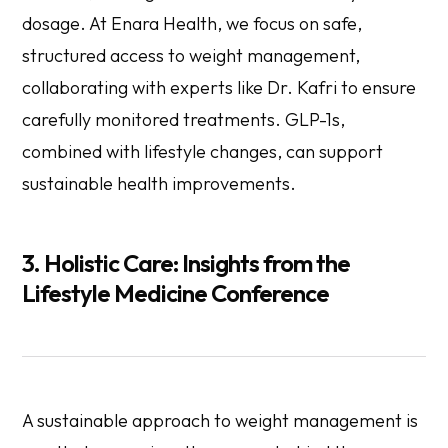
dosage. At Enara Health, we focus on safe,
structured access to weight management,
collaborating with experts like Dr. Kafri to ensure
carefully monitored treatments. GLP-1s,
combined with lifestyle changes, can support
sustainable health improvements.
3. Holistic Care: Insights from the
Lifestyle Medicine Conference
A sustainable approach to weight management is