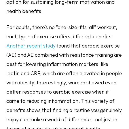
option for sustaining long-term motivation and
health benefits.
For adults, there’s no “one-size-fits-all” workout;
each type of exercise offers different benefits.
Another recent study
found that aerobic exercise
(AE) and AE combined with resistance training are
best for lowering inflammation markers, like
leptin and CRP, which are often elevated in people
with obesity. Interestingly, women showed even
better responses to aerobic exercise when it
came to reducing inflammation. This variety of
benefits shows that finding a routine you genuinely
enjoy can make a world of difference—not just in
terms of weight but also in overall health.