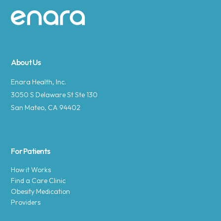
Site footer
About Us
Enara Health, Inc.
3050 S Delaware St Ste 130
San Mateo, CA 94402
For Patients
How it Works
Find a Care Clinic
Obesity Medication
Providers