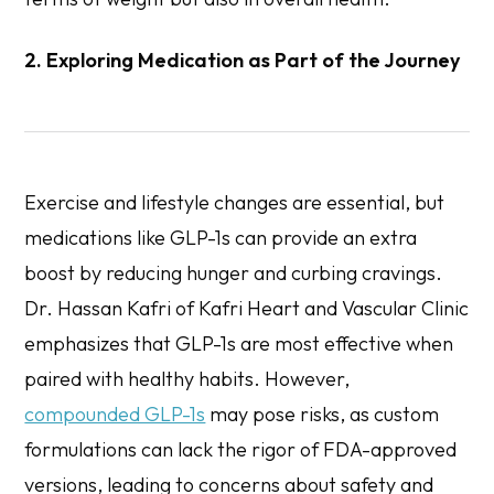
2. Exploring Medication as Part of the Journey
Exercise and lifestyle changes are essential, but
medications like GLP-1s can provide an extra
boost by reducing hunger and curbing cravings.
Dr. Hassan Kafri of Kafri Heart and Vascular Clinic
emphasizes that GLP-1s are most effective when
paired with healthy habits. However,
compounded GLP-1s
may pose risks, as custom
formulations can lack the rigor of FDA-approved
versions, leading to concerns about safety and