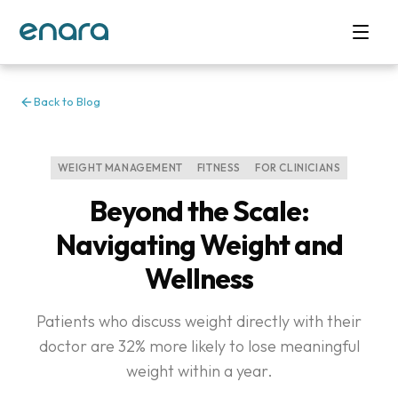
Back to Blog
WEIGHT MANAGEMENT
FITNESS
FOR CLINICIANS
Beyond the Scale:
Navigating Weight and
Wellness
Patients who discuss weight directly with their
doctor are 32% more likely to lose meaningful
weight within a year.