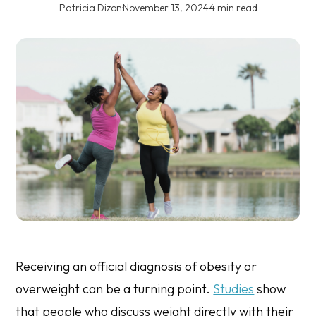
Patricia Dizon
·
November 13, 2024
·
4 min read
Receiving an official diagnosis of obesity or
overweight can be a turning point.
Studies
show
that people who discuss weight directly with their