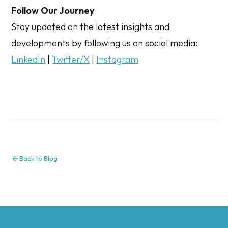
Follow Our Journey
Stay updated on the latest insights and
developments by following us on social media:
LinkedIn
|
Twitter/X
|
Instagram
Back to Blog